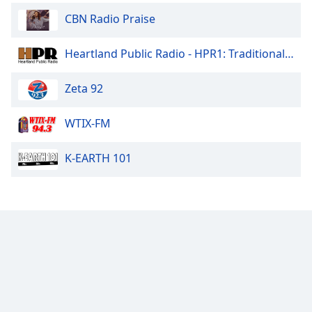
Family
CBN Radio Praise
Heartland Public Radio - HPR1: Traditional Classic Country
Reset
Done
Zeta 92
Close
Modal
Dialog
WTIX-FM
End
of
dialog
K-EARTH 101
window.