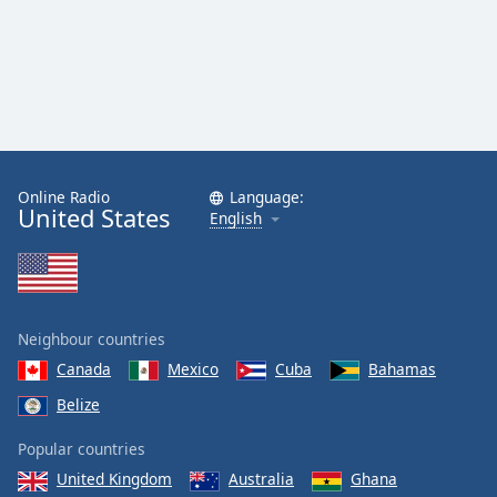
Online Radio
Language:
United States
English
Neighbour countries
Canada
Mexico
Cuba
Bahamas
Belize
Popular countries
United Kingdom
Australia
Ghana