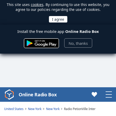
This site uses
cookies
. By continuing to use this website, you
agree to our policies regarding the use of cookies.
Install the free mobile app
Online Radio Box
No, thanks
Online Radio Box
Video
Player
is
United States
New York
New York
Radio PetionVille Inter
loading.