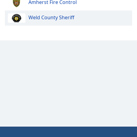
Amherst Fire Control
Opacity
Weld County Sheriff
Caption
Area
Background
Color
Opacity
Font
Size
Text
Edge
Style