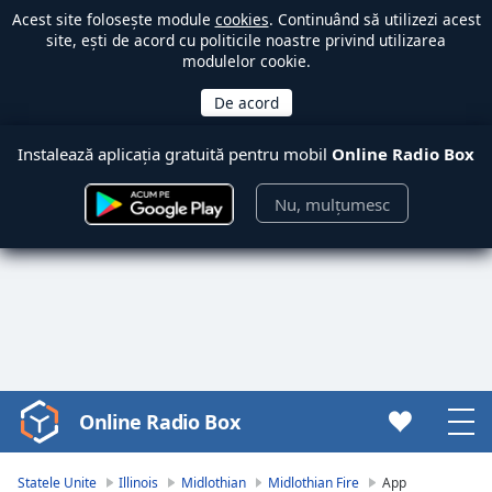
Acest site folosește module
cookies
. Continuând să utilizezi acest
site, ești de acord cu politicile noastre privind utilizarea
modulelor cookie.
Instalează aplicația gratuită pentru mobil
Online Radio Box
Nu, mulțumesc
Online Radio Box
Video
Player
is
Statele Unite
Illinois
Midlothian
Midlothian Fire
App