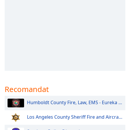
opens
subtitles
settings
dialog
subtitles
off
,
selected
Audio
Track
Picture-
in-
Picture
Fullscreen
This
Recomandat
is
a
Humboldt County Fire, Law, EMS - Eureka and North
modal
window.
Los Angeles County Sheriff Fire and Aircraft Santa Clarita V
Beginning