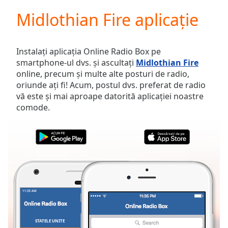
loading.
Midlothian Fire aplicație
Play
Video
Play
Skip
Instalați aplicația Online Radio Box pe
Backward
smartphone-ul dvs. și ascultați
Midlothian Fire
Skip
online, precum și multe alte posturi de radio,
Forward
oriunde ați fi! Acum, postul dvs. preferat de radio
Mute
vă este și mai aproape datorită aplicației noastre
Current
comode.
Time
0:00
/
Duration
-:-
Loaded
:
0.00%
Stream
Type
LIVE
Seek to
live,
currently
behind
live
LIVE
STATELE UNITE
FAVORITE