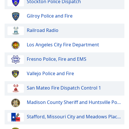
Stockton Police Dispatch
of
dialog
window.
Gilroy Police and Fire
Escape
will
Railroad Radio
cancel
and
Los Angeles City Fire Department
close
the
Fresno Police, Fire and EMS
window.
Text
Vallejo Police and Fire
Color
San Mateo Fire Dispatch Control 1
Opacity
Madison County Sheriff and Huntsville Police
Text
Stafford, Missouri City and Meadows Place Police and Fire
Background
Color