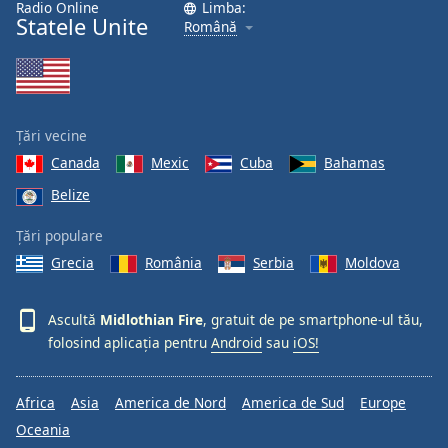
Radio Online
Limba:
Font
Statele Unite
Română
Family
Reset
Done
Țări vecine
Close
Modal
Canada
Mexic
Cuba
Bahamas
Dialog
Belize
End
of
Țări populare
dialog
window.
Grecia
România
Serbia
Moldova
Ascultă
Midlothian Fire
, gratuit de pe smartphone-ul tău,
folosind aplicația pentru
Android
sau
iOS!
Africa
Asia
America de Nord
America de Sud
Europe
Oceania