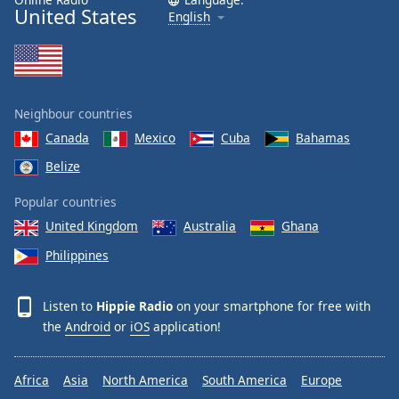
United States
English
Neighbour countries
Canada
Mexico
Cuba
Bahamas
Belize
Popular countries
United Kingdom
Australia
Ghana
Philippines
Listen to
Hippie Radio
on your smartphone for free with
the
Android
or
iOS
application!
Africa
Asia
North America
South America
Europe