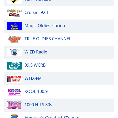
Opacity
Cruisin' 92.1
Caption
Magic Oldies Florida
Area
Background
TRUE OLDIES CHANNEL
Color
WJZD Radio
Opacity
99.5 WCRB
Font
Size
WTIX-FM
Text
KOOL 100.9
Edge
Style
1000 HITS 80s
America's Greatest 80s Hits
Font