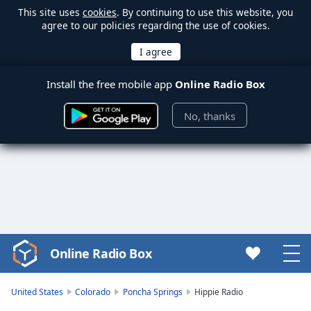
This site uses
cookies
. By continuing to use this website, you
agree to our policies regarding the use of cookies.
Install the free mobile app
Online Radio Box
No, thanks
Online Radio Box
Video
Player
is
United States
Colorado
Poncha Springs
Hippie Radio
loading.