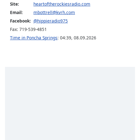
captions
Site:
heartoftherockiesradio.com
settings
Email:
mbottrell@kvrh.com
dialog
Facebook:
@hippieradio975
captions
off
,
Fax: 719-539-4851
selected
Time in Poncha Springs
:
04:39
,
08.09.2026
Audio
Track
Picture-
in-
Picture
Fullscreen
This
is
a
modal
window.
Beginning
of