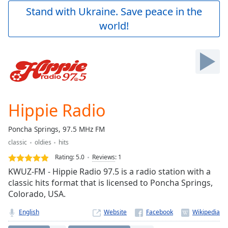
Play
Stand with Ukraine. Save peace in the
Video
world!
Play
Skip
Backward
Skip
Forward
Mute
Current
Time
0:00
Hippie Radio
/
Duration
-:-
Poncha Springs, 97.5 MHz FM
Loaded
:
classic
oldies
hits
0.00%
Stream
Rating:
5.0
Reviews
:
1
Type
LIVE
KWUZ-FM - Hippie Radio 97.5 is a radio station with a
Seek to
classic hits format that is licensed to Poncha Springs,
live,
Colorado, USA.
currently
behind
live
LIVE
English
Website
Remaining