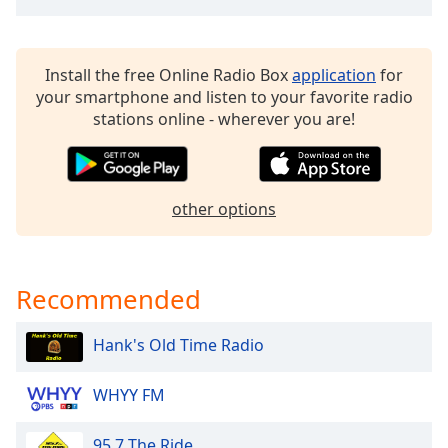
dialog
window.
Escape
Install the free Online Radio Box
application
for
will
your smartphone and listen to your favorite radio
cancel
stations online - wherever you are!
and
close
the
window.
other options
Text
Color
Recommended
Opacity
Hank's Old Time Radio
Text
Background
WHYY FM
Color
95.7 The Ride