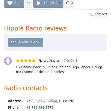
Time
-
Like
37
Listen live
0
-:-
Contacts
1x
Playback
Hippie Radio reviews
Rate
Chapters
Chapters
Descriptions
Richard Prather
17.06.2018
descriptions
Like being back in Junior High and High School. Brings
off
,
back summer time memories.
selected
Radio contacts
Captions
captions
settings
,
Address:
7600 CR 120 Salida, CO 81201
opens
Phone:
+1 719-539-2575