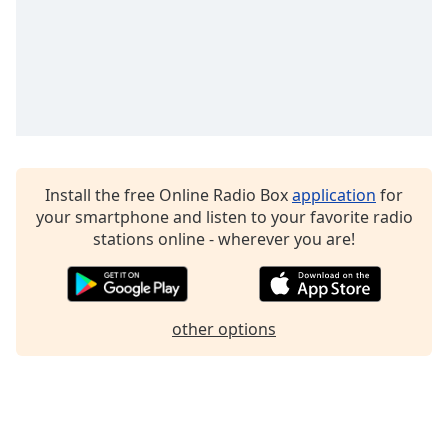
Install the free Online Radio Box
application
for
your smartphone and listen to your favorite radio
stations online - wherever you are!
other options