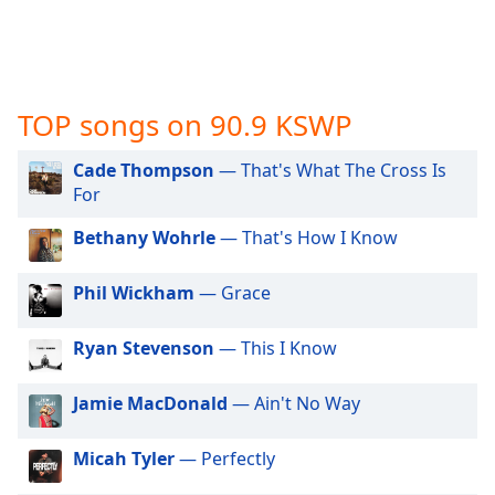
captions
settings
dialog
captions
off
,
TOP songs on 90.9 KSWP
selected
Cade Thompson
— That's What The Cross Is
Audio
Track
For
Picture-
Bethany Wohrle
— That's How I Know
in-
Picture
Fullscreen
Phil Wickham
— Grace
This
is
Ryan Stevenson
— This I Know
a
modal
Jamie MacDonald
— Ain't No Way
window.
Micah Tyler
— Perfectly
Beginning
of