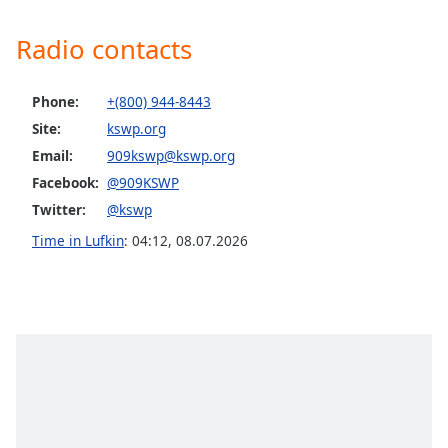
Family
Radio contacts
Reset
Phone:
+(800) 944-8443
Done
Site:
kswp.org
Close
Modal
Email:
909kswp@kswp.org
Dialog
End
Facebook:
@909KSWP
of
Twitter:
@kswp
dialog
Time in Lufkin
:
04:12
,
08.07.2026
window.