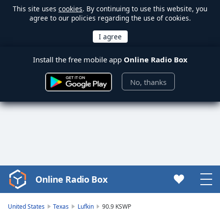
This site uses
cookies
. By continuing to use this website, you
agree to our policies regarding the use of cookies.
Install the free mobile app
Online Radio Box
No, thanks
Online Radio Box
Video
Player
is
United States
Texas
Lufkin
90.9 KSWP
loading.