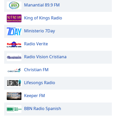
Manantial 89.9 FM
King of Kings Radio
Ministerio 7Day
Radio Verite
Radio Vision Cristiana
Christian FM
Lifesongs Radio
Keeper FM
BBN Radio Spanish