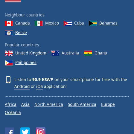
Neighbour countries
Canada
Mexico
Cuba
Bahamas
Belize
Popular countries
United Kingdom
Australia
Ghana
Philippines
Listen to
90.9 KSWP
on your smartphone for free with the
Android
or
iOS
application!
Africa
Asia
North America
South America
Europe
Oceania