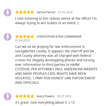
Opacity
Varinia Parrish
07.02.2024
I love listening to this station online at the office! I'm
Caption
always trying to win tickets to an event. (:
Area
Background
Color
CHRISTOPHER B RAD COMMANDER
01.04.2023
Can we all be praying for law enforcement in
Opacity
nacogdoches county. It appears the sherriff and DA
and County attorney was all charged with federal
crimes for illegally wiretapping phones and turning
Font
over information to third parties to HARM
Size
CITIZENS..PER ATTORNEY PAUL ANDERSONS WEBSITE
AND MANY PEOPLES CIVIL RIGHTS HAVE BEEN
VIOLATED.. I PRAY FOR HONEST LAW ENFORCEMENT
Text
AND OFFICIALS
Edge
Style
Avery Powers
03.07.2022
it’s great. love everything about it :) <3
Font