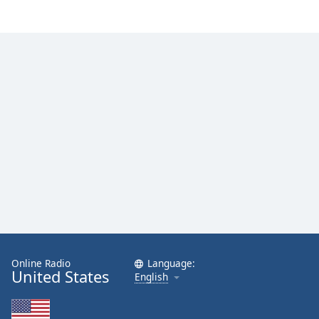
Online Radio
Language:
United States
English