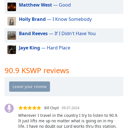
dialog
Matthew West
— Good
window.
Escape
Holly Brand
— I Know Somebody
will
cancel
Band Reeves
— If I Didn't Have You
and
close
the
Jaye King
— Hard Place
window.
Text
90.9 KSWP reviews
Color
Opacity
Text
Bill Cloyd
09.07.2024
Background
Wherever I travel in the country I try to listen to 90.9.
Color
It just lifts me up no matter what is going on in my
life. I have no doubt our Lord works thru this station.