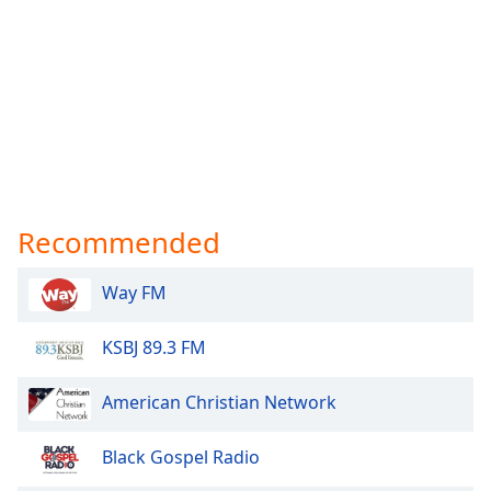
Recommended
Way FM
KSBJ 89.3 FM
American Christian Network
Black Gospel Radio