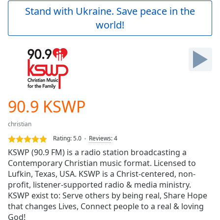
Play
Stand with Ukraine. Save peace in the
Video
world!
Play
Skip
Backward
Skip
Forward
Mute
Current
Time
0:00
90.9 KSWP
/
Duration
-:-
christian
Loaded
:
0.00%
Rating:
5.0
Reviews
:
4
Stream
KSWP (90.9 FM) is a radio station broadcasting a
Type
LIVE
Contemporary Christian music format. Licensed to
Seek to
Lufkin, Texas, USA. KSWP is a Christ-centered, non-
live,
profit, listener-supported radio & media ministry.
currently
KSWP exist to: Serve others by being real, Share Hope
behind
live
LIVE
that changes Lives, Connect people to a real & loving
Remaining
God!