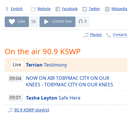
Time
-
-:-
English
Website
1x
Like
58
Listen live
0
Playback
Rate
Playlist
Contacts
Chapters
On the air 90.9 KSWP
Chapters
Live
Terrian
Testimony
Descriptions
descriptions
NOW ON AIR TOBYMAC CITY ON OUR
09:04
off
,
KNEES - TOBYMAC CITY ON OUR KNEES
selected
09:01
Tasha Layton
Safe Here
Captions
90.9 KSWP playlist
captions
settings
,
opens