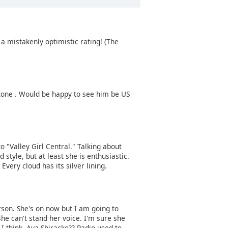
 mistakenly optimistic rating! (The
stone . Would be happy to see him be US
 "Valley Girl Central." Talking about
 style, but at least she is enthusiastic.
Every cloud has its silver lining.
rson. She's on now but I am going to
she can't stand her voice. I'm sure she
 I think, Aya Shiracko?? Radio used to