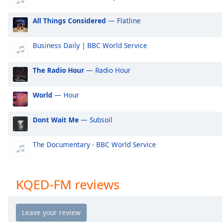
Audio
Track
All Things Considered
— Flatline
Picture-
in-
Business Daily | BBC World Service
Picture
Fullscreen
This
The Radio Hour
— Radio Hour
is
a
World
— Hour
modal
window.
Dont Wait Me
— Subsoil
Beginning
The Documentary - BBC World Service
of
dialog
window.
Escape
KQED-FM reviews
will
cancel
and
close