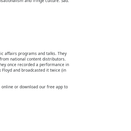
nsationalism and fringe culture. Sad.
c affairs programs and talks. They
from national content distributors.
they once recorded a performance in
 Floyd and broadcasted it twice (in
M online or download our free app to