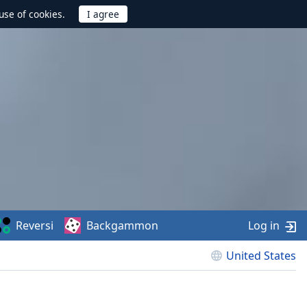
use of cookies.
Reversi
Backgammon
Log in
United States