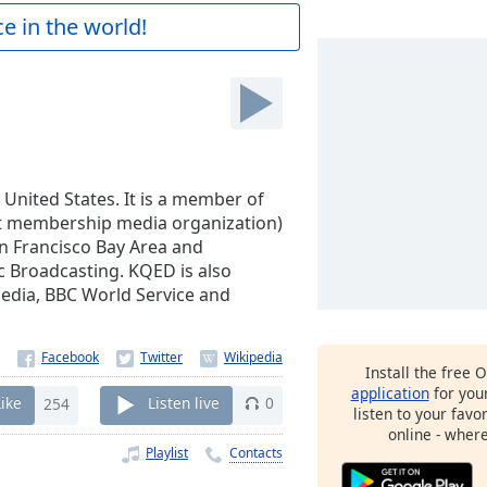
e in the world!
 United States. It is a member of
it membership media organization)
San Francisco Bay Area and
c Broadcasting. KQED is also
 Media, BBC World Service and
Install the free 
application
for you
Like
254
Listen live
0
listen to your favo
online - wher
Playlist
Contacts