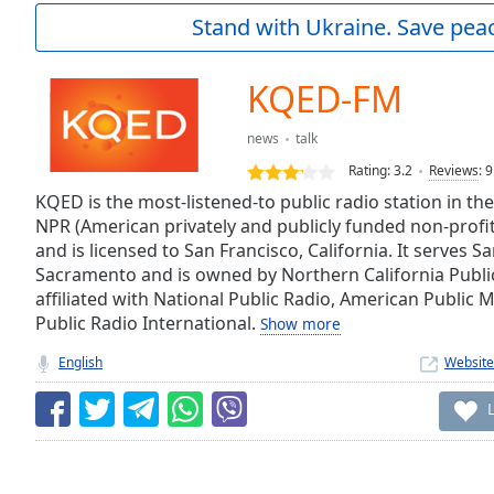
Current
Stand with Ukraine. Save peac
Time
0:00
/
Duration
-:-
KQED-FM
Loaded
:
0.00%
news
talk
0:00
Rating:
3.2
Reviews
:
9
Stream
Type
KQED is the most-listened-to public radio station in the
LIVE
NPR (American privately and publicly funded non-prof
Seek to
live,
and is licensed to San Francisco, California. It serves 
currently
Sacramento and is owned by Northern California Publi
behind
live
LIVE
affiliated with National Public Radio, American Public
Remaining
Public Radio International.
Show more
Time
-
English
Website
-:-
1x
Playback
Rate