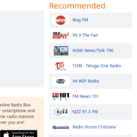
Recommended
Way FM
99.9 The Fan
KGMI News/Talk 790
TORI - Telugu One Radio
94 WIP Radio
FM News 101
Online Radio Box
r smartphone and
KJZZ 91.5 FM
rite radio stations
ever you are!
Radio Vision Cristiana