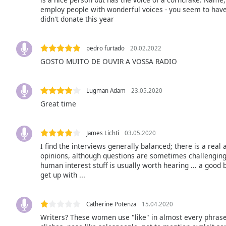
Color
employ people with wonderful voices - you seem to have b
didn't donate this year
Opacity
pedro furtado
20.02.2022
Font
GOSTO MUITO DE OUVIR A VOSSA RADIO
Size
Lugman Adam
23.05.2020
Text
Great time
Edge
Style
James Lichti
03.05.2020
I find the interviews generally balanced; there is a real
Font
opinions, although questions are sometimes challenging
Family
human interest stuff is usually worth hearing ... a good
get up with ...
Reset
Catherine Potenza
15.04.2020
Done
Writers? These women use "like" in almost every phrase,
Close
Modal