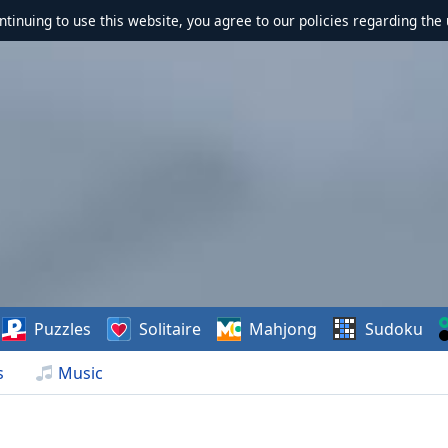
ontinuing to use this website, you agree to our policies regarding the 
Puzzles
Solitaire
Mahjong
Sudoku
s
Music