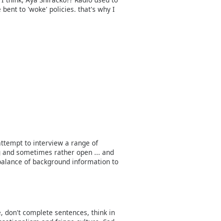
ent to 'woke' policies. that's why I
 attempt to interview a range of
 and sometimes rather open ... and
 balance of background information to
 don't complete sentences, think in