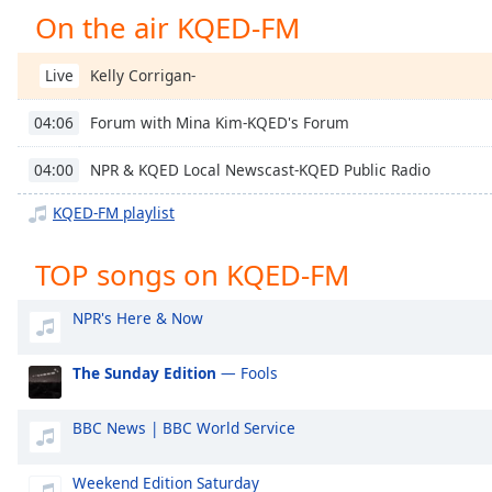
Chapters
On the air KQED-FM
Chapters
Kelly Corrigan-
Live
Descriptions
Forum with Mina Kim-KQED's Forum
04:06
descriptions
off
,
NPR & KQED Local Newscast-KQED Public Radio
04:00
selected
KQED-FM playlist
Captions
captions
TOP songs on KQED-FM
settings
,
opens
NPR's Here & Now
captions
settings
The Sunday Edition
— Fools
dialog
captions
BBC News | BBC World Service
off
,
selected
Weekend Edition Saturday