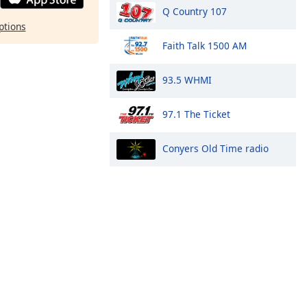
Q Country 107
ptions
Faith Talk 1500 AM
93.5 WHMI
97.1 The Ticket
Conyers Old Time radio