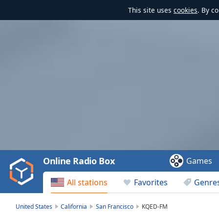
This site uses
cookies
. By c
Video
Player
is
loading.
Play
Video
Online Radio Box
Games
Play
Skip
All stations
Favorites
Genre
Backward
Skip
Forward
United States
California
San Francisco
KQED-FM
Mute