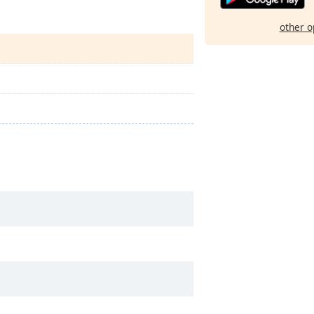
other o