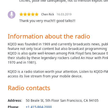
cliches, pose like salespeople, not to mention exploit se
Dialog
End
of
Chen Rick
16.03.2019
dialog
Thank you very much!!! good talks!!!
window.
Information about the radio
KQED was founded in 1969 and currently broadcasts news, publi
feature not only local content but also broadcast programming 
KQED is also quite well-known among Pink Floyd fans because 
their studio by these legendary rockers called An Hour with Pink
1970 and in 1981).
KQED is a radio station worth your attention. Listen to KQED-F
access its live stream from your mobile device.
Radio contacts
Address:
50 Beale St, 5th Floor San Francisco, CA 94105
Phone:
+1 415-864-2000