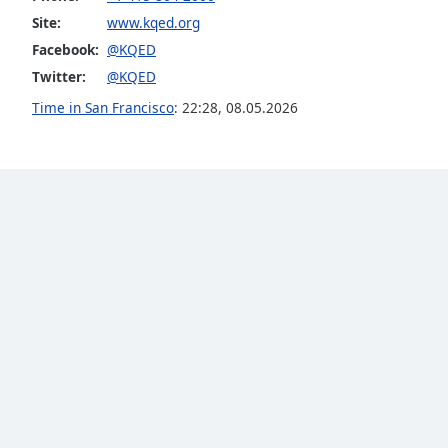
Site:
www.kqed.org
Facebook:
@KQED
Twitter:
@KQED
Time in San Francisco
:
22:28
,
08.05.2026