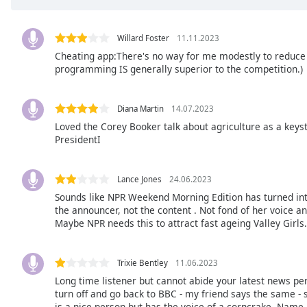
the
window.
Willard Foster
11.11.2023
Cheating app:There's no way for me modestly to reduce a
Text
programming IS generally superior to the competition.)
Color
Diana Martin
14.07.2023
Opacity
Loved the Corey Booker talk about agriculture as a key
PresidentI
Text
Background
Lance Jones
24.06.2023
Color
Sounds like NPR Weekend Morning Edition has turned into
the announcer, not the content . Not fond of her voice and
Maybe NPR needs this to attract fast ageing Valley Girls. 
Opacity
Trixie Bentley
11.06.2023
Caption
Area
Long time listener but cannot abide your latest news pe
turn off and go back to BBC - my friend says the same - 
Background
is a nice person but has the voice of a corncrake. Name,