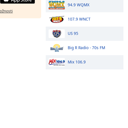
94.9 WQMX
ožnosti
107.9 WNCT
US 95
Big R Radio - 70s FM
Mix 106.9