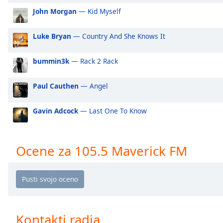
Audio
John Morgan
— Kid Myself
Track
Picture-
Luke Bryan
— Country And She Knows It
in-
Picture
Fullscreen
bummin3k
— Rack 2 Rack
This
is
Paul Cauthen
— Angel
a
modal
Gavin Adcock
— Last One To Know
window.
Beginning
of
Ocene za 105.5 Maverick FM
dialog
window.
Escape
will
cancel
and
Kontakti radia
close