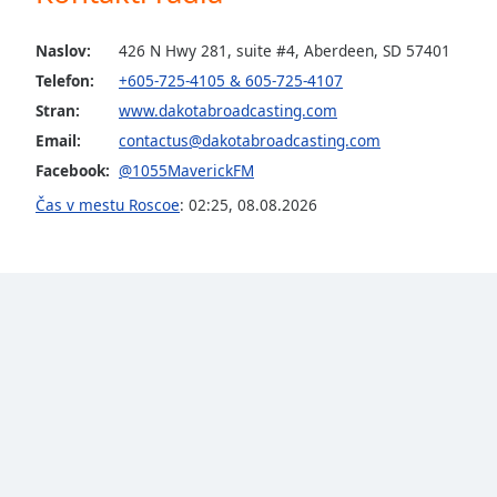
the
window.
Naslov:
426 N Hwy 281, suite #4, Aberdeen, SD 57401
Telefon:
+605-725-4105 & 605-725-4107
Text
Stran:
www.dakotabroadcasting.com
Color
Email:
contactus@dakotabroadcasting.com
Facebook:
@1055MaverickFM
Opacity
Čas v mestu Roscoe
:
02:25
,
08.08.2026
Text
Background
Color
Opacity
Caption
Area
Background