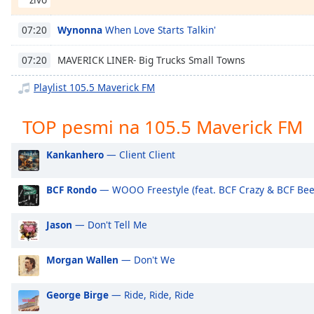
Chapters
Chapters
Wynonna
When Love Starts Talkin'
07:20
Descriptions
MAVERICK LINER- Big Trucks Small Towns
07:20
descriptions
Playlist 105.5 Maverick FM
off
,
selected
TOP pesmi na 105.5 Maverick FM
Subtitles
Kankanhero
— Client Client
subtitles
settings
,
BCF Rondo
— WOOO Freestyle (feat. BCF Crazy & BCF Bee
opens
subtitles
Jason
— Don't Tell Me
settings
dialog
Morgan Wallen
— Don't We
subtitles
off
,
selected
George Birge
— Ride, Ride, Ride