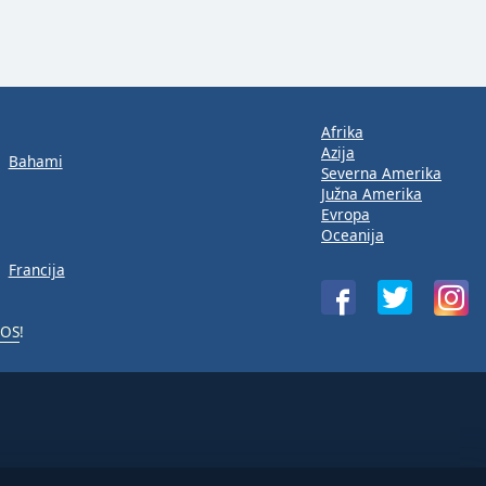
Afrika
Azija
Bahami
Severna Amerika
Južna Amerika
Evropa
Oceanija
Francija
iOS
!