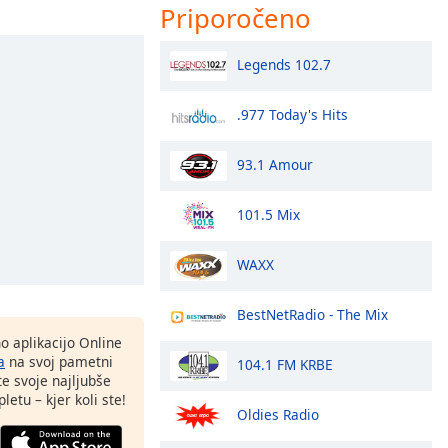
Priporočeno
Legends 102.7
.977 Today's Hits
93.1 Amour
101.5 Mix
WAXX
BestNetRadio - The Mix
o aplikacijo Online
a
na svoj pametni
104.1 FM KRBE
te svoje najljubše
letu – kjer koli ste!
Oldies Radio