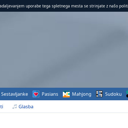
nadaljevanjem uporabe tega spletnega mesta se strinjate z našo polit
Sestavljanke
Pasians
Mahjong
Sudoku
ti
Glasba