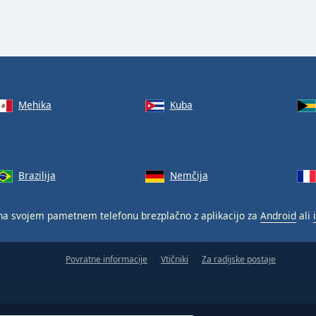
Mehika
Kuba
Brazilija
Nemčija
a svojem pametnem telefonu brezplačno z aplikacijo za
Android
ali
Povratne informacije
Vtičniki
Za radijske postaje