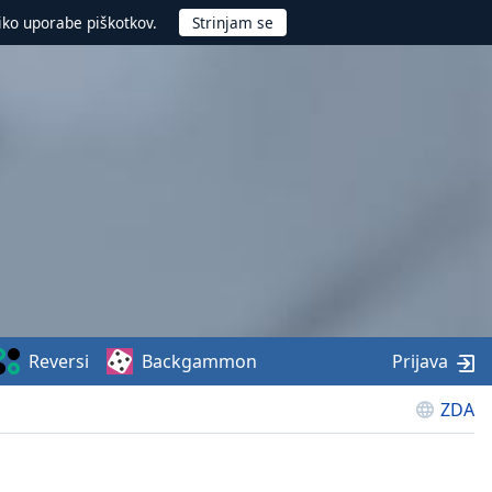
iko uporabe piškotkov.
Reversi
Backgammon
Prijava
ZDA