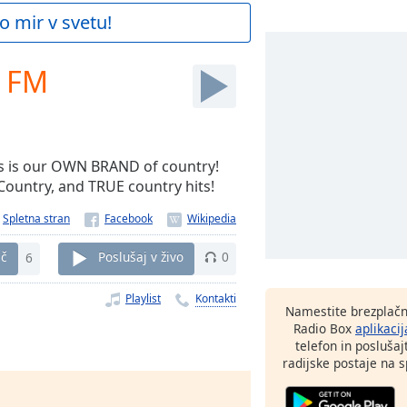
o mir v svetu!
k FM
his is our OWN BRAND of country!
 Country, and TRUE country hits!
Spletna stran
eč
6
Poslušaj v živo
0
Playlist
Kontakti
Namestite brezplačn
Radio Box
aplikacij
telefon in poslušaj
radijske postaje na sp