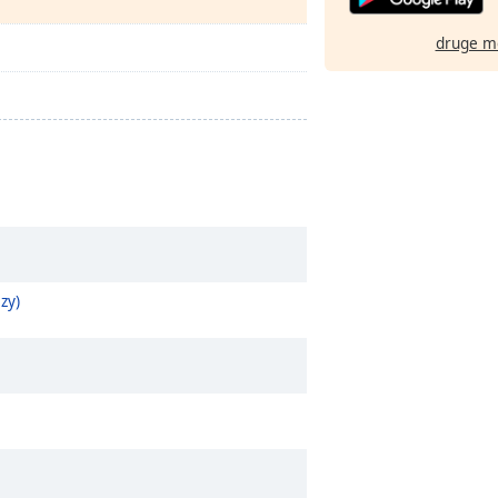
druge m
zy)