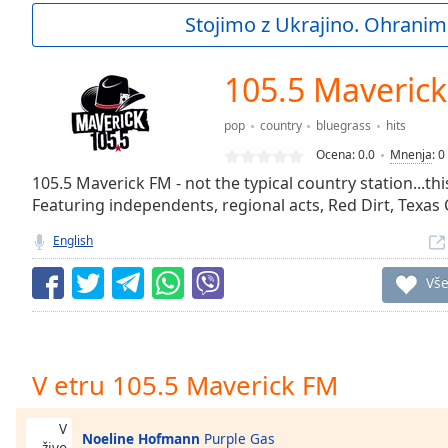
Current
Stojimo z Ukrajino. Ohranim
Time
0:00
/
Duration
-:-
105.5 Maveric
Loaded
:
0.00%
pop
country
bluegrass
hits
0:00
Ocena:
0.0
Mnenja
:
0
Stream
Type
105.5 Maverick FM - not the typical country station...t
LIVE
Featuring independents, regional acts, Red Dirt, Texas
Seek to
live,
currently
English
behind
live
LIVE
Vš
Remaining
Time
-
-:-
1x
V etru 105.5 Maverick FM
Playback
Rate
V
Noeline Hofmann
Purple Gas
živo