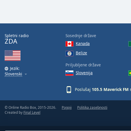
Color
Opacity
Font
Spletni radio
Sosednje države
ZDA
Size
Kanada
Belize
Text
Priljubljene države
Edge
Jezik:
Style
Slovenija
Slovenski
Font
Poslušaj
105.5 Maverick FM
n
Family
© Online Radio Box, 2015-2026.
Pogoji
Politika zasebnosti
Created by
Final Level
Reset
Done
Close
Modal