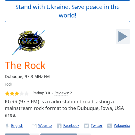
Play
Stand with Ukraine. Save peace in the
Video
world!
Play
Skip
Backward
Skip
Forward
Mute
Current
Time
0:00
The Rock
/
Duration
-:-
Dubuque, 97.3 MHz FM
Loaded
:
rock
0.00%
Stream
Rating:
3.0
Reviews
:
2
Type
LIVE
KGRR (97.3 FM) is a radio station broadcasting a
Seek to
mainstream rock format to the Dubuque, Iowa, USA
live,
area.
currently
behind
live
LIVE
English
Website
Remaining