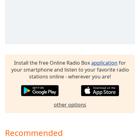
dialog
window.
Escape
will
cancel
and
close
the
window.
Install the free Online Radio Box
application
for
your smartphone and listen to your favorite radio
Text
stations online - wherever you are!
Color
Opacity
other options
Text
Background
Color
Recommended