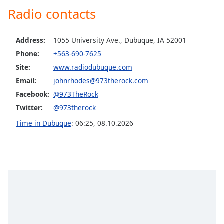
captions
Radio contacts
settings
dialog
captions
Address:
1055 University Ave., Dubuque, IA 52001
off
,
Phone:
+563-690-7625
selected
Site:
www.radiodubuque.com
Audio
Email:
johnrhodes@973therock.com
Track
Facebook:
@973TheRock
Picture-
Twitter:
@973therock
in-
Picture
Time in Dubuque
:
06:25
,
08.10.2026
Fullscreen
This
is
a
modal
window.
Beginning
of