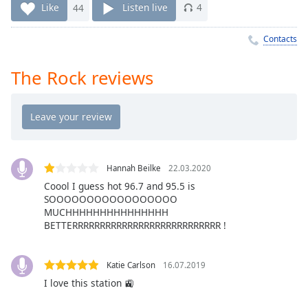
Time
-
Like
44
Listen live
4
-:-
Contacts
1x
Playback
The Rock reviews
Rate
Chapters
Chapters
Descriptions
Hannah Beilke
22.03.2020
descriptions
Coool I guess hot 96.7 and 95.5 is
off
,
SOOOOOOOOOOOOOOOOO
selected
MUCHHHHHHHHHHHHHHH
BETTERRRRRRRRRRRRRRRRRRRRRRRRRRR !
Captions
captions
Katie Carlson
16.07.2019
settings
,
I love this station 🚉
opens