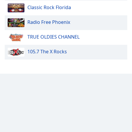
Family
Classic Rock Florida
Radio Free Phoenix
Reset
Done
TRUE OLDIES CHANNEL
Close
Modal
Dialog
105.7 The X Rocks
End
of
dialog
window.