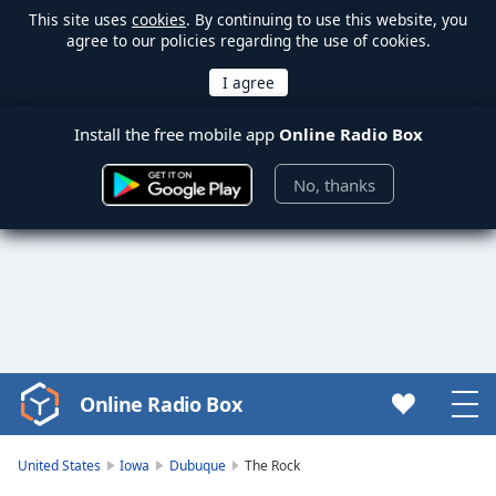
This site uses
cookies
. By continuing to use this website, you
agree to our policies regarding the use of cookies.
Install the free mobile app
Online Radio Box
No, thanks
Online Radio Box
Video
Player
is
United States
Iowa
Dubuque
The Rock
loading.