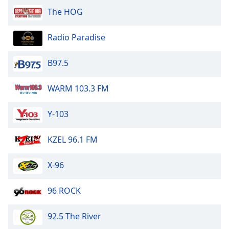
The HOG
Opacity
Radio Paradise
Caption
Area
B97.5
Background
Color
WARM 103.3 FM
Opacity
Y-103
Font
KZEL 96.1 FM
Size
X-96
Text
Edge
96 ROCK
Style
92.5 The River
Font