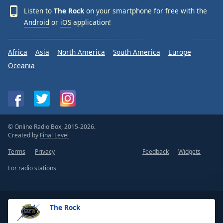
Listen to
The Rock
on your smartphone for free with the
Android
or
iOS
application!
Africa
Asia
North America
South America
Europe
Oceania
© Online Radio Box, 2015-2026.
Created by
Final Level
Terms
Privacy
Feedback
Widgets
For radio stations
The Rock