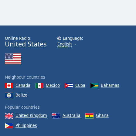
Online Radio
Language:
United States
English
Neighbour countries
Canada
Mexico
Cuba
Bahamas
Belize
Popular countries
United Kingdom
Australia
Ghana
Philippines