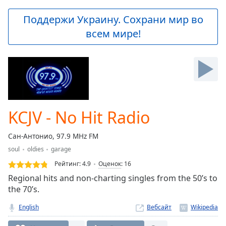
loading.
Play
Поддержи Украину. Сохрани мир во
Video
всем мире!
Play
Skip
Backward
Skip
Forward
Mute
Current
Time
0:00
KCJV - No Hit Radio
/
Duration
-:-
Сан-Антонио, 97.9 MHz FM
Loaded
:
soul
oldies
garage
0.00%
Stream
Рейтинг:
4.9
Оценок
:
16
Type
LIVE
Regional hits and non-charting singles from the 50’s to
Seek to
the 70’s.
live,
currently
English
Вебсайт
behind
live
LIVE