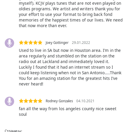
myself). KCJV plays tunes that are not even played on
oldies programs. We artist and writers thank you for
your effort to use your format to bring back fond
memories of the happiest times of our lives. We need
that now more than ever.
Joey Gottinger
29.01.2022
Used to live in SA but now in Houston area. I’m in the
area regularly and stumbled on the station on the
radio out at Lackland and immediately loved it.
Luckily I found that it had an internet stream so I
could keep listening when not in San Antonio…..Thank
You for an amazing station for the greatest hits I’ve
never heard!
Rodney Gonzales
04.10.2021
fan all the way from los angeles county nice sweet
soul
Страницы: