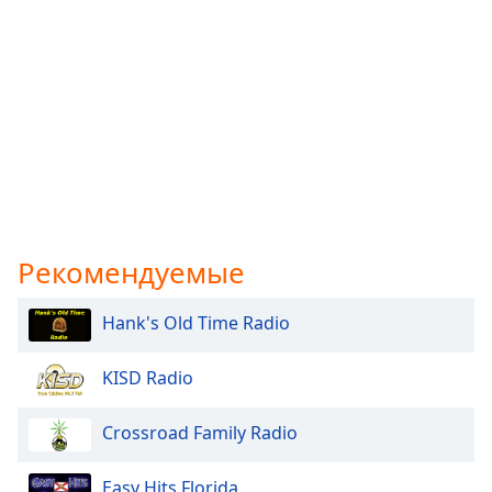
Рекомендуемые
Hank's Old Time Radio
KISD Radio
Crossroad Family Radio
Easy Hits Florida