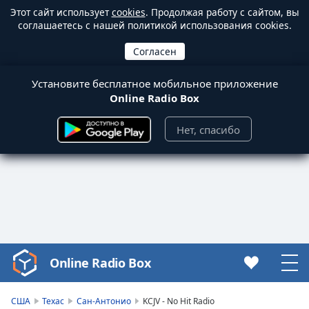
Этот сайт использует
cookies
. Продолжая работу с сайтом, вы
соглашаетесь с нашей политикой использования cookies.
Установите бесплатное мобильное приложение
Online Radio Box
Нет, спасибо
Online Radio Box
Video
Player
is
США
Техас
Сан-Антонио
KCJV - No Hit Radio