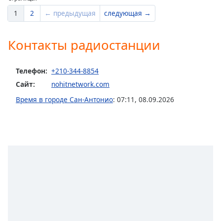
1
2
← предыдущая
следующая →
Контакты радиостанции
Телефон:
+210-344-8854
Сайт:
nohitnetwork.com
Время в городе Сан-Антонио
:
07:11
,
08.09.2026