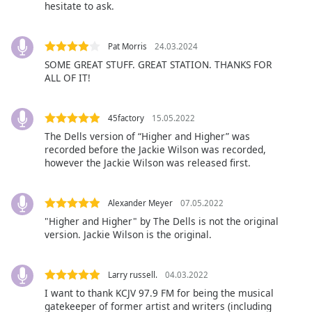
hesitate to ask.
Font
Family
Pat Morris
24.03.2024
SOME GREAT STUFF. GREAT STATION. THANKS FOR
Reset
ALL OF IT!
Done
Close
Modal
45factory
15.05.2022
Dialog
End
The Dells version of “Higher and Higher” was
recorded before the Jackie Wilson was recorded,
of
however the Jackie Wilson was released first.
dialog
window.
Alexander Meyer
07.05.2022
"Higher and Higher" by The Dells is not the original
version. Jackie Wilson is the original.
Larry russell.
04.03.2022
I want to thank KCJV 97.9 FM for being the musical
gatekeeper of former artist and writers (including