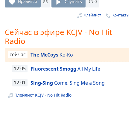
Remaining
Нравится
85
Слушать
0
Time
-
-:-
Плейлист
Контакты
1x
Сейчас в эфире KCJV - No Hit
Playback
Radio
Rate
Chapters
сейчас
The McCoys
Ko-Ko
Chapters
12:05
Fluorescent Smogg
All My Life
Descriptions
12:01
Sing-Sing
Come, Sing Me a Song
descriptions
off
,
Плейлист KCJV - No Hit Radio
selected
Subtitles
subtitles
settings
,
opens