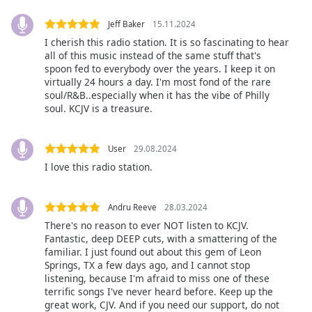
Jeff Baker
15.11.2024
Opacity
I cherish this radio station. It is so fascinating to hear
all of this music instead of the same stuff that's
Caption
spoon fed to everybody over the years. I keep it on
virtually 24 hours a day. I'm most fond of the rare
Area
soul/R&B..especially when it has the vibe of Philly
Background
soul. KCJV is a treasure.
Color
User
29.08.2024
Opacity
I love this radio station.
Font
Andru Reeve
28.03.2024
Size
There's no reason to ever NOT listen to KCJV.
Fantastic, deep DEEP cuts, with a smattering of the
Text
familiar. I just found out about this gem of Leon
Springs, TX a few days ago, and I cannot stop
Edge
listening, because I'm afraid to miss one of these
Style
terrific songs I've never heard before. Keep up the
great work, CJV. And if you need our support, do not