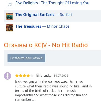
of
Five Delights - The Thought Of Losing You
dialog
window.
The Original Surfaris
— Surfari
Escape
will
The Treasures
— Minor Chaos
cancel
and
close
the
Отзывы о KCJV - No Hit Radio
window.
Text
Color
bill bronsky
14.07.2026
Opacity
it shows you who the 50s-60s was, the cross
culture,what their radio was sounding like.. and in
Text
terms of the birth of rock and roll music
importantly,and what those kids did for fun and
Background
rememberd.
Color