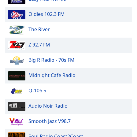
Oldies 102.3 FM
The River
Z 92.7 FM
Big R Radio - 70s FM
Midnight Cafe Radio
Q-106.5
Audio Noir Radio
Smooth Jazz V98.7
Soul Radio Coast2Coast