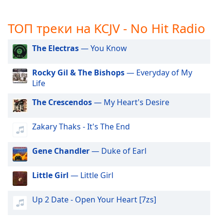
subtitles
settings
ТОП треки на KCJV - No Hit Radio
dialog
subtitles
The Electras
— You Know
off
,
selected
Rocky Gil & The Bishops
— Everyday of My
Life
Audio
Track
The Crescendos
— My Heart's Desire
Picture-
in-
Picture
Zakary Thaks - It's The End
Fullscreen
This
Gene Chandler
— Duke of Earl
is
a
Little Girl
— Little Girl
modal
window.
Up 2 Date - Open Your Heart [7zs]
Beginning