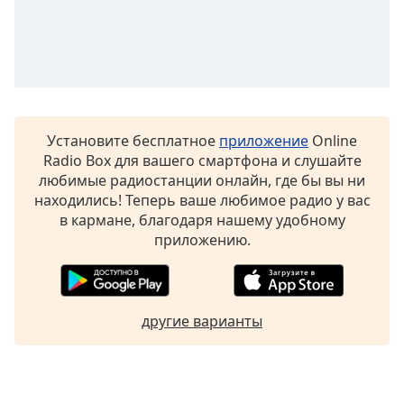
Установите бесплатное
приложение
Online
Radio Box для вашего смартфона и слушайте
любимые радиостанции онлайн, где бы вы ни
находились! Теперь ваше любимое радио у вас
в кармане, благодаря нашему удобному
приложению.
другие варианты