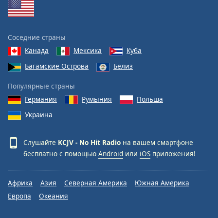
Соседние страны
Канада
Мексика
Куба
Багамские Острова
Белиз
Популярные страны
Германия
Румыния
Польша
Украина
Слушайте
KCJV - No Hit Radio
на вашем смартфоне
бесплатно с помощью
Android
или
iOS
приложения!
Африка
Азия
Северная Америка
Южная Америка
Европа
Океания