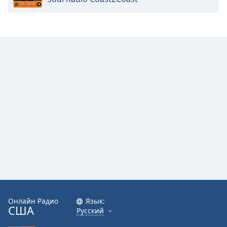
Онлайн Радио
Язык:
США
Русский