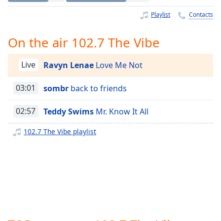
Time
-
-:-
Playlist
Contacts
1x
On the air 102.7 The Vibe
Playback
Rate
Live
Ravyn Lenae
Love Me Not
Chapters
03:01
sombr
back to friends
Chapters
02:57
Teddy Swims
Mr. Know It All
Descriptions
descriptions
102.7 The Vibe playlist
off
,
selected
Captions
captions
settings
,
opens