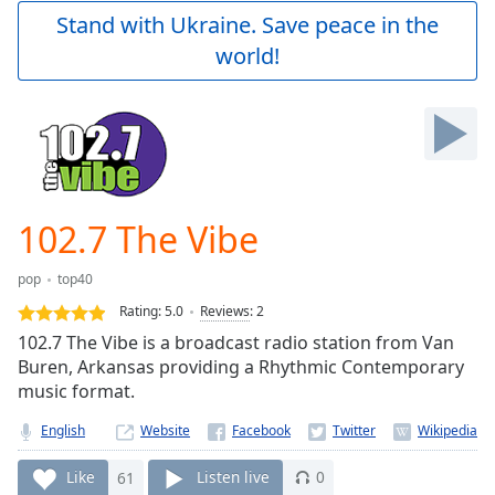
Play
Stand with Ukraine. Save peace in the
Video
world!
Play
Skip
Backward
Skip
Forward
Mute
Current
Time
0:00
102.7 The Vibe
/
Duration
-:-
pop
top40
Loaded
:
0.00%
Rating:
5.0
Reviews
:
2
Stream
102.7 The Vibe is a broadcast radio station from Van
Type
LIVE
Buren, Arkansas providing a Rhythmic Contemporary
Seek to
music format.
live,
currently
English
Website
behind
live
LIVE
Remaining
Like
61
Listen live
0