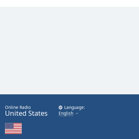
Online Radio
Language:
United States
English