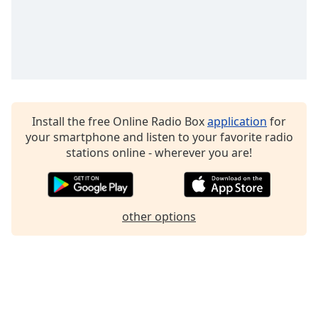
Family
Reset
Done
Close
Modal
Dialog
Install the free Online Radio Box
application
for
End
your smartphone and listen to your favorite radio
of
stations online - wherever you are!
dialog
window.
other options