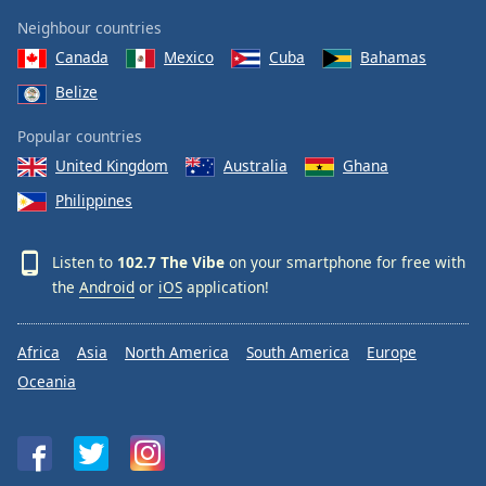
Neighbour countries
Canada
Mexico
Cuba
Bahamas
Belize
Popular countries
United Kingdom
Australia
Ghana
Philippines
Listen to
102.7 The Vibe
on your smartphone for free with
the
Android
or
iOS
application!
Africa
Asia
North America
South America
Europe
Oceania