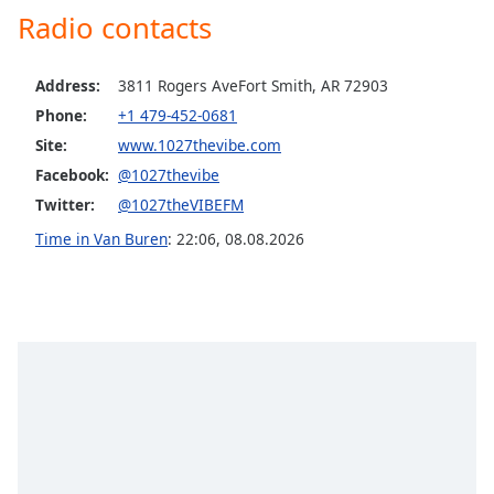
Radio contacts
Opacity
Address:
3811 Rogers AveFort Smith, AR 72903
Caption
Area
Phone:
+1 479-452-0681
Background
Site:
www.1027thevibe.com
Color
Facebook:
@1027thevibe
Twitter:
@1027theVIBEFM
Opacity
Time in Van Buren
:
22:06
,
08.08.2026
Font
Size
Text
Edge
Style
Font