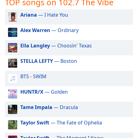
TOP songs on 102.7 The Vibe
captions
settings
dialog
Ariana
— I Hate You
captions
off
,
Alex Warren
— Ordinary
selected
Ella Langley
— Choosin' Texas
Audio
Track
STELLA LEFTY
— Boston
Picture-
in-
Picture
BTS - SWIM
Fullscreen
This
HUNTR/X
— Golden
is
a
modal
Tame Impala
— Dracula
window.
Taylor Swift
— The Fate of Ophelia
Beginning
of
Taylor Swift
— The Moment I Knew