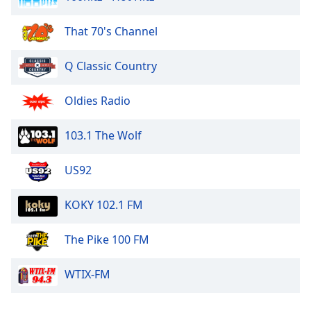
That 70's Channel
Q Classic Country
Oldies Radio
103.1 The Wolf
US92
KOKY 102.1 FM
The Pike 100 FM
WTIX-FM