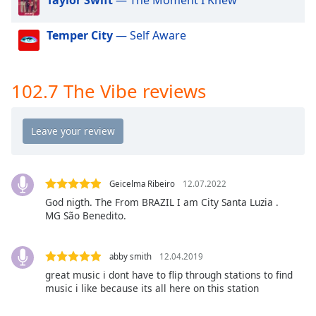
dialog
window.
Temper City
— Self Aware
Escape
will
cancel
and
102.7 The Vibe reviews
close
the
window.
Text
Color
Geicelma Ribeiro
12.07.2022
God nigth. The From BRAZIL I am City Santa Luzia .
MG São Benedito.
Opacity
abby smith
12.04.2019
Text
great music i dont have to flip through stations to find
Background
music i like because its all here on this station
Color