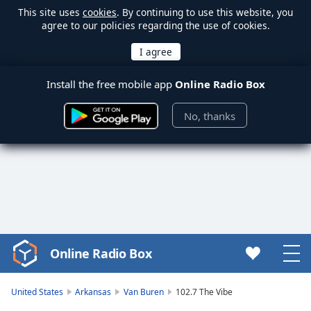
This site uses
cookies
. By continuing to use this website, you
agree to our policies regarding the use of cookies.
Install the free mobile app
Online Radio Box
No, thanks
Online Radio Box
Video
Player
is
United States
Arkansas
Van Buren
102.7 The Vibe
loading.