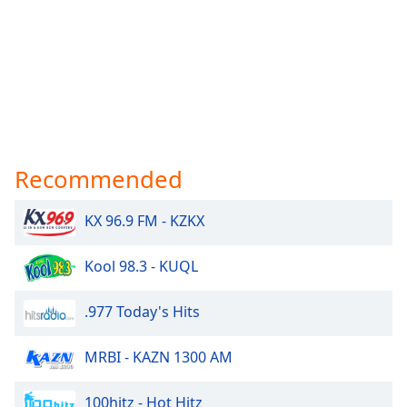
Recommended
KX 96.9 FM - KZKX
Kool 98.3 - KUQL
.977 Today's Hits
MRBI - KAZN 1300 AM
100hitz - Hot Hitz