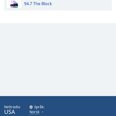
94.7 The Block
Nettradio
Språk:
USA
Norsk