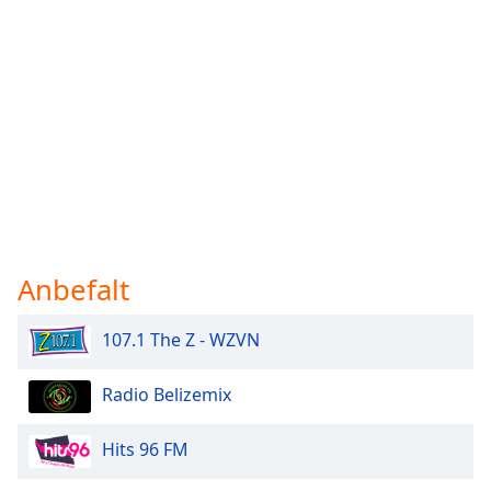
Anbefalt
107.1 The Z - WZVN
Radio Belizemix
Hits 96 FM