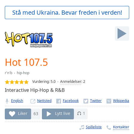
loading.
Play
Stå med Ukraina. Bevar freden i verden!
Video
Play
Skip
Backward
Skip
Forward
Mute
Current
Hot 107.5
Time
0:00
/
r'n'b
hip-hop
Duration
-:-
Vurdering:
5.0
Anmeldelser
:
2
Loaded
:
Interactive Hip-Hop & R&B
0.00%
Stream
English
Nettsted
Type
LIVE
Seek to
Liker
63
Lytt live
1
live,
currently
behind
Spilleliste
Kontakter
live
LIVE