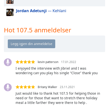
of
dialog
Jordan Adetunji
— Kehlani
window.
Escape
will
Hot 107.5 anmeldelser
cancel
and
close
the
window.
Text
kevin patterson
17.01.2022
Color
I enjoyed the interview with Jibriel and I was
wondering can you play his single “Close” thank you
Opacity
Britany Walker
23.11.2021
Just would like to thank hot 107.5 for helping those in
Text
need or for those that want to stretch there holiday
Background
meal a little farther they were there to help .
Color