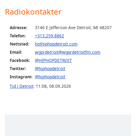
Radiokontakter
Opacity
Adresse:
3146 E Jefferson Ave Detroit, MI 48207
Caption
Telefon:
+313.259.8862
Area
Nettsted:
hothiphopdetroit.com
Background
Color
Email:
wgprdetroit@wgprdetroitfm.com
Facebook:
@HIPHOPDETROIT
Opacity
Twitter:
@hiphopdetroit
Instagram:
@hiphopdetroit
Font
Tid i Detroit
:
11:08
,
08.09.2026
Size
Text
Edge
Style