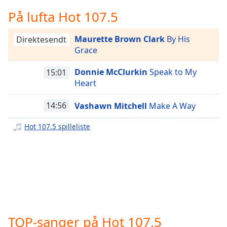
Remaining
Time
-
På lufta Hot 107.5
-:-
Maurette Brown Clark
By His
Direktesendt
1x
Grace
Playback
Rate
Donnie McClurkin
Speak to My
15:01
Heart
Chapters
Chapters
14:56
Vashawn Mitchell
Make A Way
Descriptions
Hot 107.5 spilleliste
descriptions
off
,
selected
Subtitles
subtitles
settings
,
TOP-sanger på Hot 107.5