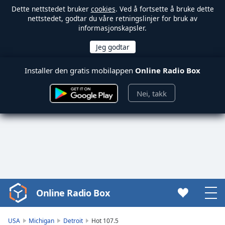
Dette nettstedet bruker
cookies
. Ved å fortsette å bruke dette
nettstedet, godtar du våre retningslinjer for bruk av
informasjonskapsler.
Installer den gratis mobilappen
Online Radio Box
Nei, takk
Online Radio Box
Video
Player
is
USA
Michigan
Detroit
Hot 107.5