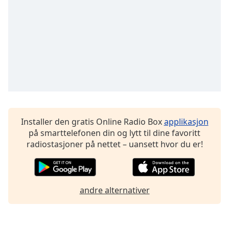
Font
Family
Reset
Done
Close
Modal
Dialog
End
of
Installer den gratis Online Radio Box
applikasjon
dialog
på smarttelefonen din og lytt til dine favoritt
window.
radiostasjoner på nettet – uansett hvor du er!
andre alternativer