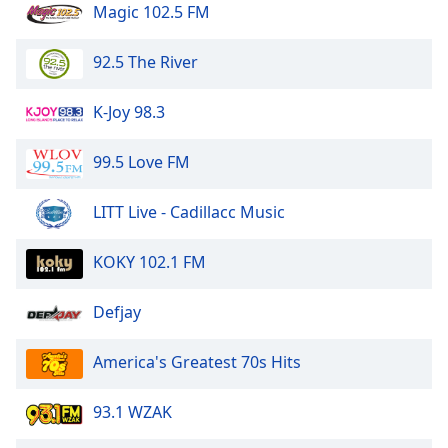
Magic 102.5 FM
92.5 The River
K-Joy 98.3
99.5 Love FM
LITT Live - Cadillacc Music
KOKY 102.1 FM
Defjay
America's Greatest 70s Hits
93.1 WZAK