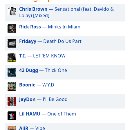
opens
subtitles
Chris Brown
— Sensational (feat. Davido &
settings
Lojay) [Mixed]
dialog
subtitles
Rick Ross
— Minks In Miami
off
,
selected
Fridayy
— Death Do Us Part
Audio
Track
T.I.
— LET 'EM KNOW
Picture-
42 Dugg
— Thick One
in-
Picture
Fullscreen
Boonie
— W.Y.D
This
is
JayDon
— I'll Be Good
a
modal
window.
Lil HAMU
— One of Them
Beginning
AiiR
— Vibe