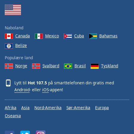
Naboland
Canada
Mexico
Cuba
Bahamas
Belize
Populære land
Norge
Svalbard
Brasil
Tyskland
Lytt til
Hot 107.5
på smarttelefonen din gratis med
Android
- eller
iOS
-appen!
Afrika
Asia
Nord-Amerika
Sør-Amerika
Europa
Oseania