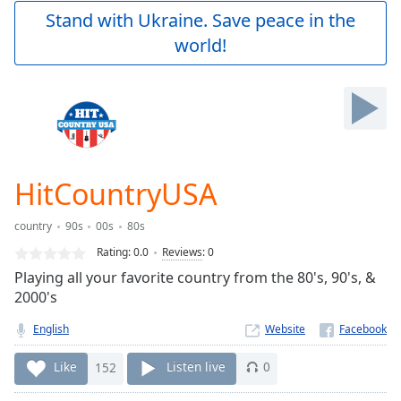
Play
Stand with Ukraine. Save peace in the
Video
world!
Play
Skip
Backward
Skip
Forward
Mute
Current
Time
0:00
HitCountryUSA
/
Duration
-:-
country
90s
00s
80s
Loaded
:
0.00%
Rating:
0.0
Reviews
:
0
Stream
Playing all your favorite country from the 80's, 90's, &
Type
LIVE
2000's
Seek to
live,
English
Website
currently
behind
Like
152
Listen live
0
live
LIVE
Remaining