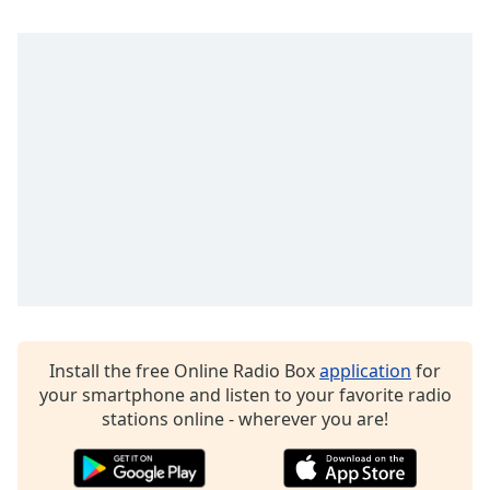
Opacity
Caption
Area
Background
Color
Opacity
Font
Size
Install the free Online Radio Box
application
for
Text
your smartphone and listen to your favorite radio
Edge
stations online - wherever you are!
Style
Font