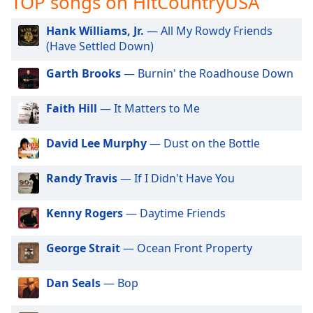
TOP songs on HitCountryUSA
captions
settings
Hank Williams, Jr.
— All My Rowdy Friends
dialog
(Have Settled Down)
captions
off
,
Garth Brooks
— Burnin' the Roadhouse Down
selected
Faith Hill
— It Matters to Me
Audio
Track
David Lee Murphy
— Dust on the Bottle
Picture-
in-
Picture
Randy Travis
— If I Didn't Have You
Fullscreen
This
is
Kenny Rogers
— Daytime Friends
a
modal
George Strait
— Ocean Front Property
window.
Dan Seals
— Bop
Beginning
of