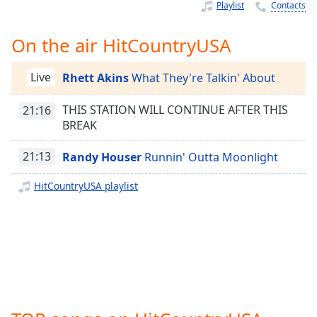
Time
-
Playlist
Contacts
-:-
On the air HitCountryUSA
1x
Playback
Live
Rhett Akins
What They're Talkin' About
Rate
Chapters
THIS STATION WILL CONTINUE AFTER THIS
21:16
BREAK
Chapters
21:13
Randy Houser
Runnin' Outta Moonlight
Descriptions
HitCountryUSA playlist
descriptions
off
,
selected
Captions
captions
settings
,
opens