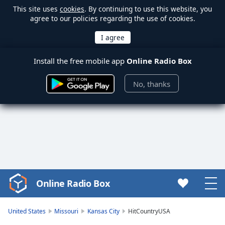
This site uses
cookies
. By continuing to use this website, you
agree to our policies regarding the use of cookies.
Install the free mobile app
Online Radio Box
No, thanks
Online Radio Box
Video
Player
is
United States
Missouri
Kansas City
HitCountryUSA
loading.