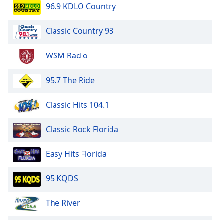
96.9 KDLO Country
Classic Country 98
WSM Radio
95.7 The Ride
Classic Hits 104.1
Classic Rock Florida
Easy Hits Florida
95 KQDS
The River