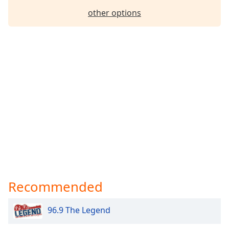
Family
other options
Reset
Done
Close
Modal
Dialog
End
of
dialog
window.
Recommended
96.9 The Legend