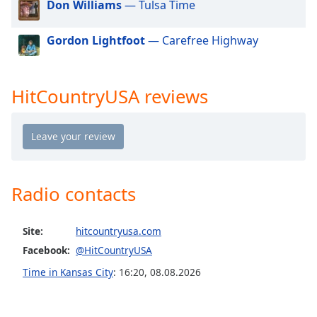
Don Williams
— Tulsa Time
dialog
window.
Escape
Gordon Lightfoot
— Carefree Highway
will
cancel
and
HitCountryUSA reviews
close
the
window.
Text
Color
Radio contacts
Opacity
Site:
hitcountryusa.com
Facebook:
@HitCountryUSA
Text
Time in Kansas City
:
16:20
,
08.08.2026
Background
Color