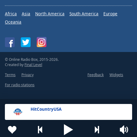
Africa
Asia
North America
South America
Europe
Oceania
© Online Radio Box, 2015-2026.
Created by
Final Level
Terms
Privacy
Feedback
Widgets
For radio stations
HitCountryUSA