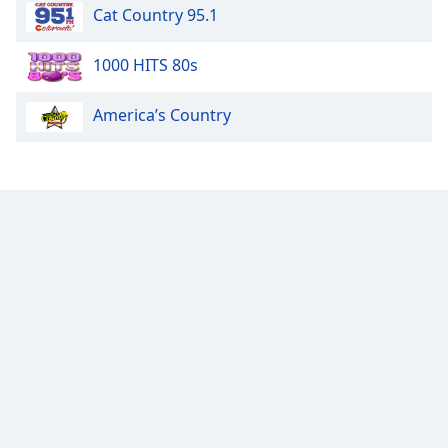
Cat Country 95.1
1000 HITS 80s
America’s Country