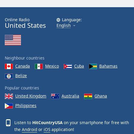
Online Radio
Language:
United States
English
Neighbour countries
Canada
Mexico
Cuba
Bahamas
Belize
Popular countries
United Kingdom
Australia
Ghana
Philippines
Listen to
HitCountryUSA
on your smartphone for free with
the
Android
or
iOS
application!