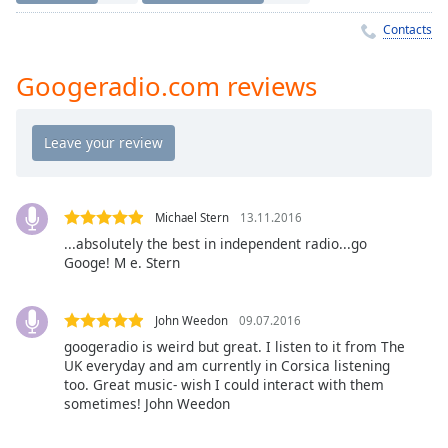
Time
-
-:-
Contacts
1x
Googeradio.com reviews
Playback
Rate
Chapters
Chapters
Michael Stern
13.11.2016
Descriptions
...absolutely the best in independent radio...go
Googe! M e. Stern
descriptions
off
,
selected
John Weedon
09.07.2016
googeradio is weird but great. I listen to it from The
Captions
UK everyday and am currently in Corsica listening
captions
too. Great music- wish I could interact with them
sometimes! John Weedon
settings
,
opens