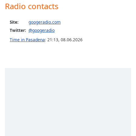
captions
Radio contacts
settings
dialog
captions
Site:
googeradio.com
off
,
Twitter:
@googeradio
selected
Time in Pasadena
:
21:13
,
08.06.2026
Audio
Track
Picture-
in-
Picture
Fullscreen
This
is
a
modal
window.
Beginning
of