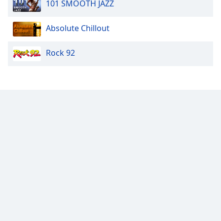
101 SMOOTH JAZZ
Opacity
Absolute Chillout
Caption
Area
Rock 92
Background
Color
Opacity
Font
Size
Text
Edge
Style
Font