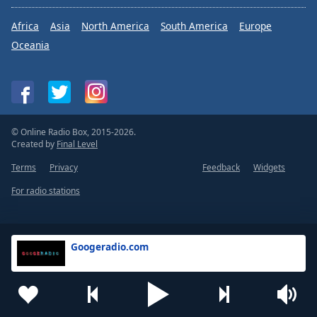
Africa
Asia
North America
South America
Europe
Oceania
© Online Radio Box, 2015-2026.
Created by
Final Level
Terms
Privacy
Feedback
Widgets
For radio stations
Googeradio.com