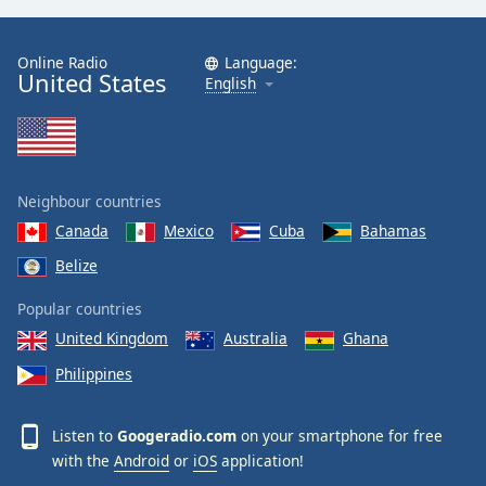
Family
Online Radio
Language:
United States
English
Reset
Done
Close
Modal
Dialog
End
Neighbour countries
of
Canada
Mexico
Cuba
Bahamas
dialog
window.
Belize
Popular countries
United Kingdom
Australia
Ghana
Philippines
Listen to
Googeradio.com
on your smartphone for free
with the
Android
or
iOS
application!