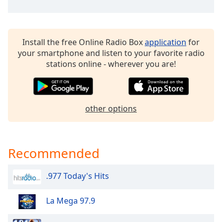
dialog
window.
Escape
will
Install the free Online Radio Box
application
for
cancel
your smartphone and listen to your favorite radio
and
stations online - wherever you are!
close
the
window.
other options
Text
Color
Recommended
Opacity
.977 Today's Hits
Text
Background
La Mega 97.9
Color