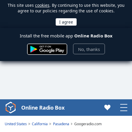
This site uses
cookies
. By continuing to use this website, you
agree to our policies regarding the use of cookies.
Install the free mobile app
Online Radio Box
No, thanks
Online Radio Box
Video
Player
is
United States
California
Pasadena
Googeradio.com
loading.