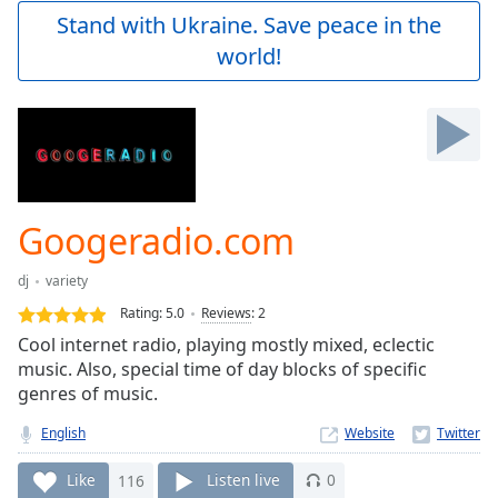
Play
Stand with Ukraine. Save peace in the
Video
world!
Play
Skip
Backward
Skip
Forward
Mute
Current
Time
0:00
Googeradio.com
/
Duration
-:-
dj
variety
Loaded
:
0.00%
Rating:
5.0
Reviews
:
2
Stream
Cool internet radio, playing mostly mixed, eclectic
Type
LIVE
music. Also, special time of day blocks of specific
Seek to
genres of music.
live,
currently
English
Website
behind
live
LIVE
Remaining
Like
116
Listen live
0