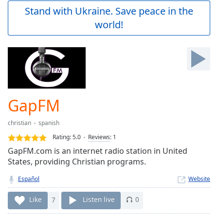
Play
Stand with Ukraine. Save peace in the
Video
world!
Play
Skip
Backward
Skip
Forward
Mute
Current
Time
0:00
GapFM
/
Duration
-:-
christian
spanish
Loaded
:
0.00%
Rating:
5.0
Reviews
:
1
Stream
GapFM.com is an internet radio station in United
Type
LIVE
States, providing Christian programs.
Seek to
live,
Español
Website
currently
behind
Like
7
Listen live
0
live
LIVE
Remaining