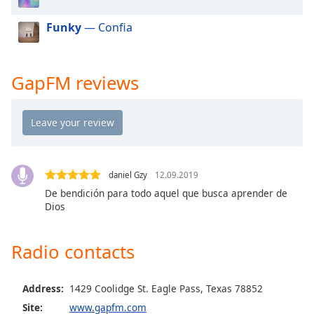
dialog
window.
Funky
— Confia
Escape
will
cancel
GapFM reviews
and
close
the
window.
Text
daniel Gzy
12.09.2019
Color
De bendición para todo aquel que busca aprender de
Dios
Opacity
Radio contacts
Text
Background
Address:
1429 Coolidge St. Eagle Pass, Texas 78852
Color
Site:
www.gapfm.com