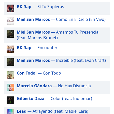
captions
settings
BK Rap
— Si Tu Supieras
dialog
captions
Miel San Marcos
— Como En El Cielo (En Vivo)
off
,
selected
Miel San Marcos
— Amamos Tu Presencia
(feat. Marcos Brunet)
Audio
Track
BK Rap
— Encounter
Picture-
in-
Miel San Marcos
— Increíble (feat. Evan Craft)
Picture
Fullscreen
This
Con Todo!
— Con Todo
is
a
Marcela Gándara
— No Hay Distancia
modal
window.
Gilberto Daza
— Color (feat. Indiomar)
Beginning
Lead
— Atrayendo (feat. Madiel Lara)
of