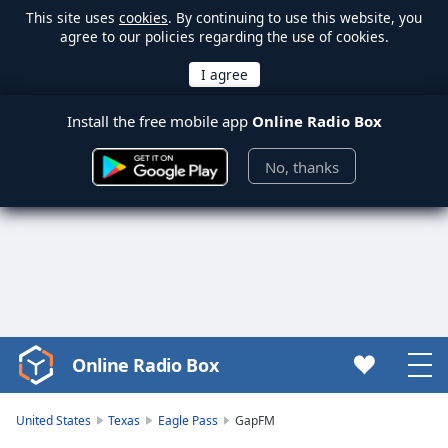
This site uses
cookies
. By continuing to use this website, you
agree to our policies regarding the use of cookies.
Install the free mobile app
Online Radio Box
No, thanks
Online Radio Box
Video
Player
is
United States
Texas
Eagle Pass
GapFM
loading.