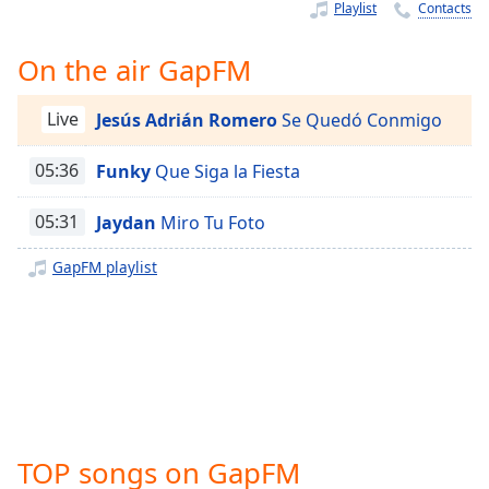
Time
-
Playlist
Contacts
-:-
On the air GapFM
1x
Playback
Live
Jesús Adrián Romero
Se Quedó Conmigo
Rate
Chapters
05:36
Funky
Que Siga la Fiesta
Chapters
05:31
Jaydan
Miro Tu Foto
Descriptions
GapFM playlist
descriptions
off
,
selected
Captions
captions
settings
,
TOP songs on GapFM
opens