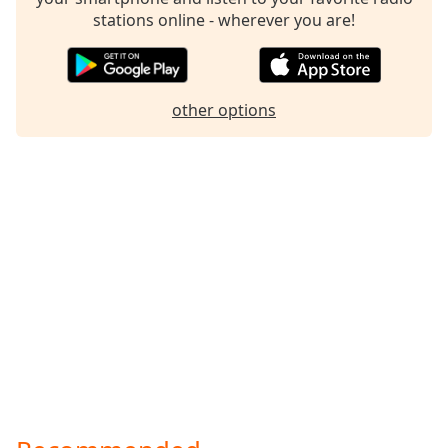
stations online - wherever you are!
Family
Reset
Done
other options
Close
Modal
Dialog
End
of
dialog
window.