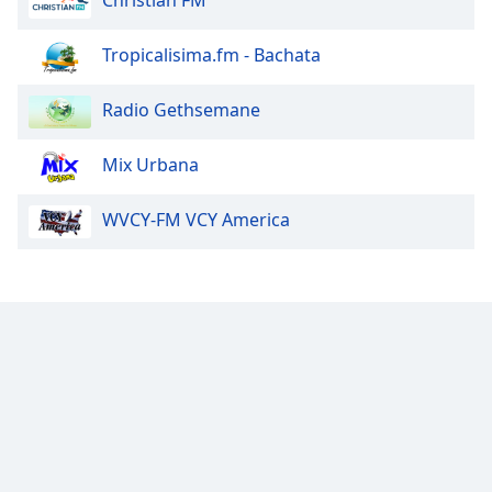
Christian FM
Tropicalisima.fm - Bachata
Radio Gethsemane
Mix Urbana
WVCY-FM VCY America