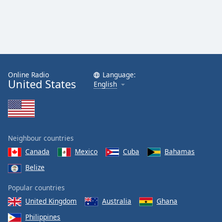
Online Radio
Language:
United States
English
Neighbour countries
Canada
Mexico
Cuba
Bahamas
Belize
Popular countries
United Kingdom
Australia
Ghana
Philippines