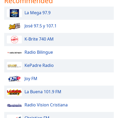
Recommended
La Mega 97.9
José 97.5 y 107.1
K-Brite 740 AM
Radio Bilingue
KePadre Radio
Joy FM
La Buena 101.9 FM
Radio Vision Cristiana