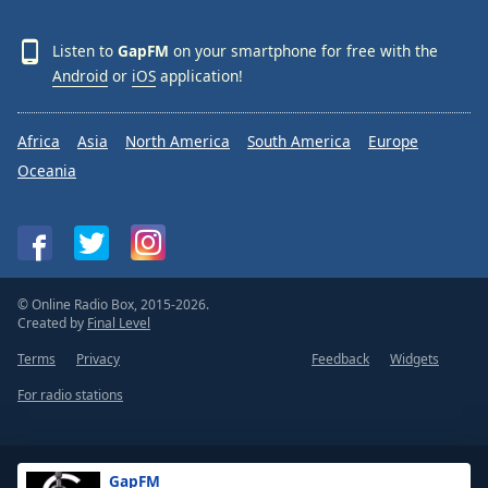
Listen to
GapFM
on your smartphone for free with the
Android
or
iOS
application!
Africa
Asia
North America
South America
Europe
Oceania
© Online Radio Box, 2015-2026.
Created by
Final Level
Terms
Privacy
Feedback
Widgets
For radio stations
GapFM