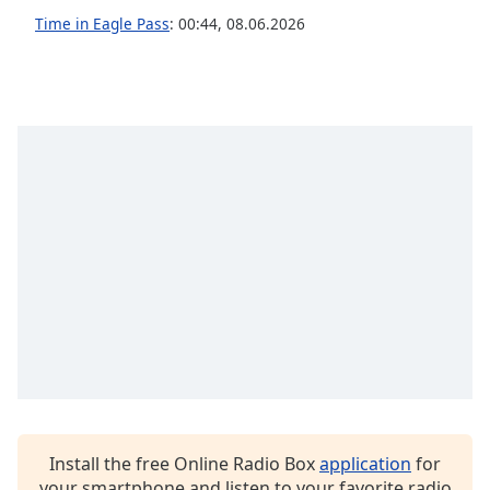
Time in Eagle Pass
:
00:44
,
08.06.2026
Opacity
Caption
Area
Background
Color
Opacity
Font
Size
Text
Edge
Style
Install the free Online Radio Box
application
for
your smartphone and listen to your favorite radio
Font