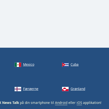
Mexico
Cuba
Færøerne
Grønland
X News Talk
på din smartphone til
Android
eller
iOS
applikation!