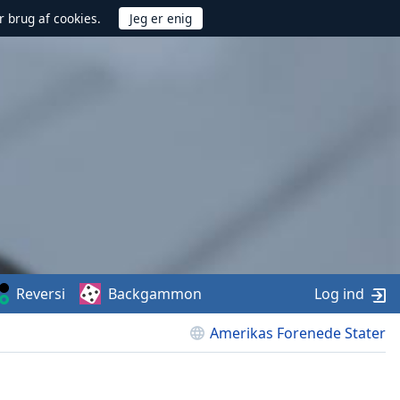
r brug af cookies.
Reversi
Backgammon
Log ind
Amerikas Forenede Stater