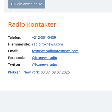
Chapters
Chapters
Descriptions
Radio kontakter
descriptions
off
,
Telefon:
+212-301-5439
selected
Hjemmeside:
radio.foxnews.com
Email:
foxnewsradio@foxnews.com
Subtitles
Facebook:
@foxnewsradio
subtitles
Twitter:
@foxnewsradio
settings
,
opens
Klokken i New York
:
03:37
,
08.07.2026
subtitles
settings
dialog
subtitles
off
,
selected