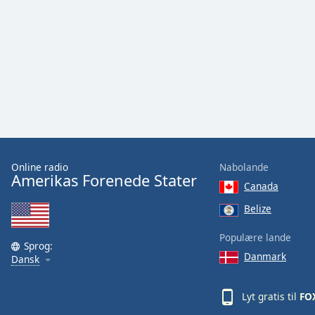
Audio
Track
Picture-
in-
Picture
Fullscreen
This
is
a
modal
window.
Online radio
Nabolande
Amerikas Forenede Stater
Canada
Beginning
of
Belize
dialog
window.
Populære lande
Sprog:
Escape
Danmark
Dansk
will
cancel
Lyt gratis til
FO
and
close