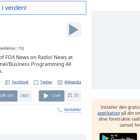
 i verden!
eldelser
:
152
of FOX News on Radio! News at
nnel/Business Programming All
o.
godt om
3861
Live
35
Installer den grati
Kontakter
applikation
på din sm
dine foretrukne radi
uanset hv