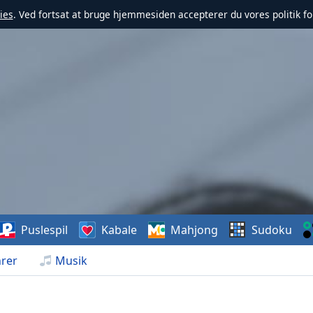
ies
. Ved fortsat at bruge hjemmesiden accepterer du vores politik fo
Puslespil
Kabale
Mahjong
Sudoku
rer
Musik