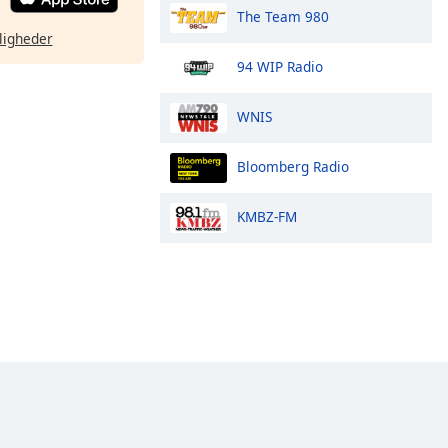
The Team 980
ligheder
94 WIP Radio
WNIS
Bloomberg Radio
KMBZ-FM