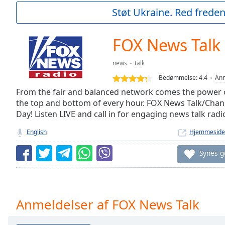
Current
Støt Ukraine. Red freden
Time
0:00
/
Duration
-:-
FOX News Talk
Loaded
:
0.00%
news
talk
0:00
Bedømmelse:
4.4
Anm
Stream
Type
From the fair and balanced network comes the power 
LIVE
the top and bottom of every hour. FOX News Talk/Cha
Seek to
live,
Day! Listen LIVE and call in for engaging news talk radi
currently
behind
English
Hjemmeside
live
LIVE
Remaining
Synes 
Time
-
-:-
1x
Anmeldelser af FOX News Talk
Playback
Rate