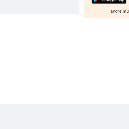
andre mu