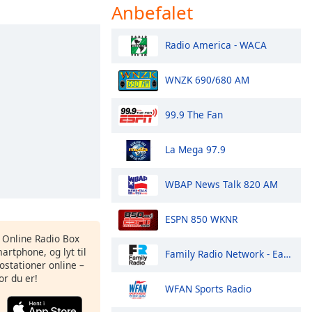
Anbefalet
Radio America - WACA
WNZK 690/680 AM
99.9 The Fan
La Mega 97.9
WBAP News Talk 820 AM
ESPN 850 WKNR
s Online Radio Box
artphone, og lyt til
Family Radio Network - East Coast
ostationer online –
or du er!
WFAN Sports Radio