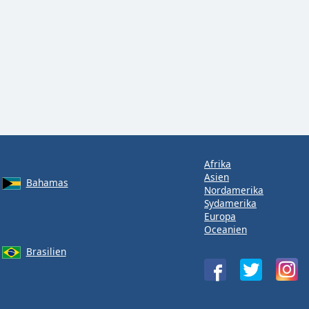
Afrika
Asien
Bahamas
Nordamerika
Sydamerika
Europa
Oceanien
Brasilien