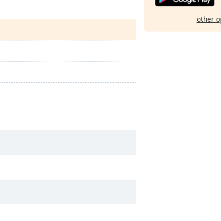
other o