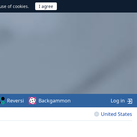
use of cookies.
Reversi
Backgammon
Log in
United States