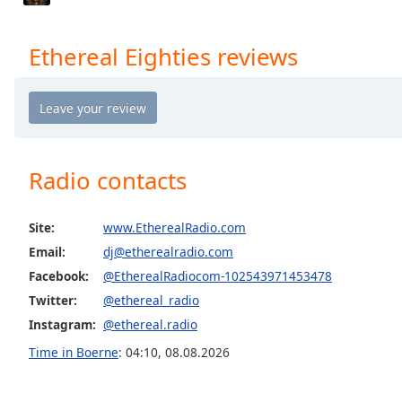
Audio
Track
Ethereal Eighties reviews
Picture-
in-
Picture
Fullscreen
This
is
a
Radio contacts
modal
window.
Site:
www.EtherealRadio.com
Beginning
Email:
dj@etherealradio.com
of
Facebook:
@EtherealRadiocom-102543971453478
dialog
Twitter:
@ethereal_radio
window.
Escape
Instagram:
@ethereal.radio
will
Time in Boerne
:
04:10
,
08.08.2026
cancel
and
close