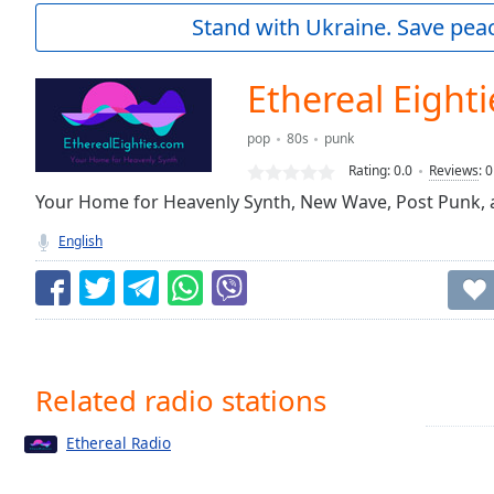
Current
Stand with Ukraine. Save peac
Time
0:00
/
Duration
-:-
Ethereal Eighti
Loaded
:
0.00%
pop
80s
punk
0:00
Rating:
0.0
Reviews
:
0
Stream
Type
Your Home for Heavenly Synth, New Wave, Post Punk, an
LIVE
Seek to
English
live,
currently
behind
live
LIVE
Remaining
Time
-
-:-
Related radio stations
1x
Ethereal Radio
Playback
Rate