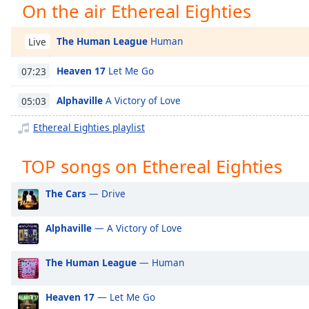
On the air Ethereal Eighties
Chapters
Chapters
The Human League
Human
Live
Descriptions
Heaven 17
Let Me Go
07:23
descriptions
off
,
Alphaville
A Victory of Love
05:03
selected
Ethereal Eighties playlist
Captions
TOP songs on Ethereal Eighties
captions
settings
,
The Cars
— Drive
opens
captions
settings
Alphaville
— A Victory of Love
dialog
captions
The Human League
— Human
off
,
selected
Heaven 17
— Let Me Go