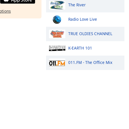
The River
ptions
Radio Love Live
TRUE OLDIES CHANNEL
K-EARTH 101
011.FM - The Office Mix