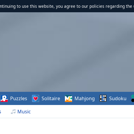
ontinuing to use this website, you agree to our policies regarding the 
Puzzles
Solitaire
Mahjong
Sudoku
s
Music