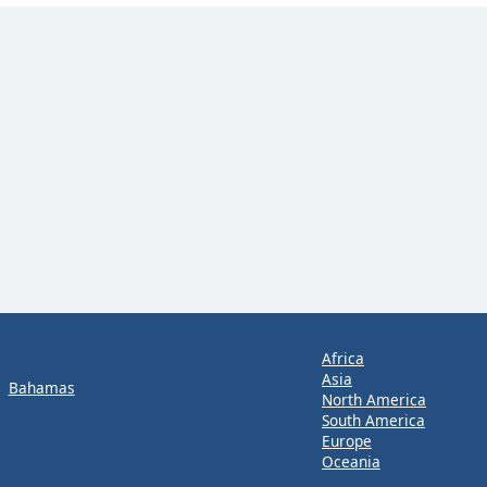
Africa
Asia
Bahamas
North America
South America
Europe
Oceania