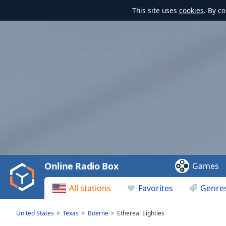
This site uses
cookies
. By c
Video
Player
is
loading.
Play
Video
Online Radio Box
Games
Play
Skip
All stations
Favorites
Genre
Backward
Skip
Forward
United States
Texas
Boerne
Ethereal Eighties
Mute