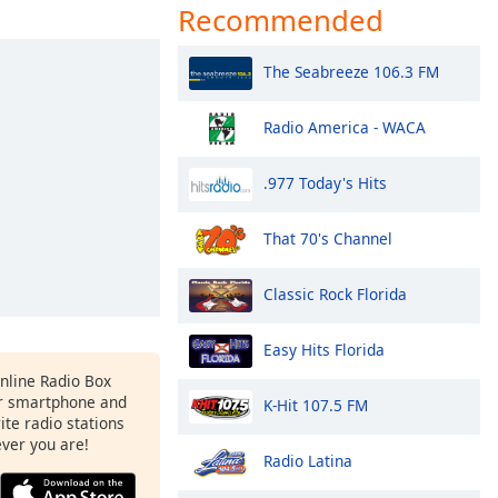
Recommended
The Seabreeze 106.3 FM
Radio America - WACA
.977 Today's Hits
That 70's Channel
Classic Rock Florida
Easy Hits Florida
Online Radio Box
r smartphone and
K-Hit 107.5 FM
rite radio stations
ever you are!
Radio Latina