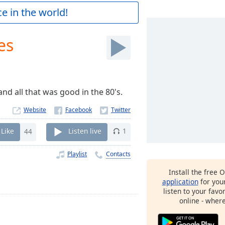
e in the world!
es
d all that was good in the 80's.
Website
Like
44
Listen live
1
Playlist
Contacts
Install the free 
application
for you
listen to your favo
online - wher