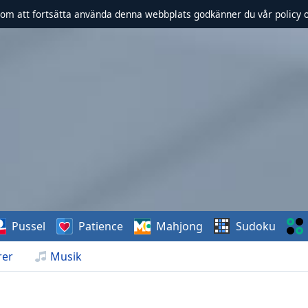
om att fortsätta använda denna webbplats godkänner du vår policy 
Pussel
Patience
Mahjong
Sudoku
rer
Musik