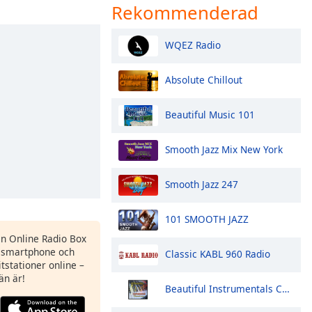
Rekommenderad
WQEZ Radio
Absolute Chillout
Beautiful Music 101
Smooth Jazz Mix New York
Smooth Jazz 247
101 SMOOTH JAZZ
en Online Radio Box
 smartphone och
Classic KABL 960 Radio
itstationer online –
än är!
Beautiful Instrumentals Channel