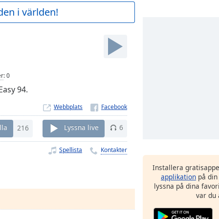
en i världen!
er
:
0
Easy 94.
Webbplats
lla
216
Lyssna live
6
Spellista
Kontakter
Installera gratisapp
applikation
på din
lyssna på dina favor
var du 