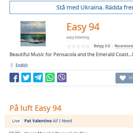
Current
Stå med Ukraina. Rädda fred
Time
0:00
/
Duration
-:-
Easy 94
Loaded
:
0.00%
easy listening
0:00
Betyg:
0.0
Recension
Stream
Type
Beautiful Music for Pensacola and the Emerald Coast...
LIVE
Seek to
English
live,
currently
behind
Gi
live
LIVE
Remaining
Time
-
-:-
På luft Easy 94
1x
Playback
Pat Valentino
All I Need
Live
Rate