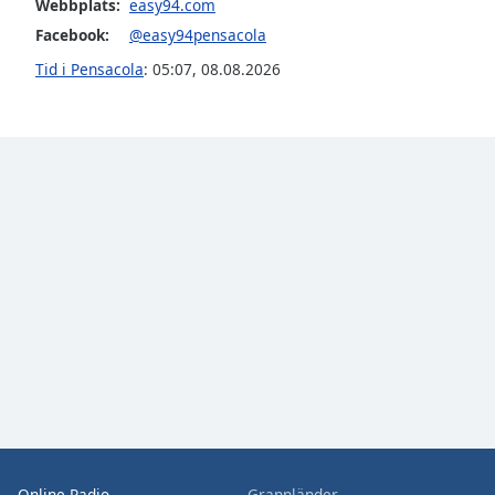
Webbplats:
easy94.com
the
Facebook:
@easy94pensacola
window.
Tid i Pensacola
:
05:07
,
08.08.2026
Text
Color
Opacity
Text
Background
Color
Opacity
Caption
Area
Background
Online Radio
Grannländer