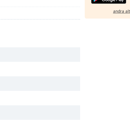
andra al