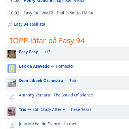
Henry Mancini
Rhapsody In Blue
10:02
Chapters
Chapters
Easy 94 - WMEZ - Dial Is Set to FM 94
10:02
Easy 94 spellista
Descriptions
descriptions
TOPP-låtar på Easy 94
off
,
selected
Easy Easy
— </3
Subtitles
Lex de Azevedo
— Homesick
subtitles
settings
,
Sven Libaek Orchestra
— Tide
opens
subtitles
settings
Anthony Ventura - The Sound Of Silence
dialog
subtitles
Trio
— Still Crazy After All These Years
off
,
selected
Jean Michel de France - La mer