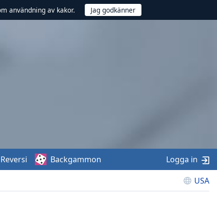
om användning av kakor.
Reversi
Backgammon
Logga in
USA