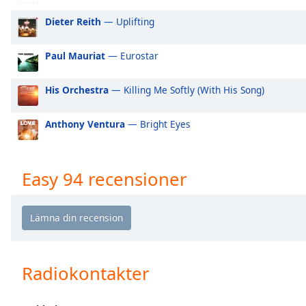
Audio
Track
Dieter Reith
— Uplifting
Picture-
in-
Paul Mauriat
— Eurostar
Picture
Fullscreen
His Orchestra
— Killing Me Softly (With His Song)
This
is
a
Anthony Ventura
— Bright Eyes
modal
window.
Easy 94 recensioner
Beginning
of
dialog
window.
Escape
will
Radiokontakter
cancel
and
close