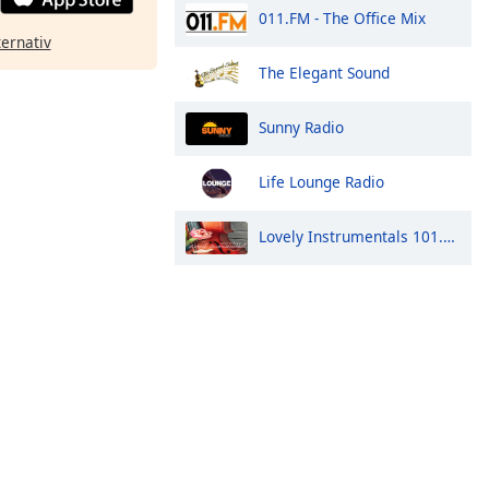
011.FM - The Office Mix
ternativ
The Elegant Sound
Sunny Radio
Life Lounge Radio
Lovely Instrumentals 101.5 FM