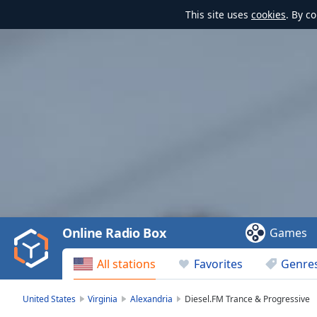
This site uses
cookies
. By c
Video
Player
is
loading.
Play
Video
Online Radio Box
Games
Play
Skip
All stations
Favorites
Genre
Backward
Skip
Forward
United States
Virginia
Alexandria
Diesel.FM Trance & Progressive
Mute