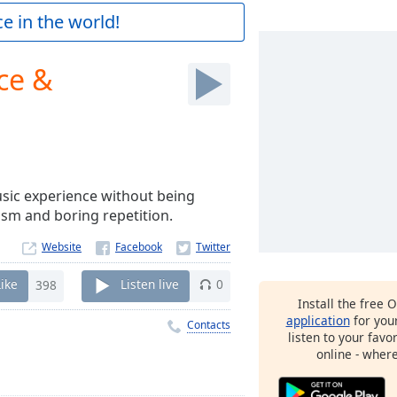
e in the world!
ce &
music experience without being
sm and boring repetition.
Website
Like
398
Listen live
0
Install the free 
application
for you
Contacts
listen to your favo
online - wher