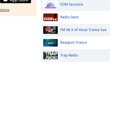
EDM Sessions
ptions
Radio Danz
FM 98.5 of Vocal Trance live
Beatport Trance
Trap Radio