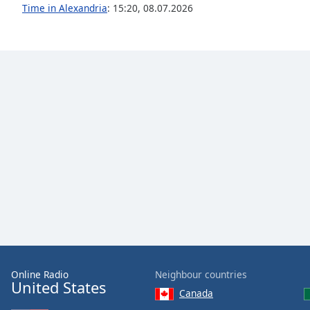
Audio
Time in Alexandria
:
15:20
,
08.07.2026
Track
Picture-
in-
Picture
Fullscreen
This
is
a
modal
window.
Beginning
of
dialog
window.
Escape
will
Online Radio
Neighbour countries
cancel
United States
Canada
and
close