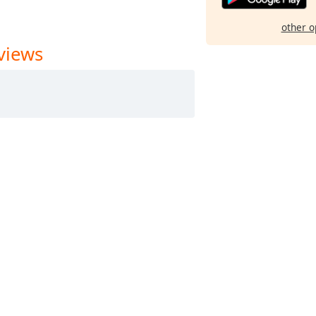
other o
views