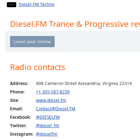
Chapters
Diesel.FM Techno
Chapters
Diesel.FM Trance & Progressive re
Descriptions
descriptions
off
,
selected
Radio contacts
Captions
captions
settings
,
Address:
908 Cameron Street Alexandria, Virginia 22314
opens
Phone:
+1 305-587-8239
captions
Site:
www.diesel.fm
settings
Email:
Contact@Diesel.FM
dialog
captions
Facebook:
@DIESELFM
off
,
Twitter:
@diesel_fm
selected
Instagram:
@dieselfm