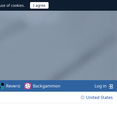
use of cookies.
Reversi
Backgammon
Log in
United States