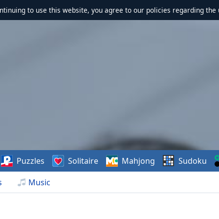
ontinuing to use this website, you agree to our policies regarding the 
Puzzles
Solitaire
Mahjong
Sudoku
s
Music