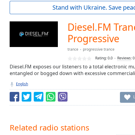
Current
Stand with Ukraine. Save peac
Time
0:00
/
Duration
-:-
Diesel.FM Tran
Loaded
:
0.00%
Progressive
0:00
Stream
trance
progressive trance
Type
LIVE
Rating:
0.0
Reviews
:
0
Seek to
Diesel.FM exposes our listeners to a total electronic 
live,
currently
entangled or bogged down with excessive commerciali
behind
live
LIVE
English
Remaining
Time
-
-:-
1x
Playback
Related radio stations
Rate