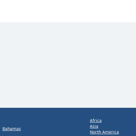
Africa
Asia
Bahamas
North America