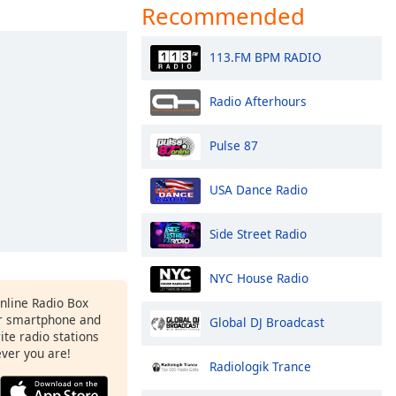
Recommended
113.FM BPM RADIO
Radio Afterhours
Pulse 87
USA Dance Radio
Side Street Radio
NYC House Radio
Online Radio Box
r smartphone and
Global DJ Broadcast
rite radio stations
ever you are!
Radiologik Trance