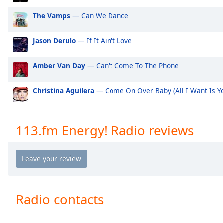
Audio
Track
The Vamps
— Can We Dance
Picture-
in-
Jason Derulo
— If It Ain't Love
Picture
Fullscreen
Amber Van Day
— Can't Come To The Phone
This
is
a
Christina Aguilera
— Come On Over Baby (All I Want Is Y
modal
window.
113.fm Energy! Radio reviews
Beginning
of
dialog
window.
Escape
will
Radio contacts
cancel
and
close