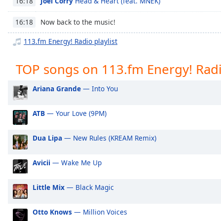
Joel Corry
Head & Heart (feat. MNEK)
16:18
Chapters
Chapters
Now back to the music!
16:18
113.fm Energy! Radio playlist
Descriptions
descriptions
TOP songs on 113.fm Energy! Rad
off
,
selected
Ariana Grande
— Into You
Captions
ATB
— Your Love (9PM)
captions
settings
,
Dua Lipa
— New Rules (KREAM Remix)
opens
captions
settings
Avicii
— Wake Me Up
dialog
captions
Little Mix
— Black Magic
off
,
selected
Otto Knows
— Million Voices