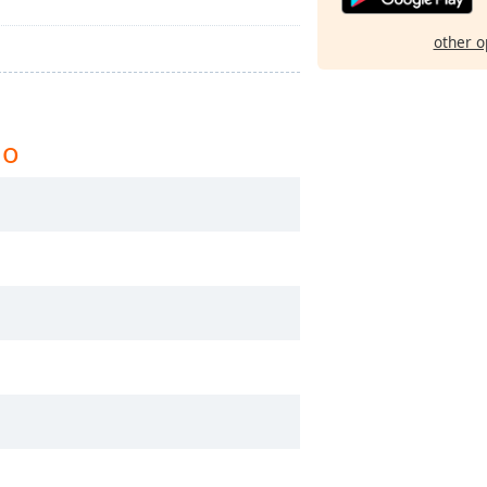
other o
io