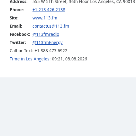
Address:
555 W 5Th Street, 36th Floor Los Angeles, CA 90013
the
Phone:
+1-213-426-2138
window.
Site:
www.113.fm
Email:
contactus@113.fm
Text
Color
Facebook:
@113fmradio
Twitter:
@113fmEnergy
Call or Text: +1-888-473-6922
Opacity
Time in Los Angeles
:
09:21
,
08.08.2026
Text
Background
Color
Opacity
Caption
Area
Background