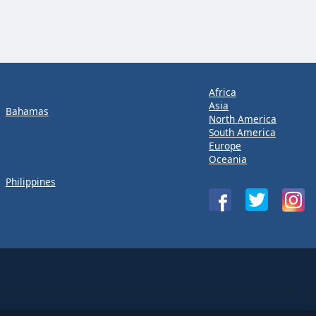
Africa
Asia
Bahamas
North America
South America
Europe
Oceania
Philippines