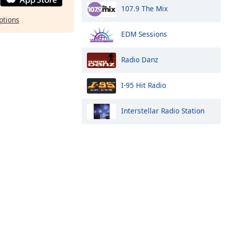
107.9 The Mix
ptions
EDM Sessions
Radio Danz
I-95 Hit Radio
Interstellar Radio Station