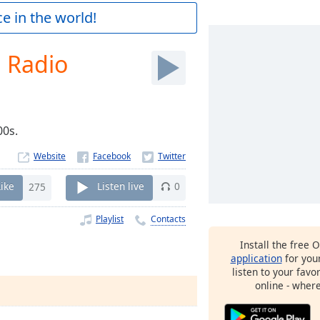
e in the world!
 Radio
s. ​
Website
Like
275
Listen live
0
Playlist
Contacts
Install the free 
application
for you
listen to your favo
online - wher