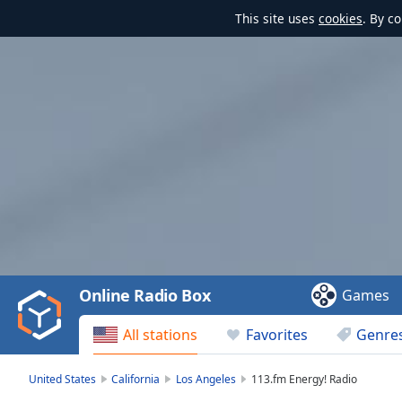
This site uses
cookies
. By c
Video
Player
is
loading.
Play
Video
Online Radio Box
Games
Play
Skip
All stations
Favorites
Genre
Backward
Skip
Forward
United States
California
Los Angeles
113.fm Energy! Radio
Mute