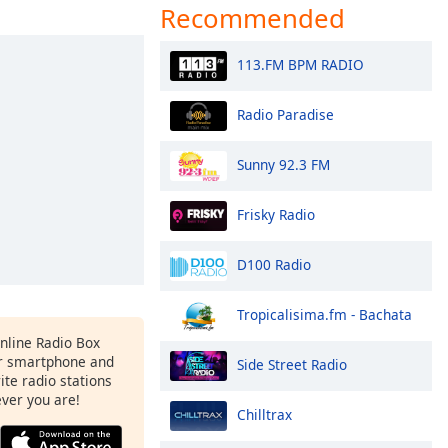
Recommended
113.FM BPM RADIO
Radio Paradise
Sunny 92.3 FM
Frisky Radio
D100 Radio
Tropicalisima.fm - Bachata
Online Radio Box
r smartphone and
Side Street Radio
rite radio stations
ever you are!
Chilltrax