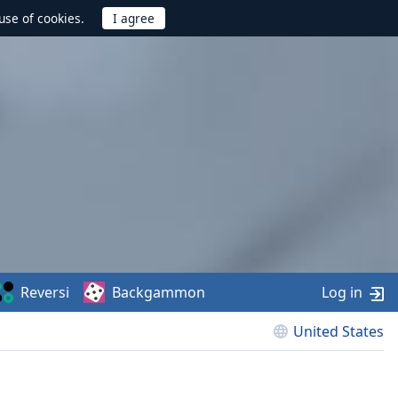
use of cookies.
Reversi
Backgammon
Log in
United States