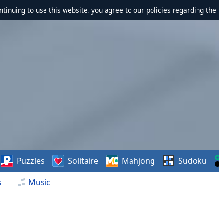
ontinuing to use this website, you agree to our policies regarding the 
Puzzles
Solitaire
Mahjong
Sudoku
s
Music