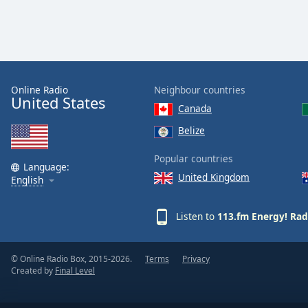
Color
Opacity
Font
Online Radio
Neighbour countries
Size
United States
Canada
Belize
Text
Edge
Popular countries
Language:
Style
United Kingdom
English
Font
Listen to
113.fm Energy! Rad
Family
© Online Radio Box, 2015-2026.
Terms
Privacy
Reset
Created by
Final Level
Done
Close
Modal