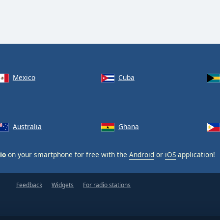
Mexico
Cuba
Australia
Ghana
io
on your smartphone for free with the
Android
or
iOS
application!
Feedback
Widgets
For radio stations