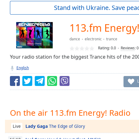
Current
Stand with Ukraine. Save peac
Time
0:00
/
Duration
-:-
113.fm Energy!
Loaded
:
0.00%
dance
electronic
trance
0:00
Rating:
0.0
Reviews
:
0
Stream
Type
Your radio station for the biggest Trance hits of the 2000
LIVE
Seek to
English
live,
currently
behind
live
LIVE
Remaining
Time
-
-:-
On the air 113.fm Energy! Radio
1x
Playback
Lady Gaga
The Edge of Glory
Live
Rate