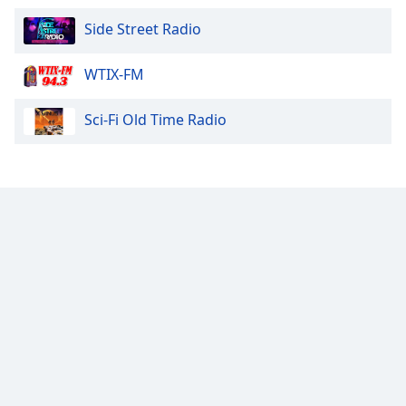
Side Street Radio
WTIX-FM
Sci-Fi Old Time Radio