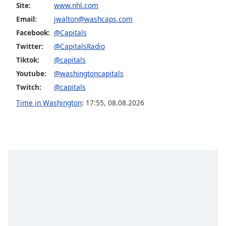
dialog
Site:
www.nhl.com
window.
Email:
jwalton@washcaps.com
Escape
Facebook:
@Capitals
will
Twitter:
@CapitalsRadio
cancel
Tiktok:
@capitals
and
close
Youtube:
@washingtoncapitals
the
Twitch:
@capitals
window.
Time in Washington
:
17:55
,
08.08.2026
Text
Color
Opacity
Text
Background
Color