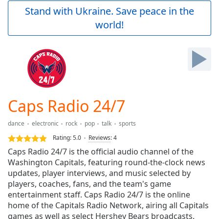
Play
Stand with Ukraine. Save peace in the
Video
world!
Play
Skip
Backward
Skip
Forward
Mute
Current
Time
0:00
Caps Radio 24/7
/
Duration
-:-
dance
electronic
rock
pop
talk
sports
Loaded
:
0.00%
Rating:
5.0
Reviews
:
4
Stream
Caps Radio 24/7 is the official audio channel of the
Type
LIVE
Washington Capitals, featuring round-the-clock news
Seek to
updates, player interviews, and music selected by
live,
players, coaches, fans, and the team's game
currently
entertainment staff. Caps Radio 24/7 is the online
behind
live
LIVE
home of the Capitals Radio Network, airing all Capitals
Remaining
games as well as select Hershey Bears broadcasts.