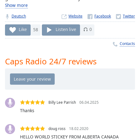
Time
-
Show more
-:-
Deutsch
Website
1x
Like
58
Listen live
0
Playback
Rate
Contacts
Chapters
Chapters
Caps Radio 24/7 reviews
Descriptions
descriptions
off
,
selected
Billy Lee Parrish
06.04.2025
Captions
Thanks
captions
settings
,
doug ross
18.02.2020
opens
HELLO WORLD STICKEY FROM ALBERTA CANADA