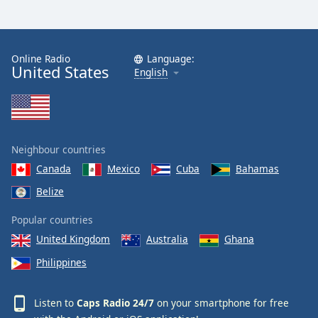
Online Radio
Language:
United States
English
Neighbour countries
Canada
Mexico
Cuba
Bahamas
Belize
Popular countries
United Kingdom
Australia
Ghana
Philippines
Listen to
Caps Radio 24/7
on your smartphone for free