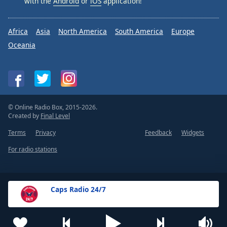
with the
Android
or
iOS
application!
Africa
Asia
North America
South America
Europe
Oceania
© Online Radio Box, 2015-2026.
Created by
Final Level
Terms
Privacy
Feedback
Widgets
For radio stations
Caps Radio 24/7