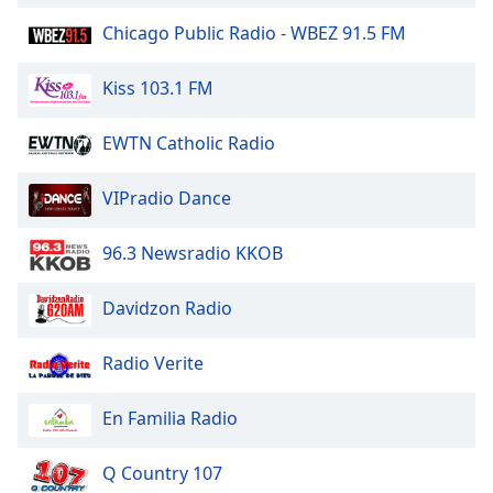
Family
Chicago Public Radio - WBEZ 91.5 FM
Kiss 103.1 FM
Reset
Done
EWTN Catholic Radio
Close
Modal
Dialog
End
VIPradio Dance
of
dialog
96.3 Newsradio KKOB
window.
Davidzon Radio
Radio Verite
En Familia Radio
Q Country 107