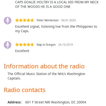
captions
CAPS GOALIE HOLTBY IS A LOCAL KID FROM MY NECK
settings
OF THE WOODS HE IS A GOOD ONE
dialog
captions
Peter Mortensen
04.01.2020
off
,
Excellent signal, listening live from the Philippines to
selected
my Caps.
Audio
Track
Nap in Oregon
26.10.2019
Picture-
Excellent
in-
Picture
Fullscreen
Information about the radio
This
is
The Official Music Station of the NHL’s Washington
a
Capitals.
modal
window.
Radio contacts
Beginning
Address:
601 F Street NW Washington, DC 20004
of