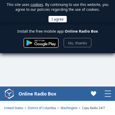
This site uses
cookies
. By continuing to use this website, you
agree to our policies regarding the use of cookies.
Install the free mobile app
Online Radio Box
No, thanks
Online Radio Box
Video
Player
is
United States
District of Columbia
Washington
Caps Radio 24/7
loading.