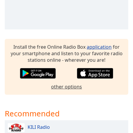
Opacity
Caption
Area
Background
Color
Install the free Online Radio Box
application
for
your smartphone and listen to your favorite radio
stations online - wherever you are!
Opacity
Font
Size
other options
Text
Edge
Recommended
Style
KILI Radio
Font