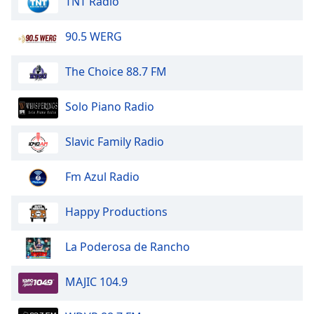
TNT Radio
dialog
window.
90.5 WERG
Escape
will
cancel
The Choice 88.7 FM
and
close
Solo Piano Radio
the
window.
Slavic Family Radio
Text
Fm Azul Radio
Color
Happy Productions
Opacity
La Poderosa de Rancho
Text
Background
MAJIC 104.9
Color