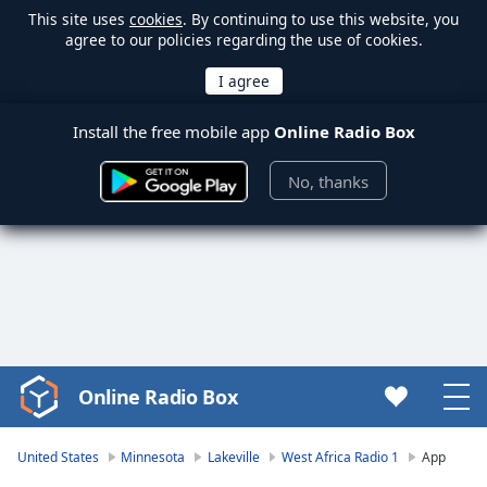
This site uses
cookies
. By continuing to use this website, you
agree to our policies regarding the use of cookies.
Install the free mobile app
Online Radio Box
No, thanks
Online Radio Box
Video
Player
is
United States
Minnesota
Lakeville
West Africa Radio 1
App
loading.