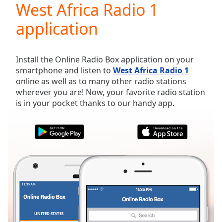
West Africa Radio 1
Play
Video
application
Play
Skip
Backward
Skip
Install the Online Radio Box application on your
Forward
smartphone and listen to
West Africa Radio 1
Mute
online as well as to many other radio stations
Current
wherever you are! Now, your favorite radio station
Time
0:00
is in your pocket thanks to our handy app.
/
Duration
-:-
Loaded
:
0.00%
Stream
Type
LIVE
Seek to
live,
currently
behind
live
LIVE
Remaining
UNITED STATES
FAVORITES