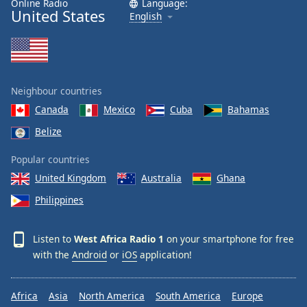
Online Radio
Language:
United States
Family
English
Reset
Done
Close
Neighbour countries
Modal
Dialog
Canada
Mexico
Cuba
Bahamas
End
Belize
of
dialog
Popular countries
window.
United Kingdom
Australia
Ghana
Philippines
Listen to
West Africa Radio 1
on your smartphone for free
with the
Android
or
iOS
application!
Africa
Asia
North America
South America
Europe