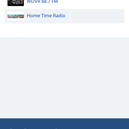
WDVR 88.7 FM
Opacity
Home Time Radio
Caption
Area
Background
Color
Opacity
Font
Size
Text
Edge
Style
Font