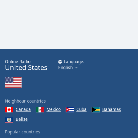
Online Radio
Language:
United States
English
Neighbour countries
Canada
Mexico
Cuba
Bahamas
Belize
Popular countries