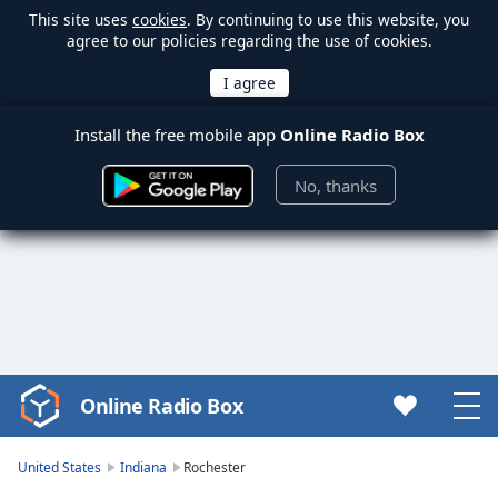
This site uses
cookies
. By continuing to use this website, you
agree to our policies regarding the use of cookies.
Install the free mobile app
Online Radio Box
No, thanks
Online Radio Box
Video
Player
is
United States
Indiana
Rochester
loading.