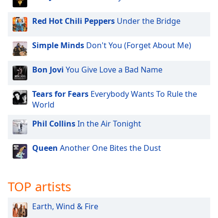
dialog
window.
Red Hot Chili Peppers
Under the Bridge
Escape
will
Simple Minds
Don't You (Forget About Me)
cancel
and
close
Bon Jovi
You Give Love a Bad Name
the
window.
Tears for Fears
Everybody Wants To Rule the
World
Text
Phil Collins
In the Air Tonight
Color
Queen
Another One Bites the Dust
Opacity
Text
TOP artists
Background
Color
Earth, Wind & Fire