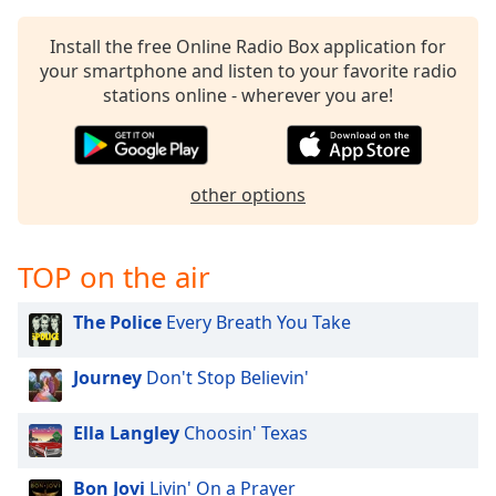
captions
settings
Install the free Online Radio Box application for
dialog
your smartphone and listen to your favorite radio
captions
stations online - wherever you are!
off
,
selected
Audio
Track
other options
Picture-
in-
Picture
TOP on the air
Fullscreen
This
The Police
Every Breath You Take
is
a
Journey
Don't Stop Believin'
modal
window.
Ella Langley
Choosin' Texas
Beginning
of
Bon Jovi
Livin' On a Prayer