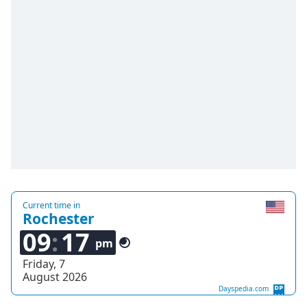
Time
-
-:-
1x
Playback
Rate
Chapters
Chapters
Descriptions
descriptions
off
,
Current time in
selected
Rochester
09
17
Captions
pm
Friday, 7
captions
August 2026
settings
,
Dayspedia.com
opens