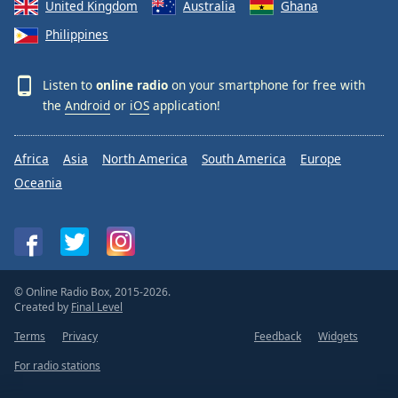
United Kingdom
Australia
Ghana
Philippines
Listen to
online radio
on your smartphone for free with
the
Android
or
iOS
application!
Africa
Asia
North America
South America
Europe
Oceania
© Online Radio Box, 2015-2026.
Created by
Final Level
Terms
Privacy
Feedback
Widgets
For radio stations