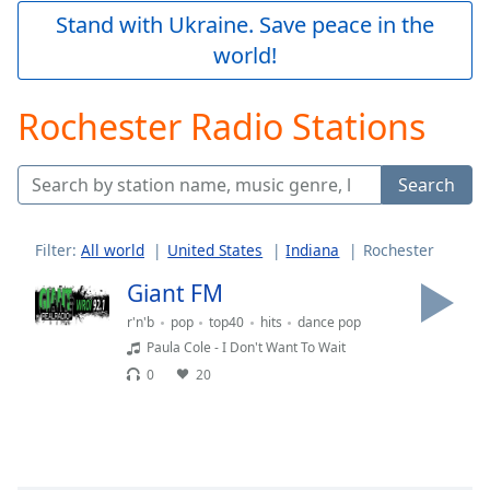
Play
Stand with Ukraine. Save peace in the
Video
world!
Play
Skip
Backward
Rochester Radio Stations
Skip
Forward
Mute
Search
Current
Time
0:00
/
Filter:
All world
United States
Indiana
Rochester
Duration
-:-
Loaded
:
Giant FM
0.00%
r'n'b
pop
top40
hits
dance pop
Stream
Paula Cole - I Don't Want To Wait
Type
LIVE
0
20
Seek to
live,
currently
behind
live
LIVE
Remaining