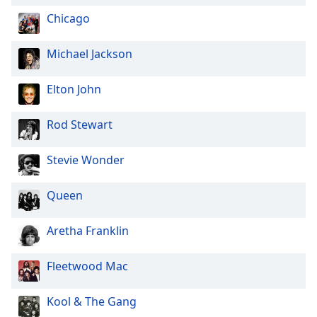
Opacity
Chicago
Michael Jackson
Caption
Area
Elton John
Background
Color
Rod Stewart
Opacity
Stevie Wonder
Font
Queen
Size
Aretha Franklin
Text
Edge
Fleetwood Mac
Style
Kool & The Gang
Font