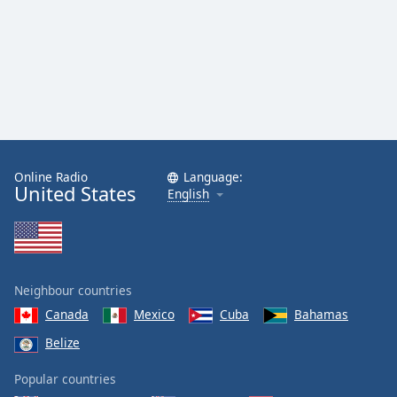
Online Radio
Language:
United States
English
Neighbour countries
Canada
Mexico
Cuba
Bahamas
Belize
Popular countries