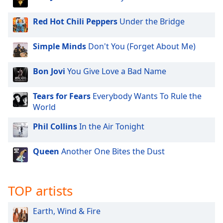
dialog
window.
Red Hot Chili Peppers
Under the Bridge
Escape
will
Simple Minds
Don't You (Forget About Me)
cancel
and
close
Bon Jovi
You Give Love a Bad Name
the
window.
Tears for Fears
Everybody Wants To Rule the
World
Text
Phil Collins
In the Air Tonight
Color
Queen
Another One Bites the Dust
Opacity
Text
TOP artists
Background
Color
Earth, Wind & Fire