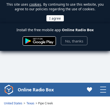
This site uses
cookies
. By continuing to use this website, you
agree to our policies regarding the use of cookies.
Install the free mobile app
Online Radio Box
No, thanks
Online Radio Box
Video
Player
is
United States
Texas
Pipe Creek
loading.