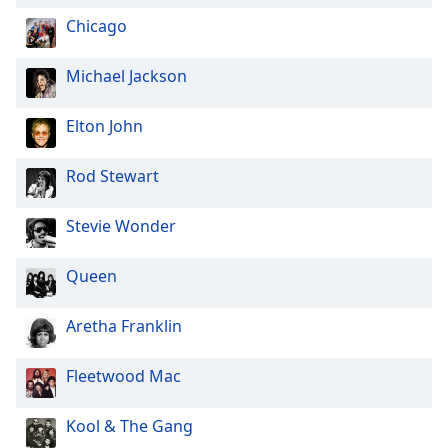
Opacity
Chicago
Michael Jackson
Caption
Area
Elton John
Background
Color
Rod Stewart
Opacity
Stevie Wonder
Font
Queen
Size
Aretha Franklin
Text
Edge
Fleetwood Mac
Style
Kool & The Gang
Font