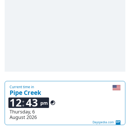
Time
-
-:-
1x
Playback
Rate
Chapters
Chapters
Descriptions
descriptions
off
,
Current time in
selected
Pipe Creek
12
43
Captions
pm
Thursday, 6
captions
August 2026
settings
,
Dayspedia.com
opens