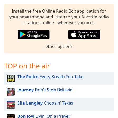
captions
settings
Install the free Online Radio Box application for
dialog
your smartphone and listen to your favorite radio
captions
stations online - wherever you are!
off
,
selected
Audio
Track
other options
Picture-
in-
Picture
TOP on the air
Fullscreen
This
The Police
Every Breath You Take
is
a
Journey
Don't Stop Believin'
modal
window.
Ella Langley
Choosin' Texas
Beginning
of
Bon Jovi
Livin' On a Prayer