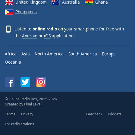
United Kingdom
Australia
Ghana
Philippines
Listen to
online radio
on your smartphone for free with
the
Android
or
iOS
application!
Africa
Asia
North America
South America
Europe
Oceania
© Online Radio Box, 2015-2026.
Created by
Final Level
Terms
Privacy
Feedback
Widgets
For radio stations