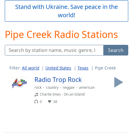
Play
Stand with Ukraine. Save peace in the
Video
world!
Play
Skip
Backward
Pipe Creek Radio Stations
Skip
Forward
Mute
Search
Current
Time
0:00
/
Filter:
All world
United States
Texas
Pipe Creek
Duration
-:-
Loaded
:
Radio Trop Rock
0.00%
rock
country
reggae
american
Stream
Charlie Imes - On an Island
Type
LIVE
0
38
Seek to
live,
currently
behind
live
LIVE
Remaining