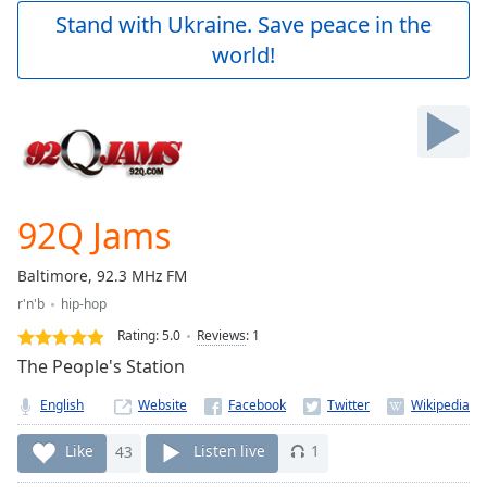
Play
Stand with Ukraine. Save peace in the
Video
world!
Play
Skip
Backward
Skip
Forward
Mute
Current
Time
0:00
92Q Jams
/
Duration
-:-
Baltimore, 92.3 MHz FM
Loaded
:
r'n'b
hip-hop
0.00%
Stream
Rating:
5.0
Reviews
:
1
Type
LIVE
The People's Station
Seek to
live,
English
Website
currently
behind
live
LIVE
Like
43
Listen live
1
Remaining