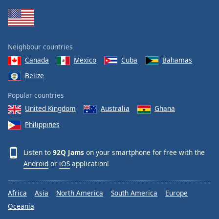
Neighbour countries
Canada
Mexico
Cuba
Bahamas
Belize
Popular countries
United Kingdom
Australia
Ghana
Philippines
Listen to
92Q Jams
on your smartphone for free with the
Android
or
iOS
application!
Africa
Asia
North America
South America
Europe
Oceania