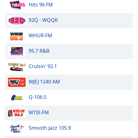
Hits 96 FM
Opacity
92Q - WQQK
Caption
Area
WHUR-FM
Background
Color
95.7 R&B
Opacity
Cruisin' 92.1
WJEJ 1240 AM
Font
Size
Q-106.5
Text
WTIX-FM
Edge
Style
Smooth Jazz 105.9
Font