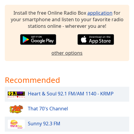
dialog
window.
Install the free Online Radio Box
application
for
Escape
your smartphone and listen to your favorite radio
will
stations online - wherever you are!
cancel
and
close
the
other options
window.
Text
Color
Recommended
Heart & Soul 92.1 FM/AM 1140 - KRMP
Opacity
That 70's Channel
Text
Background
Sunny 92.3 FM
Color