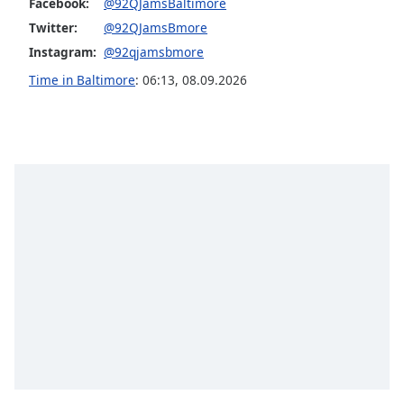
captions
Facebook:
@92QJamsBaltimore
settings
Twitter:
@92QJamsBmore
dialog
Instagram:
@92qjamsbmore
captions
Time in Baltimore
:
06:13
,
08.09.2026
off
,
selected
Audio
Track
Picture-
in-
Picture
Fullscreen
This
is
a
modal
window.
Beginning
of