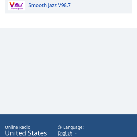
Smooth Jazz V98.7
Family
Reset
Done
Close
Modal
Dialog
End
of
dialog
window.
Online Radio
Language:
United States
English