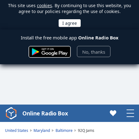
This site uses
cookies
. By continuing to use this website, you
agree to our policies regarding the use of cookies.
Install the free mobile app
Online Radio Box
No, thanks
Online Radio Box
Video
Player
is
United States
Maryland
Baltimore
92Q Jams
loading.