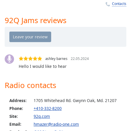
Time
-
Contacts
-:-
92Q Jams reviews
1x
Playback
Rate
Chapters
Chapters
ashley barnes
22.05.2024
Hello I would like to hear
Descriptions
descriptions
Radio contacts
off
,
selected
Address:
1705 Whitehead Rd. Gwynn Oak, Md. 21207
Captions
Phone:
+410-332-8200
captions
Site:
92q.com
settings
,
Email:
hmazer@radio-one.com
opens