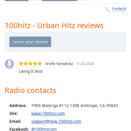
Time
-
-:-
Contacts
1x
100hitz - Urban Hitz reviews
Playback
Rate
Chapters
Chapters
Arielle Kampeska
11.02.2020
Descriptions
Liking It Alot
descriptions
off
,
Radio contacts
selected
Captions
Address:
7909 Walerga #112-1308 Antelope, CA 95843
captions
Site:
www.100hitz.com
settings
,
Email:
support@new.100hitz.com
opens
Facebook:
@100hitzcom