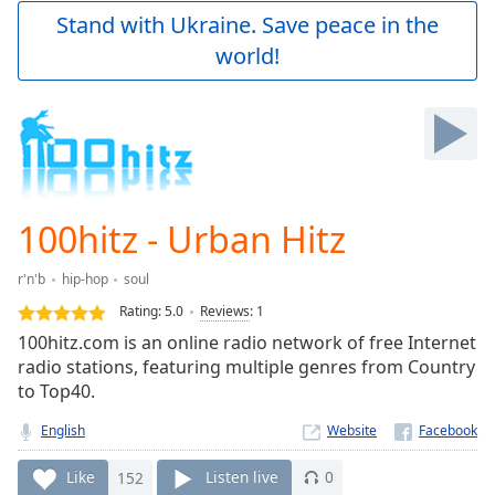
Play
Stand with Ukraine. Save peace in the
Video
world!
Play
Skip
Backward
Skip
Forward
Mute
Current
Time
0:00
100hitz - Urban Hitz
/
Duration
-:-
r'n'b
hip-hop
soul
Loaded
:
0.00%
Rating:
5.0
Reviews
:
1
Stream
100hitz.com is an online radio network of free Internet
Type
LIVE
radio stations, featuring multiple genres from Country
Seek to
to Top40.
live,
currently
English
Website
behind
live
LIVE
Remaining
Like
152
Listen live
0