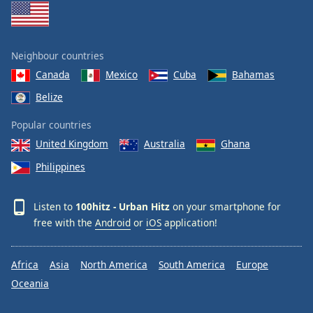
Family
Neighbour countries
Reset
Done
Canada
Mexico
Cuba
Bahamas
Close
Belize
Modal
Dialog
End
Popular countries
of
United Kingdom
Australia
Ghana
dialog
Philippines
window.
Listen to
100hitz - Urban Hitz
on your smartphone for
free with the
Android
or
iOS
application!
Africa
Asia
North America
South America
Europe
Oceania