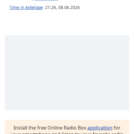
captions
settings
Time in Antelope
:
21:26
,
08.06.2026
dialog
captions
off
,
selected
Audio
Track
Picture-
in-
Picture
Fullscreen
This
is
a
modal
window.
Beginning
Install the free Online Radio Box
application
for
of