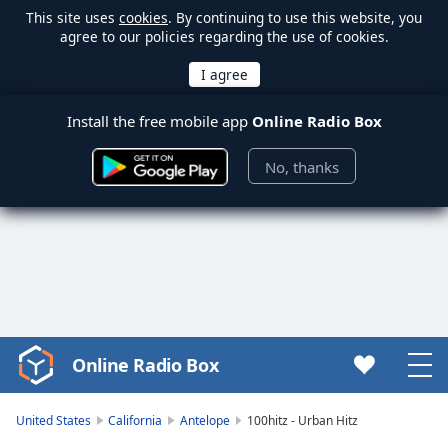
This site uses
cookies
. By continuing to use this website, you
agree to our policies regarding the use of cookies.
Install the free mobile app
Online Radio Box
No, thanks
Online Radio Box
Video
Player
is
United States
California
Antelope
100hitz - Urban Hitz
loading.