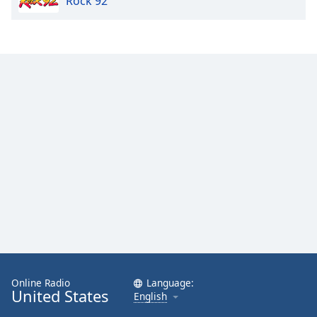
Rock 92
Opacity
Caption
Area
Background
Color
Opacity
Font
Size
Text
Edge
Style
Online Radio
Language:
United States
English
Font