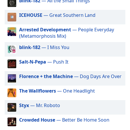
blink-182
— All the Small Things
dialog
window.
ICEHOUSE
— Great Southern Land
Escape
will
cancel
Arrested Development
— People Everyday
and
(Metamorphosis Mix)
close
blink-182
— I Miss You
the
window.
Salt-N-Pepa
— Push It
Text
Color
Florence + the Machine
— Dog Days Are Over
Opacity
The Wallflowers
— One Headlight
Styx
— Mr. Roboto
Text
Background
Crowded House
— Better Be Home Soon
Color