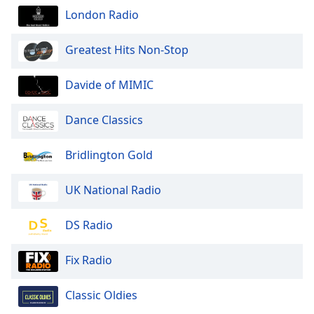
London Radio
Greatest Hits Non-Stop
Davide of MIMIC
Dance Classics
Bridlington Gold
UK National Radio
DS Radio
Fix Radio
Classic Oldies