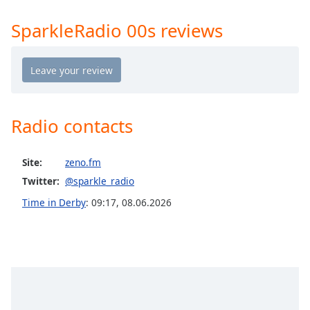
Opacity
SparkleRadio 00s reviews
Caption
Area
Background
Color
Radio contacts
Opacity
Site:
zeno.fm
Twitter:
@sparkle_radio
Font
Size
Time in Derby
:
09:17
,
08.06.2026
Text
Edge
Style
Font