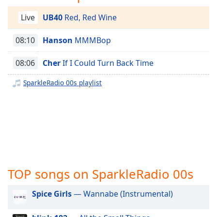
captions
settings
Live
UB40
Red, Red Wine
dialog
captions
08:10
Hanson
MMMBop
off
,
selected
08:06
Cher
If I Could Turn Back Time
Audio
Track
SparkleRadio 00s playlist
Picture-
in-
Picture
Fullscreen
This
is
a
modal
TOP songs on SparkleRadio 00s
window.
Spice Girls
— Wannabe (Instrumental)
Beginning
of