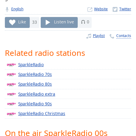
Time
-
-:-
English
Website
1x
Like
33
Listen live
0
Playback
Rate
Playlist
Contacts
Chapters
Related radio stations
Chapters
SparkleRadio
Descriptions
SparkleRadio 70s
descriptions
SparkleRadio 80s
off
,
selected
SparkleRadio extra
SparkleRadio 90s
Captions
SparkleRadio Christmas
captions
settings
,
opens
On the air SparkleRadio 00s