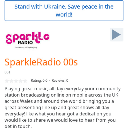
Play
Stand with Ukraine. Save peace in the
Video
world!
Play
Skip
Backward
Skip
Forward
Mute
Current
Time
0:00
SparkleRadio 00s
/
Duration
-:-
00s
Loaded
:
0.00%
Rating:
0.0
Reviews
:
0
Stream
Playing great music, all day everyday your community
Type
LIVE
station broadcasting online on mobile across the UK
Seek to
across Wales and around the world bringing you a
live,
great presenting line up and great shows all day
currently
everyday! like what you hear got a dedication you
behind
live
LIVE
would like to share we would love to hear from you
Remaining
get in touch.