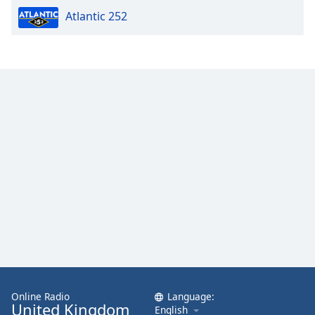
Atlantic 252
Online Radio
Language:
United Kingdom
English