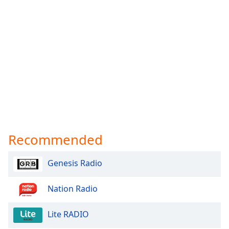
Recommended
Genesis Radio
Nation Radio
Lite RADIO