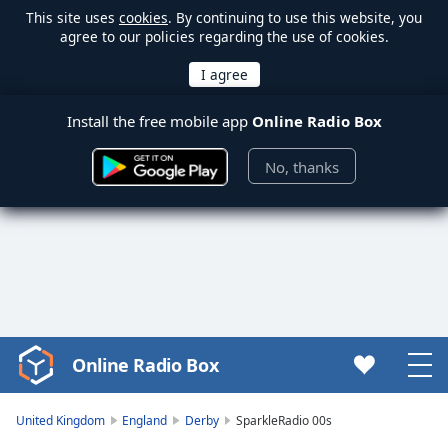
This site uses
cookies
. By continuing to use this website, you
agree to our policies regarding the use of cookies.
Install the free mobile app
Online Radio Box
No, thanks
Online Radio Box
Video
Player
is
United Kingdom
England
Derby
SparkleRadio 00s
loading.