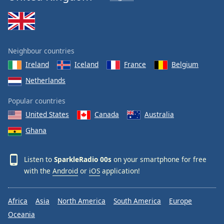
Neighbour countries
Ireland
Iceland
France
Belgium
Netherlands
Popular countries
United States
Canada
Australia
Ghana
Listen to
SparkleRadio 00s
on your smartphone for free
with the
Android
or
iOS
application!
Africa
Asia
North America
South America
Europe
Oceania