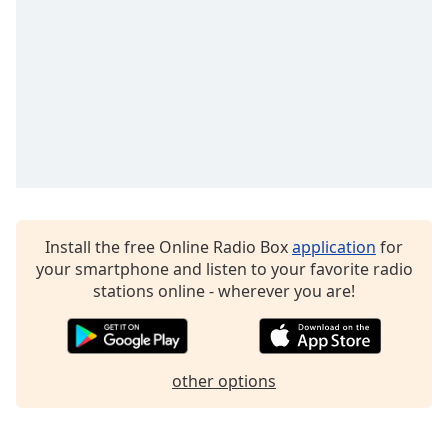
Family
Reset
Done
Close
Modal
Dialog
End
of
dialog
window.
Install the free Online Radio Box
application
for
your smartphone and listen to your favorite radio
stations online - wherever you are!
other options