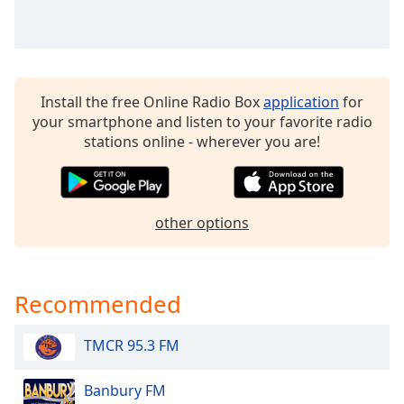
dialog
window.
Escape
will
cancel
Install the free Online Radio Box
application
for
and
your smartphone and listen to your favorite radio
close
stations online - wherever you are!
the
window.
Text
other options
Color
Opacity
Recommended
Text
TMCR 95.3 FM
Background
Color
Banbury FM