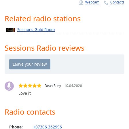
Time
-
Webcam
Contacts
-:-
Related radio stations
1x
Playback
Sessions Gold Radio
Rate
Chapters
Sessions Radio reviews
Chapters
Descriptions
descriptions
off
,
Dean Riley
10.04.2020
selected
Love it
Captions
Radio contacts
captions
settings
,
opens
Phone:
+07306 362996