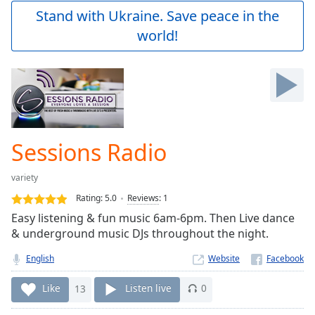
Play
Stand with Ukraine. Save peace in the
Video
world!
Play
Skip
Backward
Skip
Forward
Mute
Current
Time
0:00
Sessions Radio
/
Duration
-:-
variety
Loaded
:
0.00%
Rating:
5.0
Reviews
:
1
Stream
Easy listening & fun music 6am-6pm. Then Live dance
Type
LIVE
& underground music DJs throughout the night.
Seek to
live,
English
Website
currently
behind
Like
13
Listen live
0
live
LIVE
Remaining