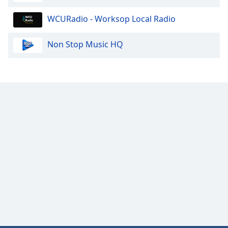
Family
WCURadio - Worksop Local Radio
Reset
Non Stop Music HQ
Done
Close
Modal
Dialog
End
of
dialog
window.