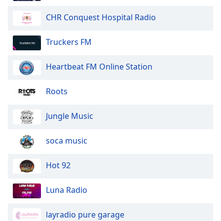
Opacity
CHR Conquest Hospital Radio
Caption
Truckers FM
Area
Background
Heartbeat FM Online Station
Color
Roots
Opacity
Jungle Music
Font
soca music
Size
Hot 92
Text
Edge
Luna Radio
Style
layradio pure garage
Font