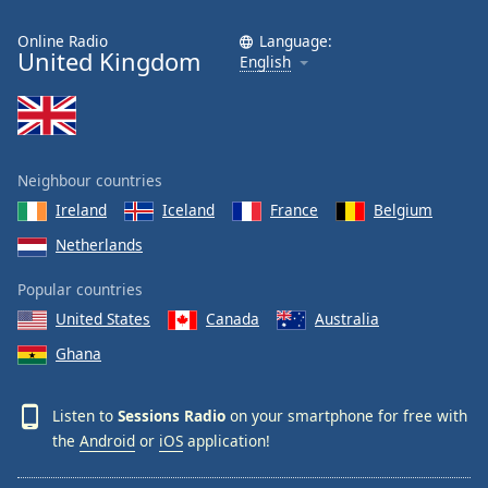
Online Radio
Language:
United Kingdom
English
Neighbour countries
Ireland
Iceland
France
Belgium
Netherlands
Popular countries
United States
Canada
Australia
Ghana
Listen to
Sessions Radio
on your smartphone for free with
the
Android
or
iOS
application!