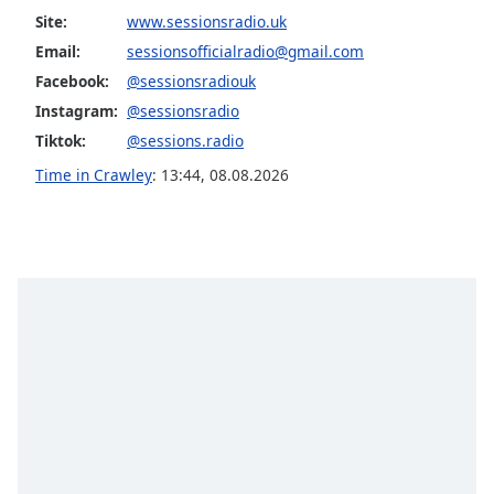
captions
Site:
www.sessionsradio.uk
settings
dialog
Email:
sessionsofficialradio@gmail.com
captions
Facebook:
@sessionsradiouk
off
,
Instagram:
@sessionsradio
selected
Tiktok:
@sessions.radio
Audio
Time in Crawley
:
13:44
,
08.08.2026
Track
Picture-
in-
Picture
Fullscreen
This
is
a
modal
window.
Beginning
of