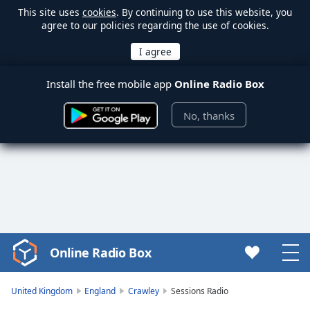
This site uses
cookies
. By continuing to use this website, you
agree to our policies regarding the use of cookies.
Install the free mobile app
Online Radio Box
No, thanks
Online Radio Box
Video
Player
is
United Kingdom
England
Crawley
Sessions Radio
loading.