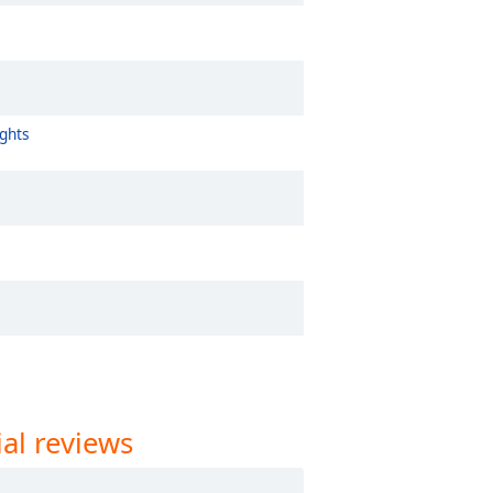
ghts
al reviews