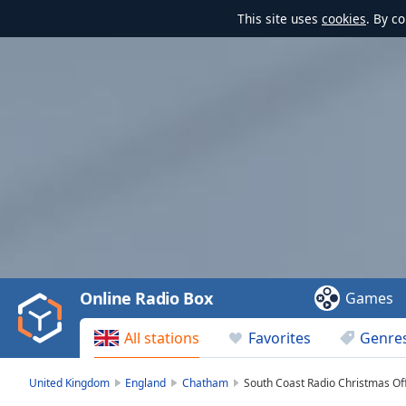
This site uses
cookies
. By c
Video
Player
is
loading.
Play
Video
Online Radio Box
Games
Play
Skip
All stations
Favorites
Genre
Backward
Skip
Forward
United Kingdom
England
Chatham
South Coast Radio Christmas Off
Mute