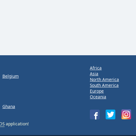
Africa
Asia
Belgium
North America
South America
Europe
Oceania
Ghana
iOS
application!