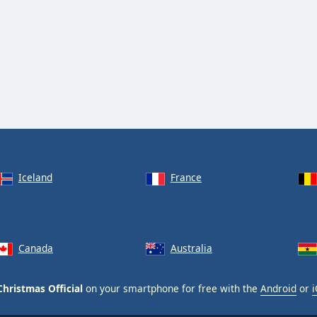
Iceland
France
Canada
Australia
hristmas Official
on your smartphone for free with the
Android
or