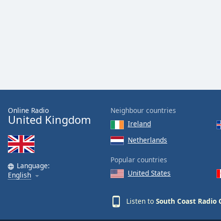
Color
Opacity
Font
Size
Text
Edge
Online Radio
Neighbour countries
United Kingdom
Style
Ireland
Netherlands
Font
Family
Popular countries
Language:
United States
English
Reset
Listen to
South Coast Radio C
Done
Close
Modal