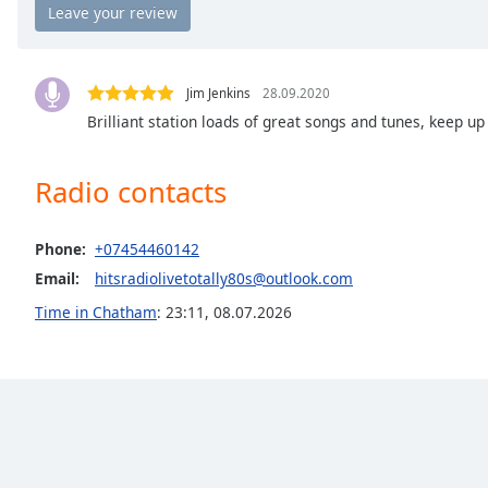
the
window.
Text
Jim Jenkins
28.09.2020
Color
Brilliant station loads of great songs and tunes, keep u
Opacity
Radio contacts
Text
Phone:
+07454460142
Background
Email:
hitsradiolivetotally80s@outlook.com
Color
Time in Chatham
:
23:11
,
08.07.2026
Opacity
Caption
Area
Background