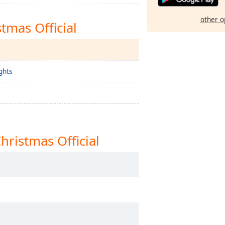
other o
tmas Official
ghts
ristmas Official