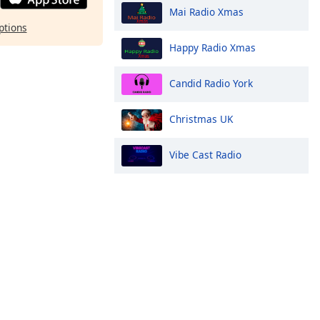
Mai Radio Xmas
ptions
Happy Radio Xmas
Candid Radio York
Christmas UK
Vibe Cast Radio