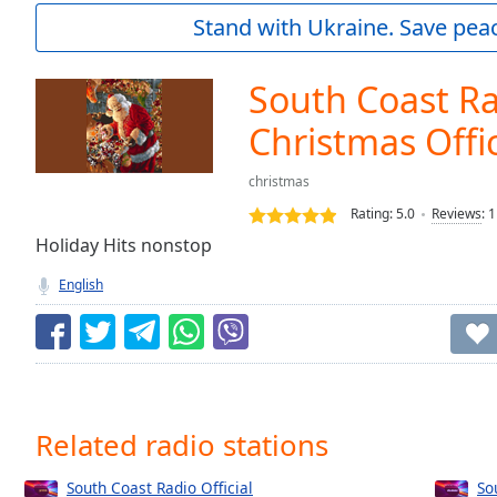
Current
Stand with Ukraine. Save peac
Time
0:00
/
Duration
-:-
South Coast R
Loaded
:
0.00%
Christmas Offic
0:00
Stream
christmas
Type
LIVE
Rating:
5.0
Reviews
:
1
Seek to
Holiday Hits nonstop
live,
currently
behind
English
live
LIVE
Remaining
Time
-
-:-
1x
Related radio stations
Playback
Rate
South Coast Radio Official
So