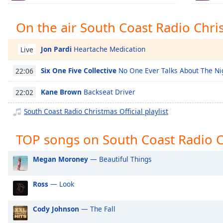
Chapters
Chapters
On the air South Coast Radio Chris
Descriptions
Jon Pardi
Heartache Medication
Live
descriptions
off
,
Six One Five Collective
No One Ever Talks About The Ni
22:06
selected
Kane Brown
Backseat Driver
22:02
Captions
South Coast Radio Christmas Official playlist
captions
settings
,
TOP songs on South Coast Radio Ch
opens
captions
Megan Moroney
— Beautiful Things
settings
dialog
Ross
— Look
captions
off
,
selected
Cody Johnson
— The Fall