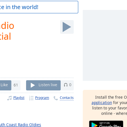
e in the world!
adio
ial
Like
61
Listen live
0
Install the free 
Playlist
Program
Contacts
application
for you
listen to your favo
online - wher
uth Coast Radio Oldies