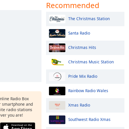
Recommended
The Christmas Station
Santa Radio
Christmas Hits
Christmas Music Station
Pride Mix Radio
Rainbow Radio Wales
Online Radio Box
r smartphone and
Xmas Radio
rite radio stations
ever you are!
Southwest Radio Xmas