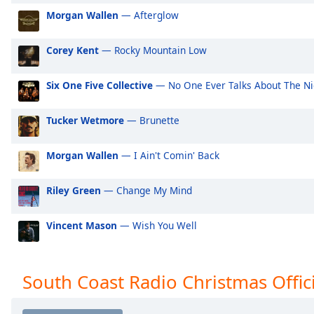
Audio
Morgan Wallen
— Afterglow
Track
Picture-
Corey Kent
— Rocky Mountain Low
in-
Picture
Fullscreen
Six One Five Collective
— No One Ever Talks About The Ni
This
is
Tucker Wetmore
— Brunette
a
modal
Morgan Wallen
— I Ain't Comin' Back
window.
Beginning
Riley Green
— Change My Mind
of
dialog
Vincent Mason
— Wish You Well
window.
Escape
will
South Coast Radio Christmas Offici
cancel
and
close