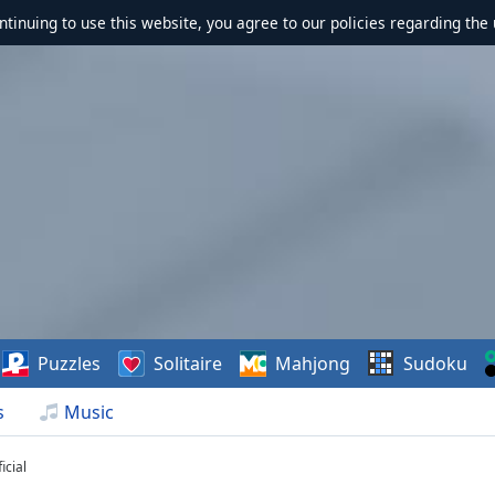
ontinuing to use this website, you agree to our policies regarding the 
Puzzles
Solitaire
Mahjong
Sudoku
s
Music
icial