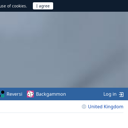
use of cookies.
Reversi
Backgammon
Log in
United Kingdom