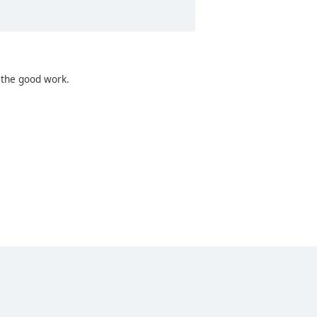
p the good work.