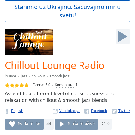
Play
Stanimo uz Ukrajinu. Sačuvajmo mir u
Video
svetu!
Play
Skip
Backward
Skip
Forward
Mute
Current
Time
0:00
Chillout Lounge Radio
/
Duration
-:-
lounge
jazz
chill-out
smooth jazz
Loaded
:
0.00%
Ocena:
5.0
Komentara
:
1
Stream
Ascend to a different level of consciousness and
Type
LIVE
relaxation with chillout & smooth jazz blends
Seek to
live,
English
Veb-lokacija
currently
behind
Sviđa mi se
44
Slušajte uživo
0
live
LIVE
Remaining