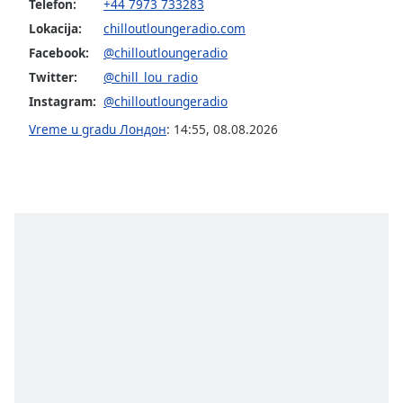
Telefon:
+44 7973 733283
Opacity
Lokacija:
chilloutloungeradio.com
Facebook:
@chilloutloungeradio
Caption
Twitter:
@chill_lou_radio
Area
Instagram:
@chilloutloungeradio
Background
Vreme u gradu Лондон
:
14:55
,
08.08.2026
Color
Opacity
Font
Size
Text
Edge
Style
Font