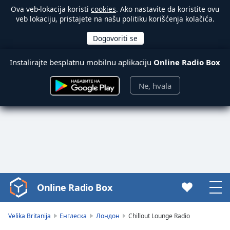
Ova veb-lokacija koristi
cookies
. Ako nastavite da koristite ovu
veb lokaciju, pristajete na našu politiku korišćenja kolačića.
Instalirajte besplatnu mobilnu aplikaciju
Online Radio Box
Ne, hvala
Online Radio Box
Video
Player
is
Velika Britanija
Енглеска
Лондон
Chillout Lounge Radio
loading.