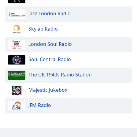
Jazz London Radio
Skylab Radio
London Soul Radio
Soul Central Radio
The UK 1940s Radio Station
Majestic Jukebox
JFM Radio