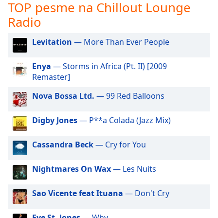
subtitles
TOP pesme na Chillout Lounge
settings
Radio
dialog
subtitles
Levitation
— More Than Ever People
off
,
selected
Enya
— Storms in Africa (Pt. II) [2009
Audio
Remaster]
Track
Nova Bossa Ltd.
— 99 Red Balloons
Picture-
in-
Picture
Digby Jones
— P**a Colada (Jazz Mix)
Fullscreen
This
Cassandra Beck
— Cry for You
is
a
Nightmares On Wax
— Les Nuits
modal
window.
Sao Vicente feat Ituana
— Don't Cry
Beginning
of
Eve St. Jones
— Why