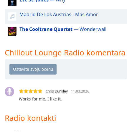
dialog
window.
Madrid De Los Austrias - Mas Amor
Escape
will
The Cooltrane Quartet
— Wonderwall
cancel
and
close
the
Chillout Lounge Radio komentara
window.
Text
Color
Chris Dunkley
11.03.2026
Opacity
Works for me. I like it.
Text
Radio kontakti
Background
Color