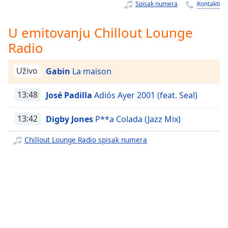
Time
-
Spisak numera
Kontakti
-:-
U emitovanju Chillout Lounge
1x
Radio
Playback
Rate
Uživo
Gabin
La maison
Chapters
13:48
José Padilla
Adiós Ayer 2001 (feat. Seal)
Chapters
Descriptions
13:42
Digby Jones
P**a Colada (Jazz Mix)
descriptions
Chillout Lounge Radio spisak numera
off
,
selected
Subtitles
subtitles
settings
,
opens