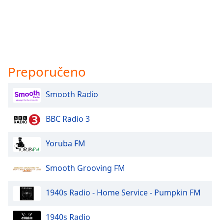
Preporučeno
Smooth Radio
BBC Radio 3
Yoruba FM
Smooth Grooving FM
1940s Radio - Home Service - Pumpkin FM
1940s Radio