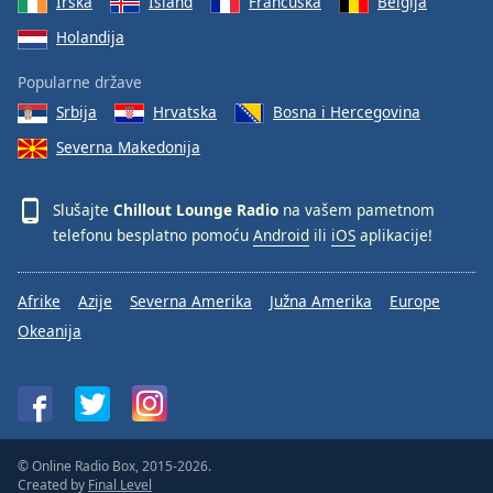
Irska
Island
Francuska
Belgija
Holandija
Popularne države
Srbija
Hrvatska
Bosna i Hercegovina
Severna Makedonija
Slušajte
Chillout Lounge Radio
na vašem pametnom
telefonu besplatno pomoću
Android
ili
iOS
aplikacije!
Afrike
Azije
Severna Amerika
Južna Amerika
Europe
Okeanija
© Online Radio Box, 2015-2026.
Created by
Final Level