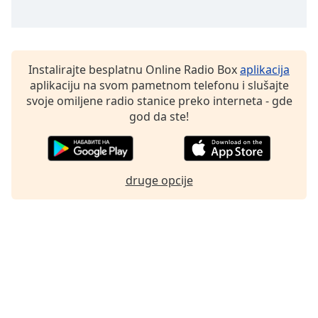
Family
Reset
Instalirajte besplatnu Online Radio Box
aplikacija
Done
aplikaciju na svom pametnom telefonu i slušajte
Close
svoje omiljene radio stanice preko interneta - gde
Modal
Dialog
god da ste!
End
of
dialog
window.
druge opcije