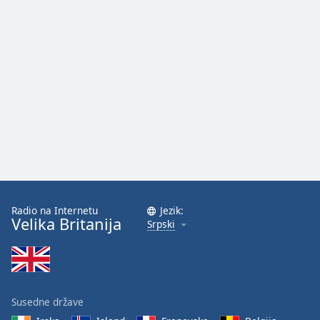
Radio na Internetu
Jezik:
Velika Britanija
Srpski
Susedne države