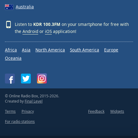
Australia
Listen to
KDR 100.3FM
on your smartphone for free with
the
Android
or
iOS
application!
Africa
Asia
North America
South America
Europe
Oceania
© Online Radio Box, 2015-2026.
Created by
Final Level
Terms
Privacy
Feedback
Widgets
For radio stations