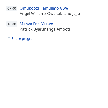
Omukoozi Hamulimo Gwe
07:00
Angel Williamz Owakabi and Jojjo
Manya Ensi Yaawe
10:00
Patrick Byaruhanga Amooti
Entire program