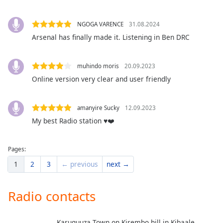
dialog
window.
NGOGA VARENCE
31.08.2024
Escape
Arsenal has finally made it. Listening in Ben DRC
will
cancel
and
muhindo moris
20.09.2023
close
Online version very clear and user friendly
the
window.
amanyire Sucky
12.09.2023
Text
My best Radio station ♥️❤️
Color
Pages:
Opacity
1
2
3
← previous
next →
Text
Radio contacts
Background
Color
Karuguuza Town on Kirembo hill in Kibaale