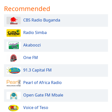
Recommended
CBS Radio Buganda
Radio Simba
Akaboozi
One FM
91.3 Capital FM
Pearl of Africa Radio
Open Gate FM Mbale
Voice of Teso