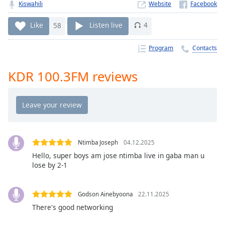
Time
-
Kiswahili
Website
-:-
Like
58
Listen live
4
1x
Program
Contacts
Playback
Rate
KDR 100.3FM reviews
Chapters
Chapters
Descriptions
descriptions
off
,
Ntimba Joseph
04.12.2025
selected
Hello, super boys am jose ntimba live in gaba man u
lose by 2-1
Captions
captions
Godson Ainebyoona
22.11.2025
settings
,
There's good networking
opens