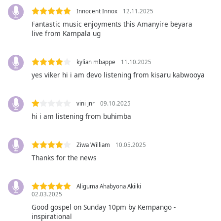
captions
settings
Innocent Innox
12.11.2025
dialog
Fantastic music enjoyments this Amanyire beyara
live from Kampala ug
captions
off
,
selected
kylian mbappe
11.10.2025
yes viker hi i am devo listening from kisaru kabwooya
Audio
Track
Picture-
vini jnr
09.10.2025
in-
hi i am listening from buhimba
Picture
Fullscreen
This
Ziwa William
10.05.2025
is
Thanks for the news
a
modal
window.
Aliguma Ahabyona Akiiki
02.03.2025
Beginning
Good gospel on Sunday 10pm by Kempango -
of
inspirational