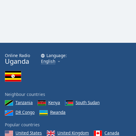
Online Radio
Language:
Uganda
English
Neighbour countries
Tanzania
Kenya
South Sudan
DR Congo
Rwanda
Popular countries
United States
United Kingdom
Canada