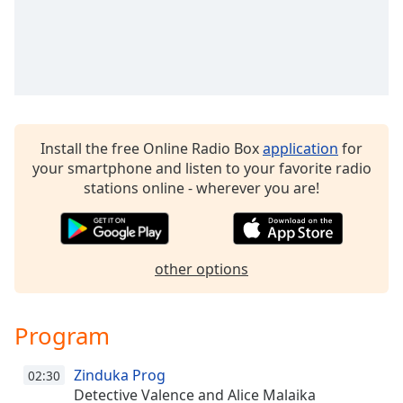
Family
Reset
Done
Close
Modal
Dialog
Install the free Online Radio Box
application
for
End
your smartphone and listen to your favorite radio
of
stations online - wherever you are!
dialog
window.
other options
Program
Zinduka Prog
02:30
Detective Valence and Alice Malaika