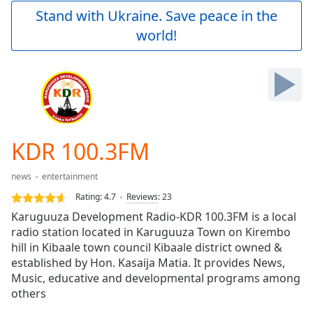
Play
Stand with Ukraine. Save peace in the
Video
world!
Play
Skip
Backward
Skip
Forward
Mute
Current
Time
0:00
KDR 100.3FM
/
Duration
-:-
news
entertainment
Loaded
:
0.00%
Rating:
4.7
Reviews
:
23
Stream
Karuguuza Development Radio-KDR 100.3FM is a local
Type
LIVE
radio station located in Karuguuza Town on Kirembo
Seek to
hill in Kibaale town council Kibaale district owned &
live,
established by Hon. Kasaija Matia. It provides News,
currently
Music, educative and developmental programs among
behind
live
LIVE
others
Remaining