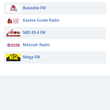
Bukedde FM
Kasese Guide Radio
NBS 89.4 FM
Messiah Radio
Mega FM