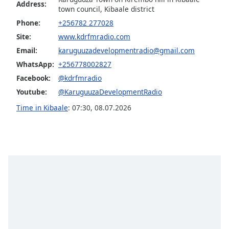
Address:
town council, Kibaale district
Opacity
Phone:
+256782 277028
Site:
www.kdrfmradio.com
Caption
Email:
karuguuzadevelopmentradio@gmail.com
Area
WhatsApp:
+256778002827
Background
Color
Facebook:
@kdrfmradio
Youtube:
@KaruguuzaDevelopmentRadio
Opacity
Time in Kibaale
:
07:30
,
08.07.2026
Font
Size
Text
Edge
Style
Font