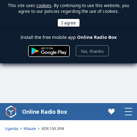
This site uses
cookies
. By continuing to use this website, you
agree to our policies regarding the use of cookies.
Install the free mobile app
Online Radio Box
No, thanks
Online Radio Box
Video
Player
is
Uganda
Kibaale
KDR 100.3FM
loading.