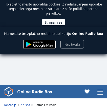
To spletno mesto uporablja
cookies
. Z nadaljevanjem uporabe
tega spletnega mesta se strinjate z našo politiko uporabe
piškotkov.
Namestite brezplačno mobilno aplikacijo
Online Radio Box
Ne, hvala
Online Radio Box
Video
Player
is
Tanzanija
Arusha
Hatma FM Radio