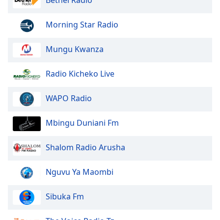
Font
Family
Morning Star Radio
Mungu Kwanza
Reset
Done
Close
Radio Kicheko Live
Modal
Dialog
End
WAPO Radio
of
dialog
Mbingu Duniani Fm
window.
Shalom Radio Arusha
Nguvu Ya Maombi
Sibuka Fm