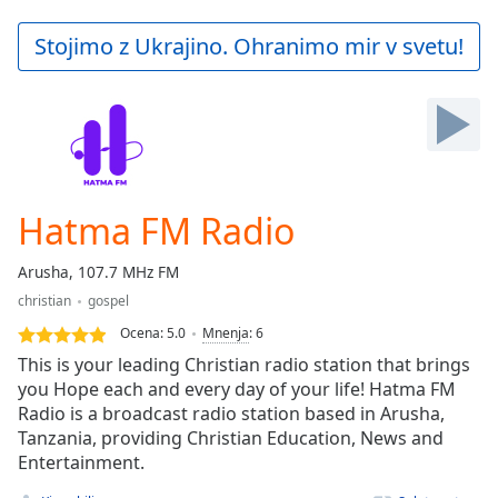
loading.
Play
Stojimo z Ukrajino. Ohranimo mir v svetu!
Video
Play
Skip
Backward
Skip
Forward
Mute
Current
Hatma FM Radio
Time
0:00
/
Arusha, 107.7 MHz FM
Duration
-:-
christian
gospel
Loaded
:
0.00%
Ocena:
5.0
Mnenja
:
6
Stream
This is your leading Christian radio station that brings
Type
LIVE
you Hope each and every day of your life! Hatma FM
Radio is a broadcast radio station based in Arusha,
Seek to
live,
Tanzania, providing Christian Education, News and
currently
Entertainment.
behind
live
LIVE