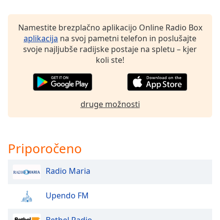
Opacity
Namestite brezplačno aplikacijo Online Radio Box
aplikacija
na svoj pametni telefon in poslušajte
svoje najljubše radijske postaje na spletu – kjer
Caption
koli ste!
Area
Background
Color
druge možnosti
Opacity
Font
Priporočeno
Size
Radio Maria
Text
Edge
Upendo FM
Style
Bethel Radio