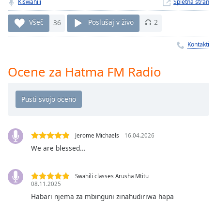
Remaining
Kiswahili
Spletna stran
Time
-
-:-
Všeč
36
Poslušaj v živo
2
1x
Kontakti
Playback
Rate
Ocene za Hatma FM Radio
Chapters
Chapters
Descriptions
Jerome Michaels
16.04.2026
descriptions
off
,
We are blessed...
selected
Swahili classes Arusha Mtitu
Subtitles
08.11.2025
subtitles
Habari njema za mbinguni zinahudiriwa hapa
settings
,