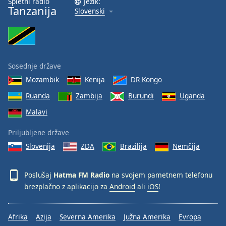
Spletni radio
Jezik:
Tanzanija
Slovenski
Sosednje države
Mozambik
Kenija
DR Kongo
Ruanda
Zambija
Burundi
Uganda
Malavi
Priljubljene države
Slovenija
ZDA
Brazilija
Nemčija
Poslušaj
Hatma FM Radio
na svojem pametnem telefonu
brezplačno z aplikacijo za
Android
ali
iOS
!
Afrika
Azija
Severna Amerika
Južna Amerika
Evropa