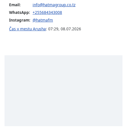
of
Email:
info@hatmagroup.co.tz
dialog
WhatsApp:
+255684343008
window.
Instagram:
@hatmafm
Escape
will
Čas v mestu Arusha
:
07:29
,
08.07.2026
cancel
and
close
the
window.
Text
Color
Opacity
Text
Background
Color