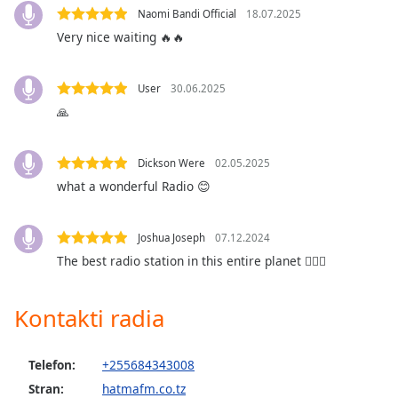
opens
Naomi Bandi Official
18.07.2025
subtitles
Very nice waiting 🔥🔥
settings
dialog
subtitles
User
30.06.2025
off
,
🙏
selected
Audio
Dickson Were
02.05.2025
Track
what a wonderful Radio 😊
Picture-
in-
Picture
Joshua Joseph
07.12.2024
Fullscreen
The best radio station in this entire planet ❤️‍🔥🔥
This
is
a
Kontakti radia
modal
window.
Telefon:
+255684343008
Beginning
Stran:
hatmafm.co.tz