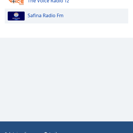
The Voice Radio Tz
Safina Radio Fm