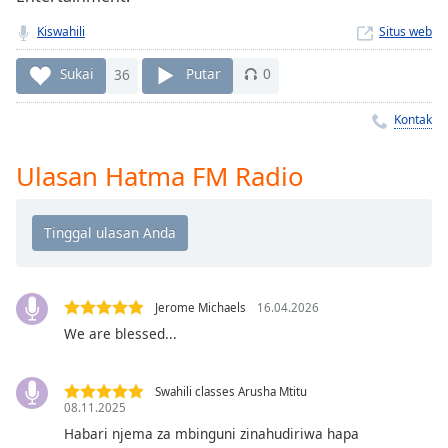
Remaining
Time
-
Kiswahili
Situs web
-:-
Sukai
36
Putar
0
1x
Playback
Kontak
Rate
Ulasan Hatma FM Radio
Chapters
Chapters
Descriptions
descriptions
off
,
Jerome Michaels
16.04.2026
selected
We are blessed...
Subtitles
Swahili classes Arusha Mtitu
subtitles
08.11.2025
settings
,
Habari njema za mbinguni zinahudiriwa hapa