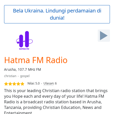
loading.
Play
Bela Ukraina. Lindungi perdamaian di
Video
dunia!
Play
Skip
Backward
Skip
Forward
Mute
Current
Time
0:00
Hatma FM Radio
/
Duration
-:-
Arusha, 107.7 MHz FM
Loaded
:
christian
gospel
0.00%
Stream
Nilai:
5.0
Ulasan
:
6
Type
LIVE
This is your leading Christian radio station that brings
Seek to
you Hope each and every day of your life! Hatma FM
live,
Radio is a broadcast radio station based in Arusha,
currently
behind
Tanzania, providing Christian Education, News and
live
LIVE
Entertainment.