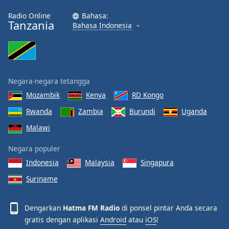
Radio Online
Bahasa:
Tanzania
Bahasa Indonesia
Negara-negara tetangga
Mozambik
Kenya
RD Kongo
Rwanda
Zambia
Burundi
Uganda
Malawi
Negara populer
Indonesia
Malaysia
Singapura
Suriname
Dengarkan
Hatma FM Radio
di ponsel pintar Anda secara
gratis dengan aplikasi
Android
atau
iOS
!