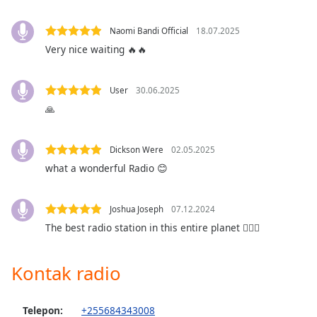
opens
subtitles
settings
Naomi Bandi Official
18.07.2025
dialog
Very nice waiting 🔥🔥
subtitles
off
,
User
30.06.2025
selected
🙏
Audio
Track
Dickson Were
02.05.2025
Picture-
what a wonderful Radio 😊
in-
Picture
Fullscreen
Joshua Joseph
07.12.2024
This
is
The best radio station in this entire planet ❤️‍🔥🔥
a
modal
Kontak radio
window.
Beginning
Telepon:
+255684343008