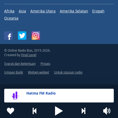
Afrika
Asia
Amerika Utara
Amerika Selatan
Eropah
Oceania
© Online Radio Box, 2015-2026.
Created by
Final Level
Syarat dan ketentuan
Privasi
Umpan Balik
Widget-widget
Untuk stasiun radio
Hatma FM Radio