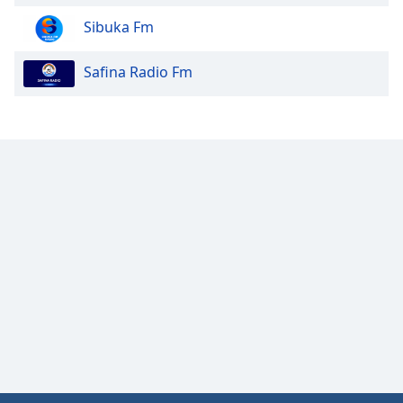
Sibuka Fm
Safina Radio Fm