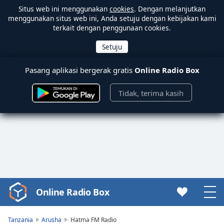
Situs web ini menggunakan
cookies
. Dengan melanjutkan
menggunakan situs web ini, Anda setuju dengan kebijakan kami
terkait dengan penggunaan cookies.
Pasang aplikasi bergerak gratis
Online Radio Box
Tidak, terima kasih
Online Radio Box
Video
Player
is
Tanzania
Arusha
Hatma FM Radio