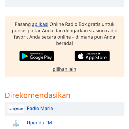
Opacity
Pasang
aplikasi
Online Radio Box gratis untuk
Caption
ponsel pintar Anda dan dengarkan stasiun radio
Area
favorit Anda secara online – di mana pun Anda
Background
berada!
Color
Opacity
pilihan lain
Font
Size
Direkomendasikan
Text
Radio Maria
Edge
Style
Upendo FM