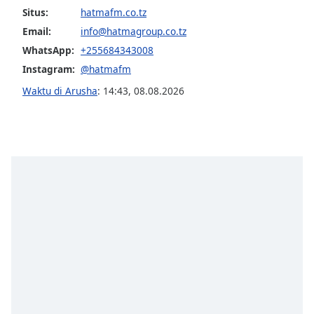
of
Situs:
hatmafm.co.tz
dialog
Email:
info@hatmagroup.co.tz
window.
WhatsApp:
+255684343008
Escape
will
Instagram:
@hatmafm
cancel
Waktu di Arusha
:
14:43
,
08.08.2026
and
close
the
window.
Text
Color
Opacity
Text
Background
Color