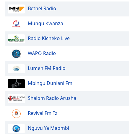
Font
Bethel Radio
Family
Mungu Kwanza
Reset
Done
Radio Kicheko Live
Close
Modal
WAPO Radio
Dialog
End
of
Lumen FM Radio
dialog
window.
Mbingu Duniani Fm
Shalom Radio Arusha
Revival Fm Tz
Nguvu Ya Maombi