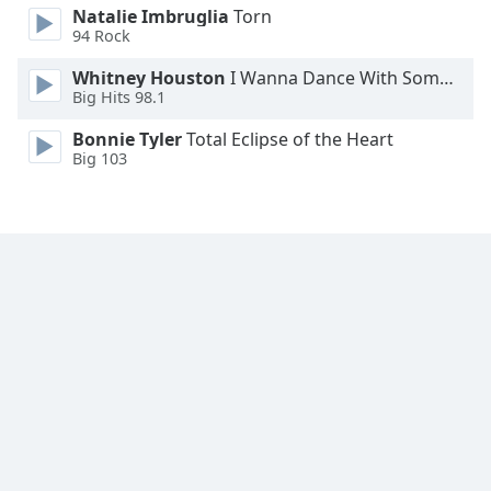
Natalie Imbruglia
Torn
94 Rock
Whitney Houston
I Wanna Dance With Somebody
Big Hits 98.1
Bonnie Tyler
Total Eclipse of the Heart
Big 103