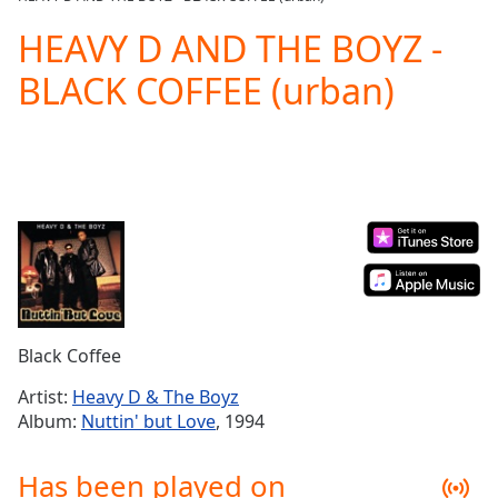
Play
Video
HEAVY D AND THE BOYZ -
Play
BLACK COFFEE (urban)
Skip
Backward
Skip
Forward
Mute
Current
Time
0:00
/
Duration
-:-
Loaded
:
0.00%
Stream
Black Coffee
Type
LIVE
Seek to
Artist:
Heavy D & The Boyz
live,
Album:
Nuttin' but Love
, 1994
currently
behind
live
LIVE
Has been played on
Remaining