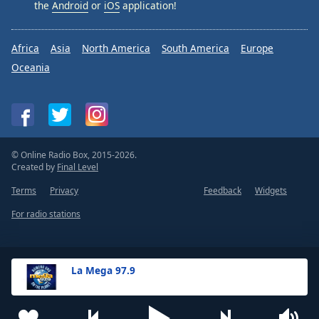
the
Android
or
iOS
application!
Africa
Asia
North America
South America
Europe
Oceania
© Online Radio Box, 2015-2026.
Created by
Final Level
Terms
Privacy
Feedback
Widgets
For radio stations
La Mega 97.9