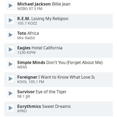
Michael Jackson
Billie Jean
Opacity
WZBG 97.3 FM
R.E.M.
Losing My Religion
Caption
105.7 KOZZ
Area
Background
Toto
Africa
Mix Radio
Color
Eagles
Hotel California
1230 KIFW
Opacity
Simple Minds
Don't You (Forget About Me)
WERS
Font
Size
Foreigner
I Want to Know What Love Is
KOOL 105.1 FM
Text
Survivor
Eye of the Tiger
Edge
98.1 JJR
Style
Eurythmics
Sweet Dreams
KFRO
Font