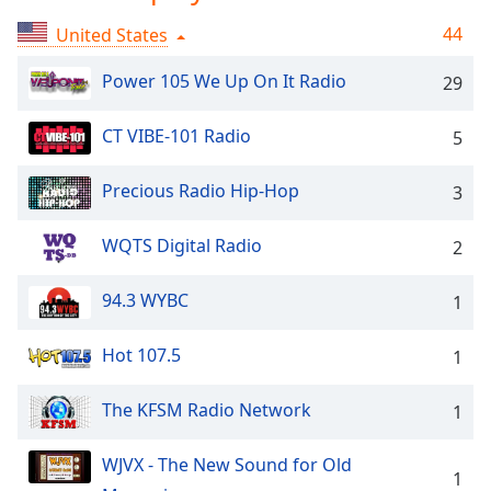
Time
-
-:-
44
United States
1x
Power 105 We Up On It Radio
29
Playback
Rate
CT VIBE-101 Radio
5
Chapters
Precious Radio Hip-Hop
3
Chapters
WQTS Digital Radio
2
Descriptions
descriptions
94.3 WYBC
1
off
,
selected
Hot 107.5
1
Captions
The KFSM Radio Network
1
captions
settings
,
WJVX - The New Sound for Old
opens
1