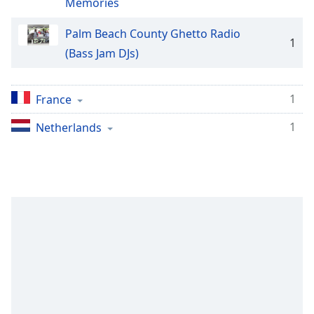
captions
Memories
settings
dialog
Palm Beach County Ghetto Radio
1
captions
(Bass Jam DJs)
off
,
selected
1
France
Audio
Track
1
Netherlands
Picture-
in-
Picture
Fullscreen
This
is
a
modal
window.
Beginning
of