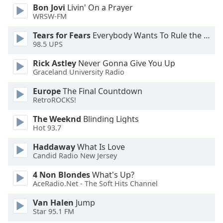
Bon Jovi
Livin' On a Prayer
Family
WRSW-FM
Tears for Fears
Everybody Wants To Rule the World
Reset
98.5 UPS
Done
Rick Astley
Never Gonna Give You Up
Close
Modal
Graceland University Radio
Dialog
End
Europe
The Final Countdown
of
RetroROCKS!
dialog
The Weeknd
Blinding Lights
window.
Hot 93.7
Haddaway
What Is Love
Candid Radio New Jersey
4 Non Blondes
What's Up?
AceRadio.Net - The Soft Hits Channel
Van Halen
Jump
Star 95.1 FM