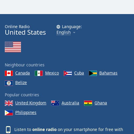
Online Radio
Language:
United States
English
Neighbour countries
Canada
Mexico
Cuba
Bahamas
Belize
Popular countries
United Kingdom
Australia
Ghana
Philippines
Listen to
online radio
on your smartphone for free with