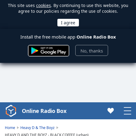
This site uses
cookies
. By continuing to use this website, you
agree to our policies regarding the use of cookies.
Install the free mobile app
Online Radio Box
No, thanks
Online Radio Box
Video
Player
is
Home
Heavy D & The Boyz
loading.
HEAVY D AND THE BOYZ - BLACK COFFEE (urban)