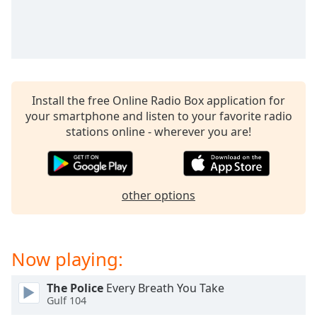
dialog
window.
Escape
will
cancel
and
Install the free Online Radio Box application for
close
your smartphone and listen to your favorite radio
the
stations online - wherever you are!
window.
Text
Color
other options
Opacity
Now playing:
Text
Background
The Police
Every Breath You Take
Color
Gulf 104