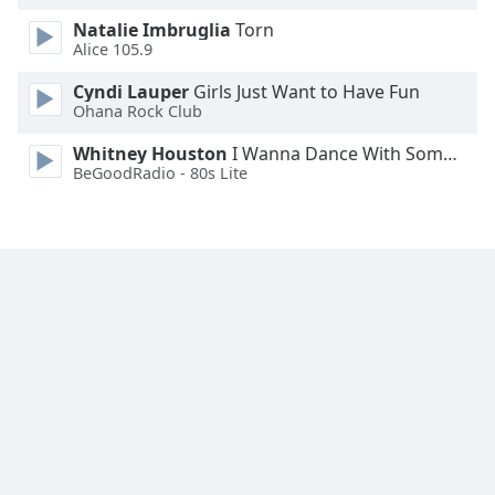
Natalie Imbruglia
Torn
Alice 105.9
Cyndi Lauper
Girls Just Want to Have Fun
Ohana Rock Club
Whitney Houston
I Wanna Dance With Somebody
BeGoodRadio - 80s Lite