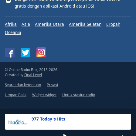
gratis dengan aplikasi
Android
atau
iOS
!
Afrika
Asia
Amerika Utara
Amerika Selatan
Eropah
Oceania
© Online Radio Box, 2015-2026.
Created by
Final Level
Syarat dan ketentuan
Privasi
Umpan Balik
Widget-widget
Untuk stasiun radio
.977 Today's Hits