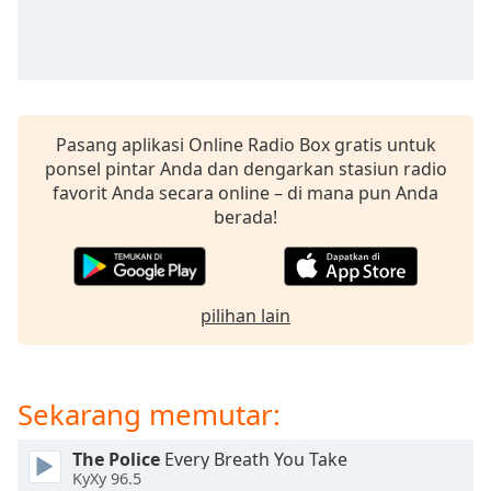
of
dialog
window.
Escape
will
cancel
Pasang aplikasi Online Radio Box gratis untuk
and
ponsel pintar Anda dan dengarkan stasiun radio
close
favorit Anda secara online – di mana pun Anda
the
berada!
window.
Text
Color
pilihan lain
Opacity
Sekarang memutar:
Text
Background
The Police
Every Breath You Take
Color
KyXy 96.5