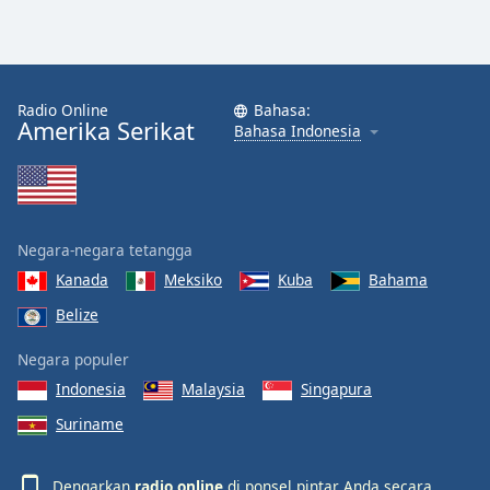
Radio Online
Bahasa:
Amerika Serikat
Bahasa Indonesia
Negara-negara tetangga
Kanada
Meksiko
Kuba
Bahama
Belize
Negara populer
Indonesia
Malaysia
Singapura
Suriname
Dengarkan
radio online
di ponsel pintar Anda secara