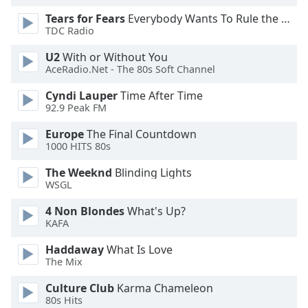
Font
Tears for Fears
Everybody Wants To Rule the World
Family
TDC Radio
U2
With or Without You
AceRadio.Net - The 80s Soft Channel
Reset
Done
Cyndi Lauper
Time After Time
Close
92.9 Peak FM
Modal
Dialog
Europe
The Final Countdown
End
1000 HITS 80s
of
dialog
The Weeknd
Blinding Lights
window.
WSGL
4 Non Blondes
What's Up?
KAFA
Haddaway
What Is Love
The Mix
Culture Club
Karma Chameleon
80s Hits