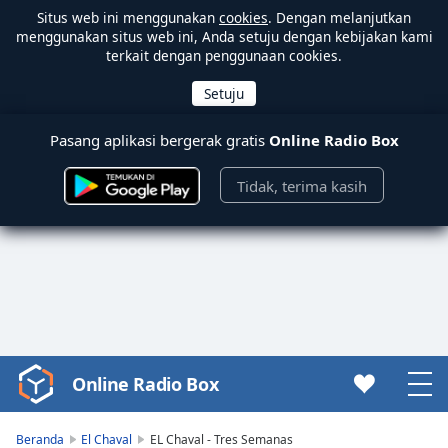
Situs web ini menggunakan
cookies
. Dengan melanjutkan
menggunakan situs web ini, Anda setuju dengan kebijakan kami
terkait dengan penggunaan cookies.
Pasang aplikasi bergerak gratis
Online Radio Box
Tidak, terima kasih
Online Radio Box
Video
Player
is
Beranda
El Chaval
EL Chaval - Tres Semanas