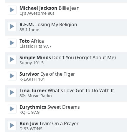
Michael Jackson
Billie Jean
Opacity
CJ's Awesome 80s
R.E.M.
Losing My Religion
Caption
88.1 Indie
Area
Toto
Africa
Background
Classic Hits 97.7
Color
Simple Minds
Don't You (Forget About Me)
Sunny 101.5
Opacity
Survivor
Eye of the Tiger
K-EARTH 101
Font
Size
Tina Turner
What's Love Got To Do With It
80s Music Radio
Eurythmics
Sweet Dreams
Text
KQFC 97.9
Edge
Style
Bon Jovi
Livin' On a Prayer
D 93 WDNS