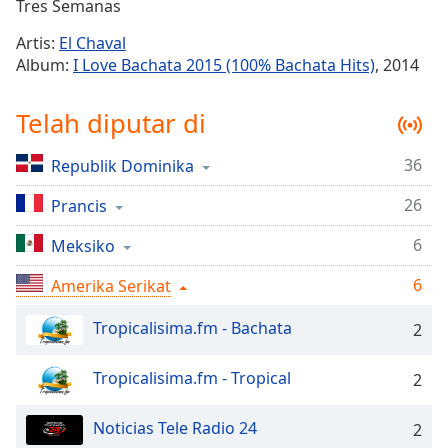
Remaining
Tres Semanas
Time
-
Artis:
El Chaval
-:-
Album:
I Love Bachata 2015 (100% Bachata Hits)
, 2014
1x
Telah diputar di
Playback
Rate
36
Republik Dominika
Chapters
26
Chapters
Prancis
6
Meksiko
Descriptions
descriptions
6
Amerika Serikat
off
,
selected
Tropicalisima.fm - Bachata
2
Subtitles
Tropicalisima.fm - Tropical
2
subtitles
settings
,
Noticias Tele Radio 24
2