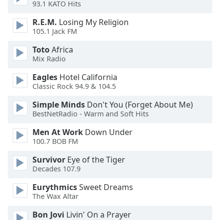
93.1 KATO Hits
Opacity
R.E.M.
Losing My Religion
105.1 Jack FM
Caption
Toto
Africa
Area
Mix Radio
Background
Color
Eagles
Hotel California
Classic Rock 94.9 & 104.5
Opacity
Simple Minds
Don't You (Forget About Me)
BestNetRadio - Warm and Soft Hits
Font
Men At Work
Down Under
Size
100.7 BOB FM
Survivor
Eye of the Tiger
Decades 107.9
Text
Edge
Eurythmics
Sweet Dreams
Style
The Wax Altar
Bon Jovi
Livin' On a Prayer
Font