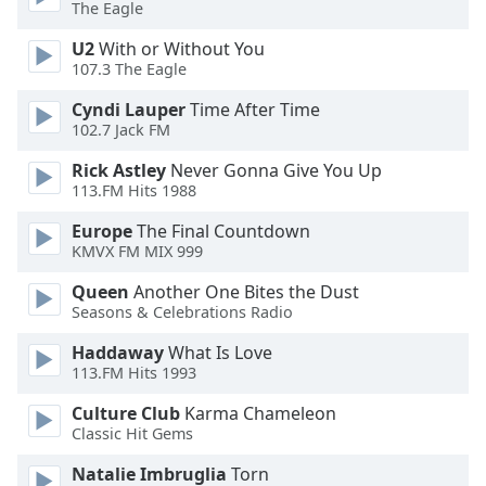
The Eagle
Family
U2
With or Without You
107.3 The Eagle
Reset
Cyndi Lauper
Time After Time
Done
102.7 Jack FM
Close
Modal
Rick Astley
Never Gonna Give You Up
Dialog
113.FM Hits 1988
End
of
Europe
The Final Countdown
dialog
KMVX FM MIX 999
window.
Queen
Another One Bites the Dust
Seasons & Celebrations Radio
Haddaway
What Is Love
113.FM Hits 1993
Culture Club
Karma Chameleon
Classic Hit Gems
Natalie Imbruglia
Torn