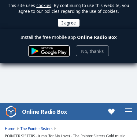
This site uses
cookies
. By continuing to use this website, you
agree to our policies regarding the use of cookies.
Install the free mobile app
Online Radio Box
No, thanks
Online Radio Box
Video
Player
is
Home
The Pointer Sisters
loading.
POINTER SISTERS - Jump (for My Love) - The Pointer Sisters Gold music