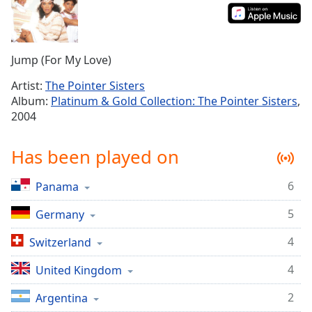
Time
-
-:-
1x
Jump (For My Love)
Playback
Rate
Artist:
The Pointer Sisters
Album:
Platinum & Gold Collection: The Pointer Sisters
,
Chapters
2004
Chapters
Has been played on
Descriptions
descriptions
6
Panama
off
,
5
selected
Germany
4
Switzerland
Captions
captions
4
United Kingdom
settings
,
2
Argentina
opens