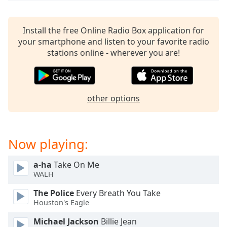
dialog
window.
Escape
Install the free Online Radio Box application for
will
your smartphone and listen to your favorite radio
cancel
stations online - wherever you are!
and
close
the
window.
other options
Text
Color
Now playing:
Opacity
a-ha
Take On Me
WALH
Text
The Police
Every Breath You Take
Background
Houston's Eagle
Color
Michael Jackson
Billie Jean