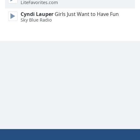
LiteFavorites.com
Cyndi Lauper
Girls Just Want to Have Fun
Sky Blue Radio