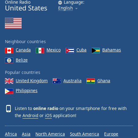
Online Radio
Language:
United States
English
Neighbour countries
Canada
Mexico
Cuba
Bahamas
Belize
Popular countries
United Kingdom
Australia
Ghana
Philippines
Listen to
online radio
on your smartphone for free with
the
Android
or
iOS
application!
Africa
Asia
North America
South America
Europe