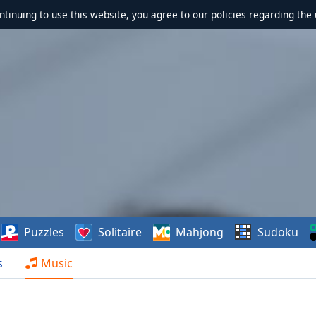
ontinuing to use this website, you agree to our policies regarding the 
Puzzles
Solitaire
Mahjong
Sudoku
s
Music