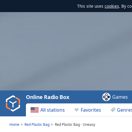
This site uses
cookies
. By c
Video
Player
is
loading.
Play
Video
Online Radio Box
Games
Play
Skip
All stations
Favorites
Genre
Backward
Skip
Forward
Home
Red Plastic Bag
Red Plastic Bag - Uneasy
Mute