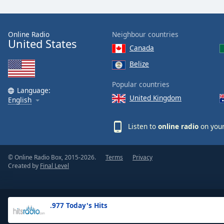
the
window.
Online Radio
Neighbour countries
United States
Text
Canada
Color
Belize
Opacity
Popular countries
Language:
United Kingdom
English
Text
Background
Listen to
online radio
on your
Color
© Online Radio Box, 2015-2026.
Terms
Privacy
Opacity
Created by
Final Level
Caption
Area
.977 Today's Hits
Background