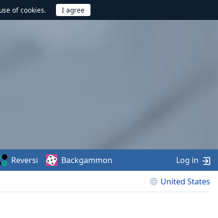
use of cookies.
Reversi
Backgammon
Log in
United States