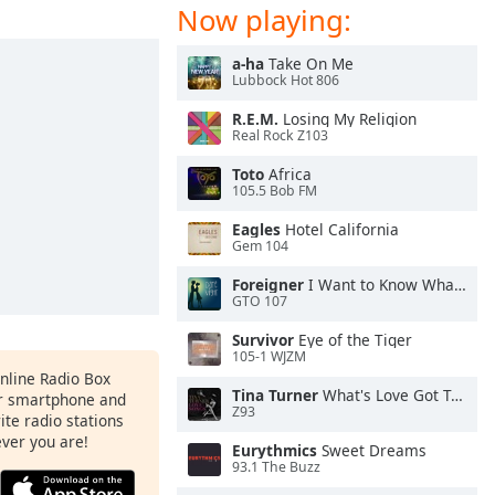
Now playing:
a-ha
Take On Me
Lubbock Hot 806
R.E.M.
Losing My Religion
Real Rock Z103
Toto
Africa
105.5 Bob FM
Eagles
Hotel California
Gem 104
Foreigner
I Want to Know What Love Is
GTO 107
Survivor
Eye of the Tiger
105-1 WJZM
Online Radio Box
Tina Turner
What's Love Got To Do With It
ur smartphone and
Z93
rite radio stations
ever you are!
Eurythmics
Sweet Dreams
93.1 The Buzz