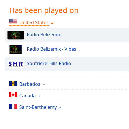
Chapters
Has been played on
Chapters
United States
Descriptions
descriptions
Radio Belizemix
off
,
selected
Radio Belizemix - Vibes
Captions
Soufriere Hills Radio
captions
settings
,
opens
Barbados
captions
settings
Canada
dialog
Saint-Barthelemy
captions
off
,
selected