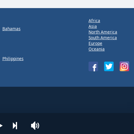
Africa
Asia
Bahamas
North America
South America
Europe
Oceania
Philippines