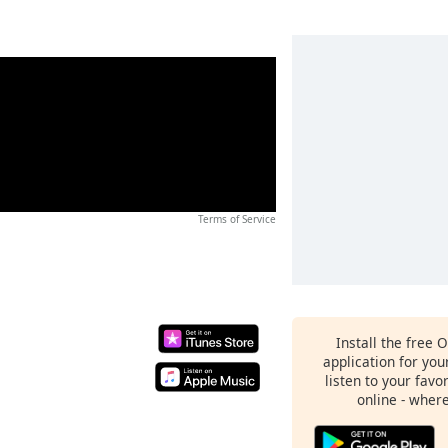
Terms of Service
Install the free 
application for yo
listen to your favo
online - wher