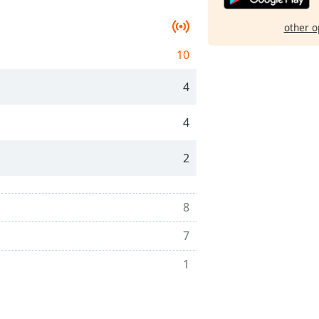
other o
10
4
4
2
8
7
1