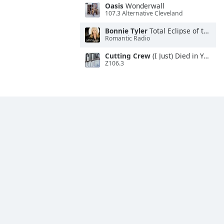
Oasis
Wonderwall
107.3 Alternative Cleveland
Bonnie Tyler
Total Eclipse of the Heart
Romantic Radio
Cutting Crew
(I Just) Died in Your Arms
Z106.3