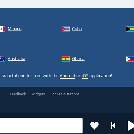
Mexico
Cuba
Australia
Ghana
 smartphone for free with the
Android
or
iOS
application!
Feedback
Widgets
For radio stations