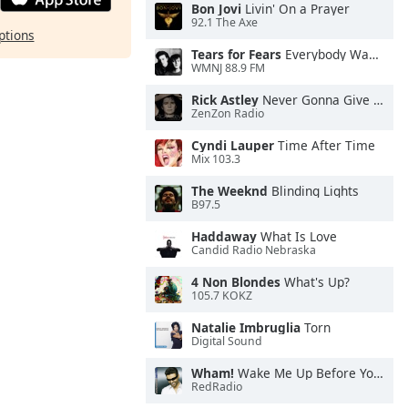
Bon Jovi
Livin' On a Prayer
92.1 The Axe
ptions
Tears for Fears
Everybody Wants To Rule the World
WMNJ 88.9 FM
Rick Astley
Never Gonna Give You Up
ZenZon Radio
Cyndi Lauper
Time After Time
Mix 103.3
The Weeknd
Blinding Lights
B97.5
Haddaway
What Is Love
Candid Radio Nebraska
4 Non Blondes
What's Up?
105.7 KOKZ
Natalie Imbruglia
Torn
Digital Sound
Wham!
Wake Me Up Before You Go-Go
RedRadio