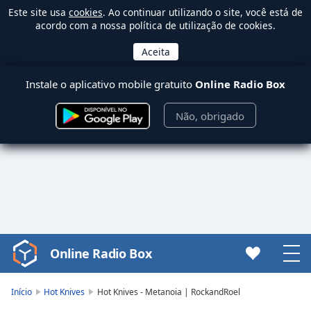
Este site usa
cookies
. Ao continuar utilizando o site, você está de
acordo com a nossa política de utilização de cookies.
Instale o aplicativo mobile gratuito
Online Radio Box
Não, obrigado
Online Radio Box
Video
Player
is
Início
Hot Knives
Hot Knives - Metanoia | RockandRoel
loading.