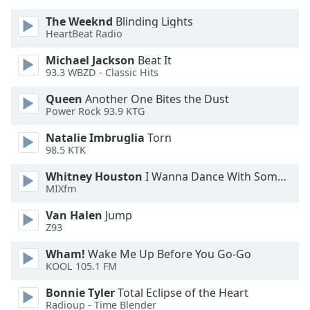
Opacity
The Weeknd
Blinding Lights
HeartBeat Radio
Caption
Michael Jackson
Beat It
Area
93.3 WBZD - Classic Hits
Background
Queen
Another One Bites the Dust
Color
Power Rock 93.9 KTG
Natalie Imbruglia
Torn
Opacity
98.5 KTK
Whitney Houston
I Wanna Dance With Somebody
Font
MIXfm
Size
Van Halen
Jump
Z93
Text
Edge
Wham!
Wake Me Up Before You Go-Go
KOOL 105.1 FM
Style
Bonnie Tyler
Total Eclipse of the Heart
Radioup - Time Blender
Font