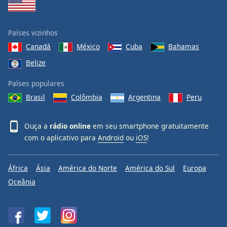
Países vizinhos
Canadá
México
Cuba
Bahamas
Belize
Países populares
Brasil
Colômbia
Argentina
Peru
Ouça a
rádio online
em seu smartphone gratuitamente
com o aplicativo para
Android
ou
iOS
!
África
Ásia
América do Norte
América do Sul
Europa
Oceânia