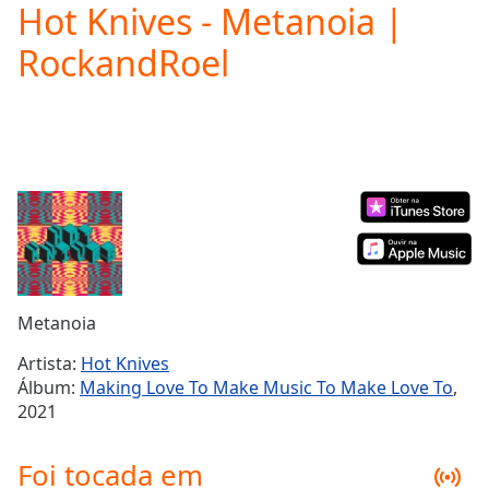
Hot Knives - Metanoia |
Play
Video
RockandRoel
Play
Skip
Backward
Skip
Forward
Mute
Current
Time
0:00
/
Duration
-:-
Loaded
:
0.00%
Metanoia
Stream
Type
LIVE
Artista:
Hot Knives
Seek to
Álbum:
Making Love To Make Music To Make Love To
,
live,
2021
currently
behind
live
LIVE
Foi tocada em
Remaining