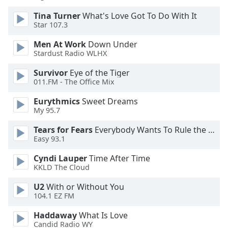
dialog
Tina Turner
What's Love Got To Do With It
window.
Star 107.3
Escape
will
Men At Work
Down Under
cancel
Stardust Radio WLHX
and
close
Survivor
Eye of the Tiger
011.FM - The Office Mix
the
window.
Eurythmics
Sweet Dreams
My 95.7
Text
Color
Tears for Fears
Everybody Wants To Rule the World
Easy 93.1
Cyndi Lauper
Time After Time
Opacity
KKLD The Cloud
U2
With or Without You
Text
104.1 EZ FM
Background
Color
Haddaway
What Is Love
Candid Radio WY