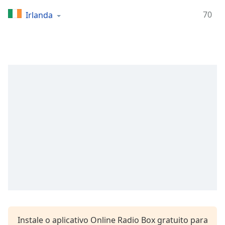
Time
-
-:-
70
Irlanda
1x
Playback
Rate
Chapters
Chapters
Descriptions
descriptions
off
,
selected
Subtitles
subtitles
settings
,
opens
Instale o aplicativo Online Radio Box gratuito para