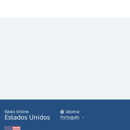
Family
Reset
Done
Close
Modal
Dialog
End
of
dialog
window.
Rádio Online
Idioma:
Estados Unidos
Português