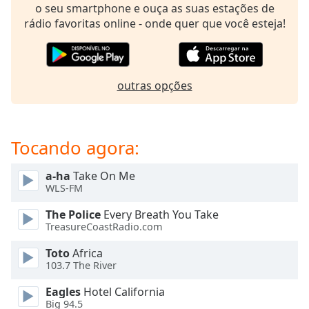
subtitles
o seu smartphone e ouça as suas estações de
settings
rádio favoritas online - onde quer que você esteja!
dialog
subtitles
off
,
selected
outras opções
Audio
Track
Tocando agora:
Picture-
in-
Picture
a-ha
Take On Me
Fullscreen
WLS-FM
This
is
The Police
Every Breath You Take
a
TreasureCoastRadio.com
modal
Toto
Africa
window.
103.7 The River
Beginning
Eagles
Hotel California
of
Big 94.5