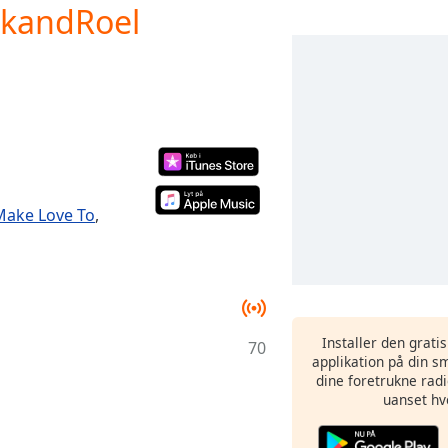
ckandRoel
Make Love To
,
Installer den grati
70
applikation på din sm
dine foretrukne radi
uanset hv