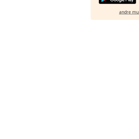
andre mu