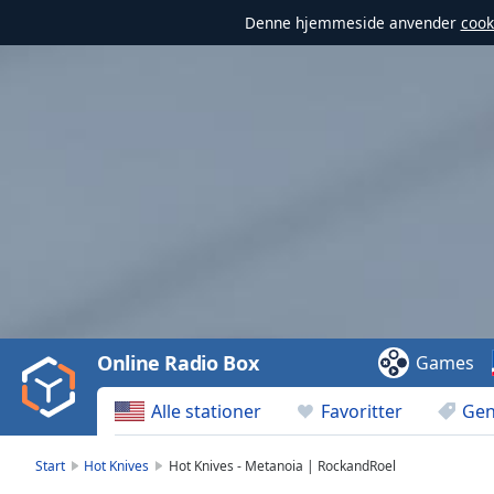
Denne hjemmeside anvender
cook
Video
Player
is
loading.
Play
Video
Online Radio Box
Games
Play
Skip
Alle stationer
Favoritter
Gen
Backward
Skip
Forward
Start
Hot Knives
Hot Knives - Metanoia | RockandRoel
Mute