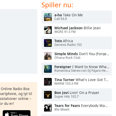
Spiller nu:
a-ha
Take On Me
Cali 93.9
Michael Jackson
Billie Jean
WGRE 91.5 FM
Toto
Africa
Genesis Radio 102
Simple Minds
Don't You (Forget About Me)
Ohana Rock Club
Foreigner
I Want to Know What Love Is
Romantica Stereo con Dj Pajaro Herrera
Tina Turner
What's Love Got To Do With It
WARM 103.3 FM
s Online Radio Box
Bon Jovi
Livin' On a Prayer
artphone, og lyt til
Super Hits 102.7
ostationer online –
or du er!
Tears for Fears
Everybody Wants To Rule the World
80s Mixed