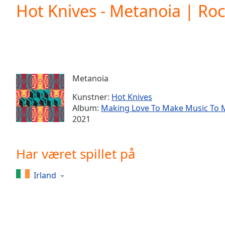
Current
Hot Knives - Metanoia | Ro
Time
0:00
/
Duration
-:-
Loaded
:
0.00%
0:00
Metanoia
Stream
Type
LIVE
Kunstner:
Hot Knives
Seek to
Album:
Making Love To Make Music To 
live,
2021
currently
behind
live
LIVE
Remaining
Har været spillet på
Time
-
-:-
Irland
1x
Playback
Rate