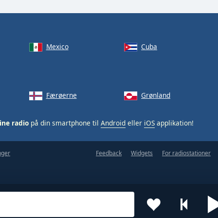
Mexico
Cuba
Færøerne
Grønland
ine radio
på din smartphone til
Android
eller
iOS
applikation!
nger
Feedback
Widgets
For radiostationer