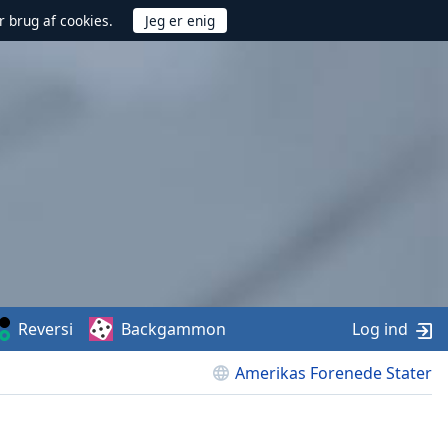
r brug af cookies.
Reversi
Backgammon
Log ind
Amerikas Forenede Stater