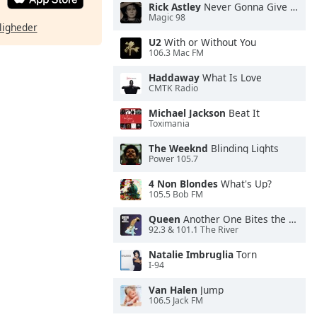
Rick Astley
Never Gonna Give You Up
Magic 98
ligheder
U2
With or Without You
106.3 Mac FM
Haddaway
What Is Love
CMTK Radio
Michael Jackson
Beat It
Toximania
The Weeknd
Blinding Lights
Power 105.7
4 Non Blondes
What's Up?
105.5 Bob FM
Queen
Another One Bites the Dust
92.3 & 101.1 The River
Natalie Imbruglia
Torn
I-94
Van Halen
Jump
106.5 Jack FM