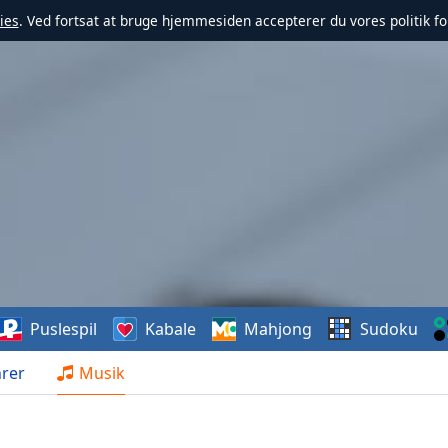
ies
. Ved fortsat at bruge hjemmesiden accepterer du vores politik fo
Puslespil
Kabale
Mahjong
Sudoku
rer
Musik