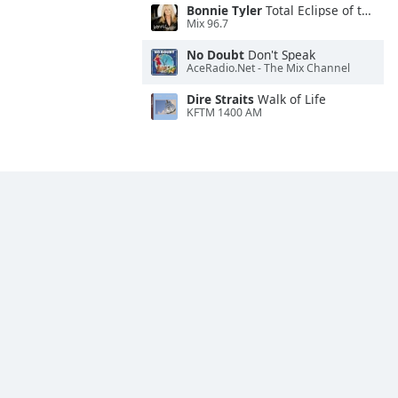
Bonnie Tyler
Total Eclipse of the Heart
Mix 96.7
No Doubt
Don't Speak
AceRadio.Net - The Mix Channel
Dire Straits
Walk of Life
KFTM 1400 AM