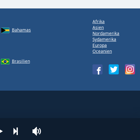
Afrika
Asien
Bahamas
Nordamerika
Sydamerika
Europa
Oceanien
Brasilien