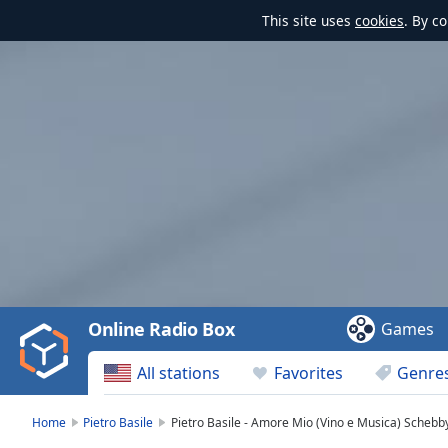
This site uses
cookies
. By c
Video
Player
is
loading.
Play
Video
Online Radio Box
Games
Play
Skip
All stations
Favorites
Genre
Backward
Skip
Forward
Home
Pietro Basile
Pietro Basile - Amore Mio (Vino e Musica) Schebb
Mute