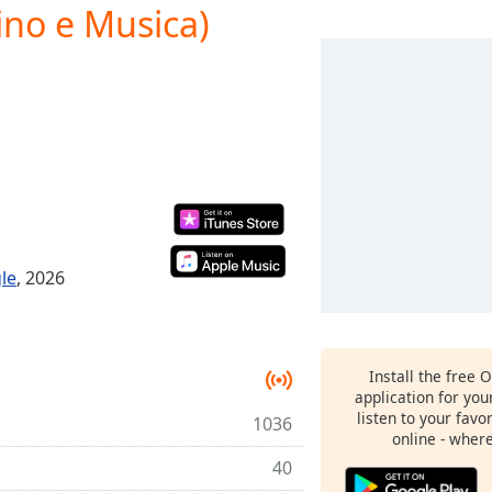
ino e Musica)
le
, 2026
Install the free 
application for yo
listen to your favo
1036
online - wher
40