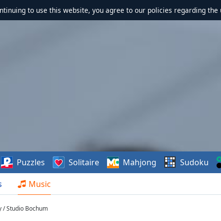
ontinuing to use this website, you agree to our policies regarding the 
Puzzles
Solitaire
Mahjong
Sudoku
s
Music
y / Studio Bochum