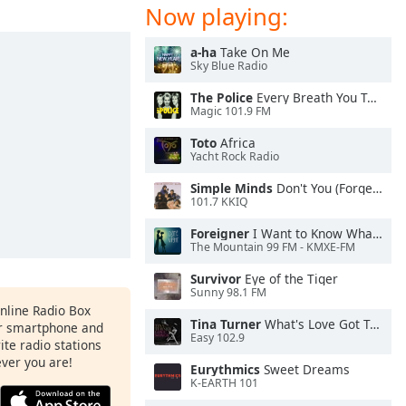
Now playing:
a-ha
Take On Me
Sky Blue Radio
The Police
Every Breath You Take
Magic 101.9 FM
Toto
Africa
Yacht Rock Radio
Simple Minds
Don't You (Forget About Me)
101.7 KKIQ
Foreigner
I Want to Know What Love Is
The Mountain 99 FM - KMXE-FM
Survivor
Eye of the Tiger
Sunny 98.1 FM
Online Radio Box
Tina Turner
What's Love Got To Do With It
ur smartphone and
Easy 102.9
rite radio stations
ever you are!
Eurythmics
Sweet Dreams
K-EARTH 101