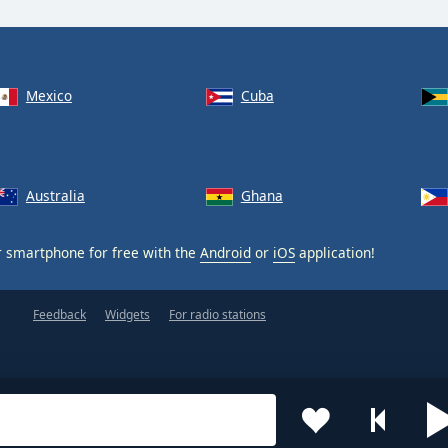
Mexico
Cuba
Australia
Ghana
 smartphone for free with the
Android
or
iOS
application!
Feedback
Widgets
For radio stations