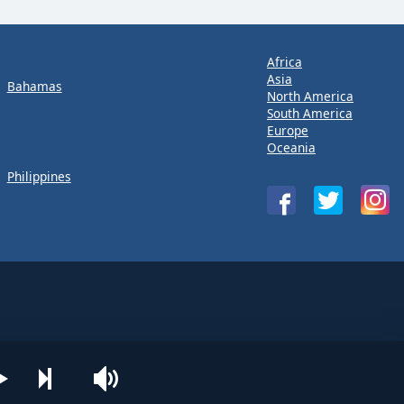
Africa
Asia
Bahamas
North America
South America
Europe
Oceania
Philippines