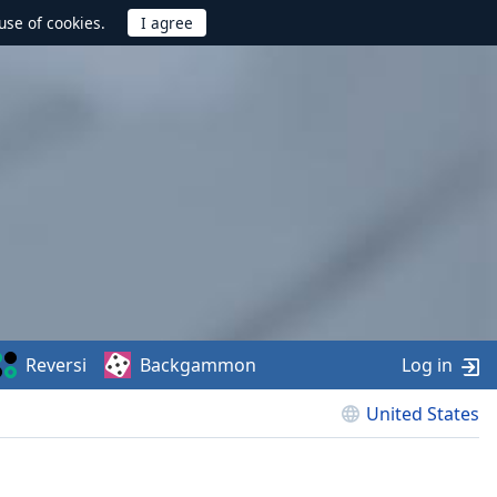
use of cookies.
Reversi
Backgammon
Log in
United States