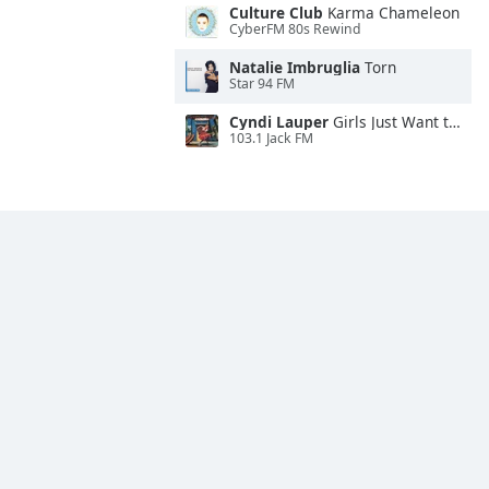
Culture Club
Karma Chameleon
CyberFM 80s Rewind
Natalie Imbruglia
Torn
Star 94 FM
Cyndi Lauper
Girls Just Want to Have Fun
103.1 Jack FM