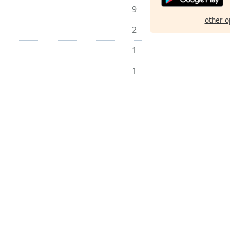
9
other o
2
1
1