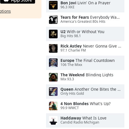
Bon Jovi
Livin' On a Prayer
96.3 XKE
ptions
Tears for Fears
Everybody Wants To Rule the World
America's Greatest 80s Hits
U2
With or Without You
Big Hits 98.1
Rick Astley
Never Gonna Give You Up
97.1 Charlie FM
Europe
The Final Countdown
106 The Mixx
The Weeknd
Blinding Lights
Mix 93.3
Queen
Another One Bites the Dust
Only Hits Gold
4 Non Blondes
What's Up?
99.9 WWCT
Haddaway
What Is Love
Candid Radio Michigan