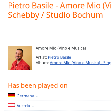
Current
Pietro Basile - Amore Mio (V
Time
0:00
Schebby / Studio Bochum
/
Duration
-:-
Loaded
:
0.00%
0:00
Stream
Type
LIVE
Amore Mio (Vino e Musica)
Seek to
live,
Artist:
Pietro Basile
currently
Album:
Amore Mio (Vino e Musica) - Sing
behind
live
LIVE
Remaining
Time
-
-:-
Has been played on
1x
Germany
Playback
Rate
Austria