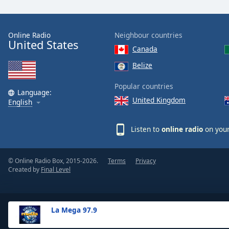
the
window.
Online Radio
Neighbour countries
United States
Text
Canada
Color
Belize
Opacity
Popular countries
Language:
United Kingdom
English
Text
Background
Listen to
online radio
on your
Color
© Online Radio Box, 2015-2026.
Terms
Privacy
Opacity
Created by
Final Level
Caption
Area
La Mega 97.9
Background