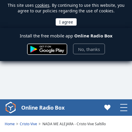
This site uses
cookies
. By continuing to use this website, you
agree to our policies regarding the use of cookies.
Install the free mobile app
Online Radio Box
No, thanks
Online Radio Box
Video
Player
is
Home
Cristo Vive
NADA ME ALEJARA - Cristo Vive Saltillo
loading.