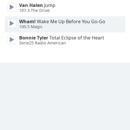
Van Halen
Jump
Family
107.3 The Drive
Wham!
Wake Me Up Before You Go-Go
Reset
100.5 Magic
Done
Close
Bonnie Tyler
Total Eclipse of the Heart
Modal
Serie25 Radio American
Dialog
End
of
dialog
window.