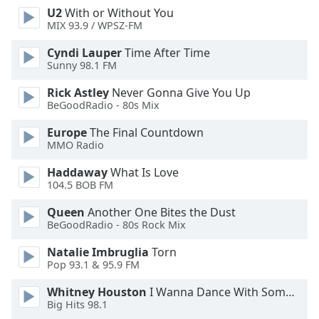
U2
With or Without You
Opacity
MIX 93.9 / WPSZ-FM
Cyndi Lauper
Time After Time
Caption
Sunny 98.1 FM
Area
Background
Rick Astley
Never Gonna Give You Up
Color
BeGoodRadio - 80s Mix
Europe
The Final Countdown
MMO Radio
Opacity
Haddaway
What Is Love
104.5 BOB FM
Font
Size
Queen
Another One Bites the Dust
BeGoodRadio - 80s Rock Mix
Text
Natalie Imbruglia
Torn
Edge
Pop 93.1 & 95.9 FM
Style
Whitney Houston
I Wanna Dance With Somebody
Big Hits 98.1
Font