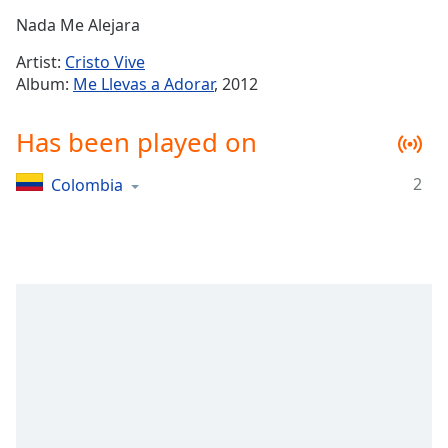
Time
-
Nada Me Alejara
-:-
Artist:
Cristo Vive
1x
Album:
Me Llevas a Adorar
, 2012
Playback
Rate
Has been played on
Chapters
2
Colombia
Chapters
Descriptions
descriptions
off
,
selected
Captions
captions
settings
,
opens