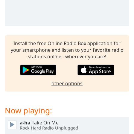
captions
settings
dialog
captions
off
,
selected
Install the free Online Radio Box application for
Audio
your smartphone and listen to your favorite radio
Track
stations online - wherever you are!
Picture-
in-
Picture
Fullscreen
other options
This
is
a
modal
Now playing:
window.
a-ha
Take On Me
Beginning
Rock Hard Radio Unplugged
of