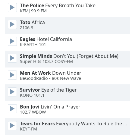
dialog
The Police
Every Breath You Take
window.
KFMJ 99.9 FM
Escape
Toto
Africa
will
Z106.3
cancel
and
Eagles
Hotel California
close
K-EARTH 101
the
Simple Minds
Don't You (Forget About Me)
window.
Super Hits 103.7 COSY-FM
Text
Men At Work
Down Under
Color
BeGoodRadio - 80s New Wave
Survivor
Eye of the Tiger
Opacity
KONO 101.1
Bon Jovi
Livin' On a Prayer
Text
102.7 WBOW
Background
Tears for Fears
Everybody Wants To Rule the World
Color
KEYF-FM