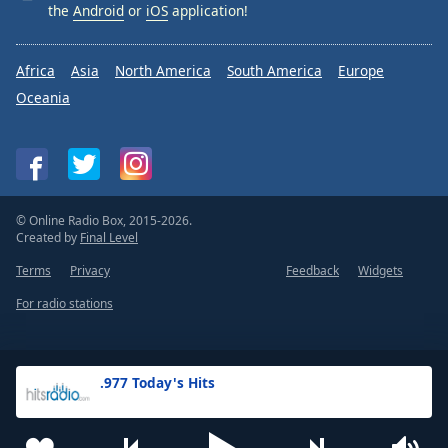
the
Android
or
iOS
application!
Africa
Asia
North America
South America
Europe
Oceania
© Online Radio Box, 2015-2026.
Created by
Final Level
Terms
Privacy
Feedback
Widgets
For radio stations
.977 Today's Hits