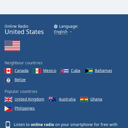
Online Radio
Language:
United States
English
Neighbour countries
Canada
Mexico
Cuba
Bahamas
Belize
Popular countries
United Kingdom
Australia
Ghana
Philippines
Listen to
online radio
on your smartphone for free with