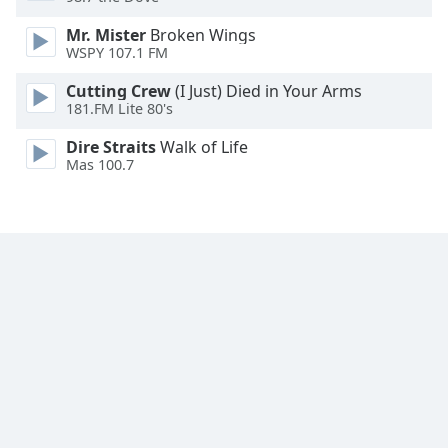
Family
Mr. Mister
Broken Wings
WSPY 107.1 FM
Reset
Cutting Crew
(I Just) Died in Your Arms
Done
181.FM Lite 80's
Close
Modal
Dire Straits
Walk of Life
Dialog
Mas 100.7
End
of
dialog
window.