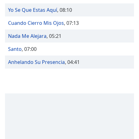
Time
-
-:-
Yo Se Que Estas Aquí
,
08:10
1x
Cuando Cierro Mis Ojos
,
07:13
Playback
Rate
Nada Me Alejara
,
05:21
Chapters
Santo
,
07:00
Chapters
Anhelando Su Presencia
,
04:41
Descriptions
descriptions
off
,
selected
Captions
captions
settings
,
opens