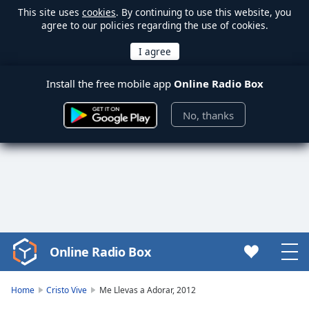
This site uses
cookies
. By continuing to use this website, you
agree to our policies regarding the use of cookies.
Install the free mobile app
Online Radio Box
No, thanks
Online Radio Box
Video
Player
is
Home
Cristo Vive
Me Llevas a Adorar, 2012
loading.