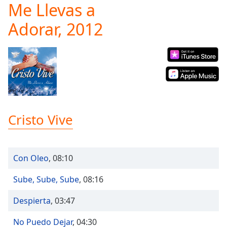
Me Llevas a
Play
Video
Adorar, 2012
Play
Skip
Backward
Skip
Forward
Mute
Current
Time
0:00
/
Cristo Vive
Duration
-:-
Loaded
:
0.00%
Stream
Con Oleo
,
08:10
Type
LIVE
Seek to
Sube, Sube, Sube
,
08:16
live,
currently
Despierta
,
03:47
behind
live
LIVE
Remaining
No Puedo Dejar
,
04:30