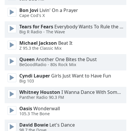
Opacity
Bon Jovi
Livin' On a Prayer
Cape Cod's X
Caption
Tears for Fears
Everybody Wants To Rule the World
Area
Big R Radio - The Wave
Background
Michael Jackson
Beat It
Color
Z 95.3 the Classic Mix
Queen
Another One Bites the Dust
Opacity
BeGoodRadio - 80s Rock Mix
Cyndi Lauper
Girls Just Want to Have Fun
Font
Big 103
Size
Whitney Houston
I Wanna Dance With Somebody
Panther Radio 90.3 FM
Text
Edge
Oasis
Wonderwall
Style
105.3 The Bone
David Bowie
Let's Dance
98.7 the Dove
Font