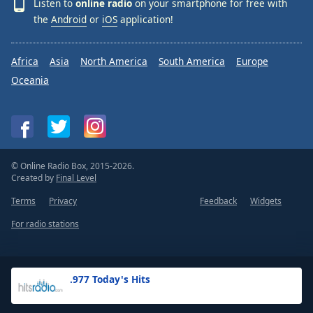
Listen to
online radio
on your smartphone for free with
the
Android
or
iOS
application!
Africa
Asia
North America
South America
Europe
Oceania
© Online Radio Box, 2015-2026.
Created by
Final Level
Terms
Privacy
Feedback
Widgets
For radio stations
.977 Today's Hits