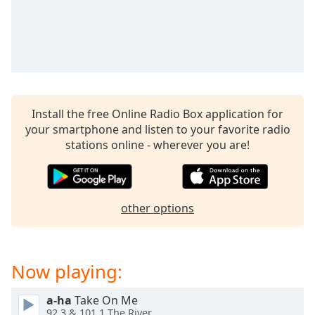
captions
settings
dialog
captions
off
,
selected
Audio
Install the free Online Radio Box application for
Track
your smartphone and listen to your favorite radio
stations online - wherever you are!
Picture-
in-
Picture
Fullscreen
This
other options
is
a
modal
window.
Now playing:
Beginning
a-ha
Take On Me
of
92.3 & 101.1 The River