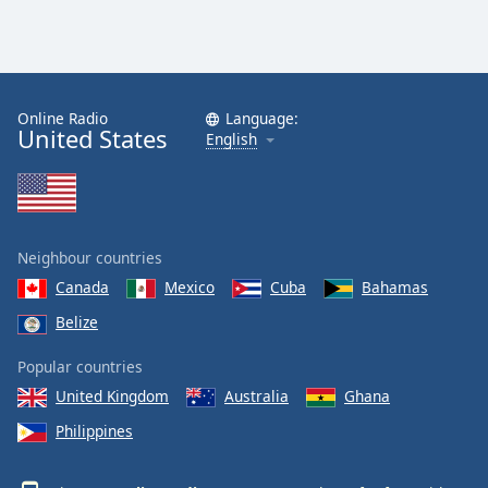
Online Radio
Language:
United States
English
Neighbour countries
Canada
Mexico
Cuba
Bahamas
Belize
Popular countries
United Kingdom
Australia
Ghana
Philippines