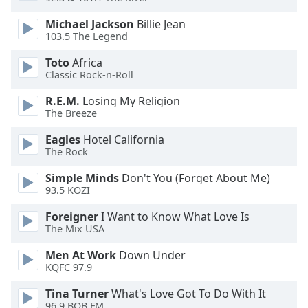
dialog
window.
Michael Jackson
Billie Jean
103.5 The Legend
Escape
will
Toto
Africa
cancel
Classic Rock-n-Roll
and
close
R.E.M.
Losing My Religion
the
The Breeze
window.
Eagles
Hotel California
The Rock
Text
Color
Simple Minds
Don't You (Forget About Me)
93.5 KOZI
Opacity
Foreigner
I Want to Know What Love Is
The Mix USA
Text
Men At Work
Down Under
KQFC 97.9
Background
Color
Tina Turner
What's Love Got To Do With It
96.9 BOB FM