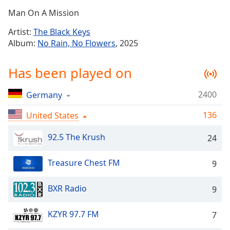
Time
-
Man On A Mission
-:-
Artist:
The Black Keys
1x
Album:
No Rain, No Flowers
, 2025
Playback
Rate
Has been played on
Chapters
2400
Germany
Chapters
136
United States
Descriptions
descriptions
92.5 The Krush
24
off
,
selected
Treasure Chest FM
9
Captions
BXR Radio
9
captions
settings
,
KZYR 97.7 FM
7
opens