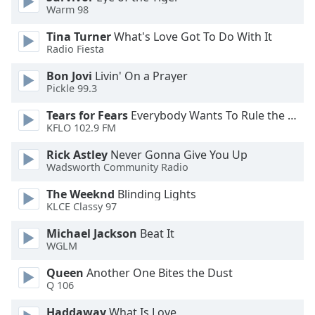
Warm 98
Tina Turner
What's Love Got To Do With It
Radio Fiesta
Bon Jovi
Livin' On a Prayer
Pickle 99.3
Tears for Fears
Everybody Wants To Rule the World
KFLO 102.9 FM
Rick Astley
Never Gonna Give You Up
Wadsworth Community Radio
The Weeknd
Blinding Lights
KLCE Classy 97
Michael Jackson
Beat It
WGLM
Queen
Another One Bites the Dust
Q 106
Haddaway
What Is Love