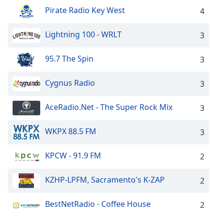
dialog
Pirate Radio Key West
4
window.
Escape
Lightning 100 - WRLT
3
will
cancel
and
95.7 The Spin
3
close
the
Cygnus Radio
3
window.
AceRadio.Net - The Super Rock Mix
3
Text
Color
WKPX 88.5 FM
3
Opacity
KPCW - 91.9 FM
2
Text
KZHP-LPFM, Sacramento's K-ZAP
2
Background
Color
BestNetRadio - Coffee House
2