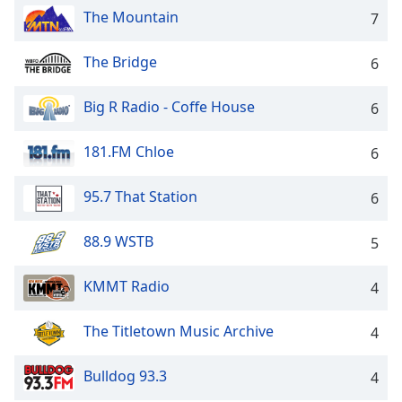
captions
The Mountain
7
settings
dialog
captions
The Bridge
6
off
,
selected
Big R Radio - Coffe House
6
Audio
181.FM Chloe
Track
6
Picture-
95.7 That Station
6
in-
Picture
Fullscreen
88.9 WSTB
5
This
is
KMMT Radio
4
a
modal
window.
The Titletown Music Archive
4
Beginning
Bulldog 93.3
4
of