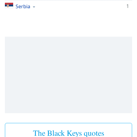
1
Serbia
The Black Keys quotes