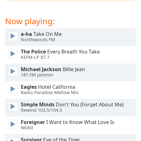
Now playing:
a-ha
Take On Me
Northwoods FM
The Police
Every Breath You Take
KEFM-LP 87.7
Michael Jackson
Billie Jean
181.FM Jammin
Eagles
Hotel California
Radio Paradise Mellow Mix
Simple Minds
Don't You (Forget About Me)
Rewind 103.5/104.3
Foreigner
I Want to Know What Love Is
WGNI
Survivor
Eye of the Tiger