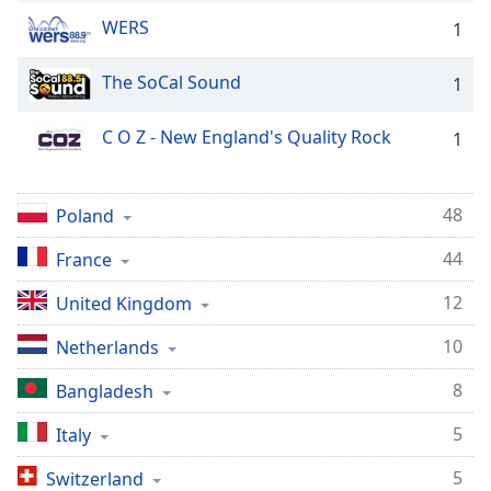
Family
WERS
1
The SoCal Sound
1
Reset
Done
C O Z - New England's Quality Rock
1
Close
Modal
Dialog
End
48
Poland
of
dialog
44
France
window.
12
United Kingdom
10
Netherlands
8
Bangladesh
5
Italy
5
Switzerland