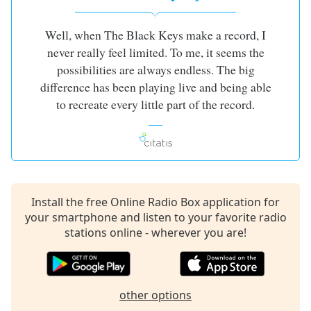
Well, when The Black Keys make a record, I
never really feel limited. To me, it seems the
possibilities are always endless. The big
difference has been playing live and being able
to recreate every little part of the record.
Install the free Online Radio Box application for
your smartphone and listen to your favorite radio
stations online - wherever you are!
other options