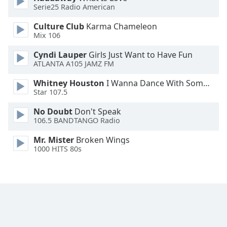
Serie25 Radio American
Culture Club
Karma Chameleon
Mix 106
Cyndi Lauper
Girls Just Want to Have Fun
ATLANTA A105 JAMZ FM
Whitney Houston
I Wanna Dance With Somebody
Star 107.5
No Doubt
Don't Speak
106.5 BANDTANGO Radio
Mr. Mister
Broken Wings
1000 HITS 80s