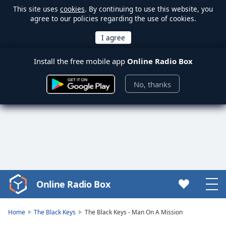
This site uses
cookies
. By continuing to use this website, you
agree to our policies regarding the use of cookies.
Install the free mobile app
Online Radio Box
No, thanks
Online Radio Box
Video
Player
is
Home
The Black Keys
The Black Keys - Man On A Mission
loading.