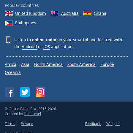
Popular countries
United Kingdom
Australia
Ghana
Philippines
Listen to
online radio
on your smartphone for free with
the
Android
or
iOS
application!
Africa
Asia
North America
South America
Europe
Oceania
© Online Radio Box, 2015-2026.
Created by
Final Level
Terms
Privacy
Feedback
Widgets