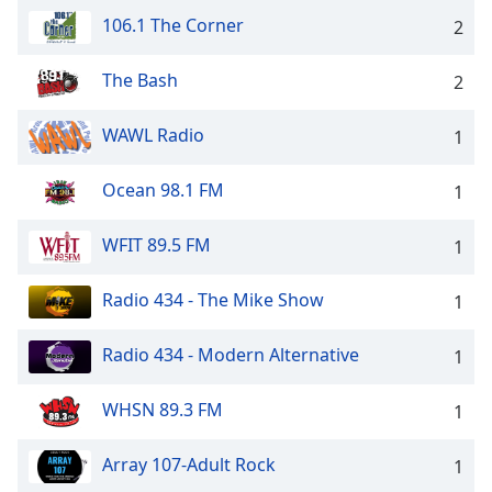
106.1 The Corner
Opacity
2
The Bash
2
Caption
Area
WAWL Radio
1
Background
Color
Ocean 98.1 FM
1
Opacity
WFIT 89.5 FM
1
Font
Radio 434 - The Mike Show
1
Size
Radio 434 - Modern Alternative
1
Text
Edge
WHSN 89.3 FM
1
Style
Array 107-Adult Rock
1
Font