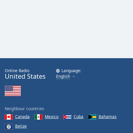
Online Radio
Language:
United States
English
Neighbour countries
Canada
Mexico
Cuba
Bahamas
Belize