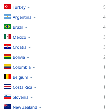
5
Turkey
4
Argentina
4
Brazil
3
Mexico
3
Croatia
2
Bolivia
1
Colombia
1
Belgium
1
Costa Rica
1
Slovenia
1
New Zealand