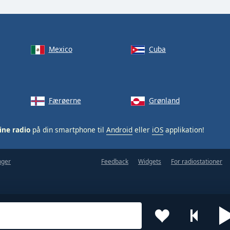
Mexico
Cuba
Færøerne
Grønland
ine radio
på din smartphone til
Android
eller
iOS
applikation!
nger
Feedback
Widgets
For radiostationer