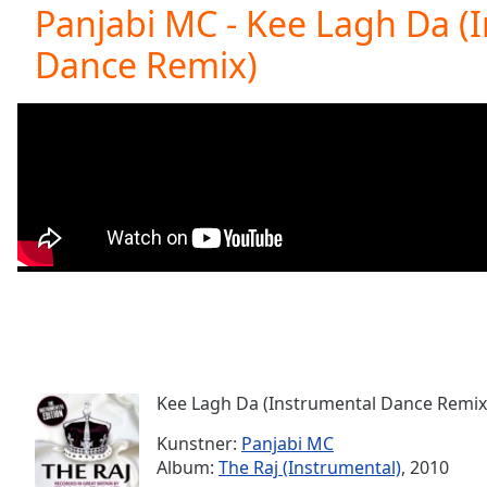
Current
Panjabi MC - Kee Lagh Da (
Time
0:00
Dance Remix)
/
Duration
-:-
Loaded
:
0.00%
0:00
Stream
Type
LIVE
Seek to
live,
currently
behind
live
LIVE
Remaining
Time
-
-:-
Kee Lagh Da (Instrumental Dance Remix
1x
Playback
Kunstner:
Panjabi MC
Rate
Album:
The Raj (Instrumental)
, 2010