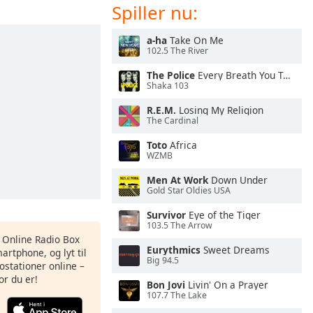
Spiller nu:
a-ha
Take On Me
102.5 The River
The Police
Every Breath You Take
Shaka 103
R.E.M.
Losing My Religion
The Cardinal
Toto
Africa
WZMB
Men At Work
Down Under
Gold Star Oldies USA
Survivor
Eye of the Tiger
103.5 The Arrow
s Online Radio Box
Eurythmics
Sweet Dreams
artphone, og lyt til
Big 94.5
ostationer online –
or du er!
Bon Jovi
Livin' On a Prayer
107.7 The Lake