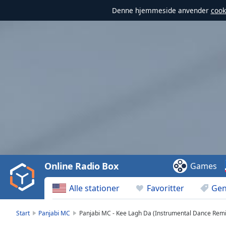
Denne hjemmeside anvender
cook
Video
Player
is
loading.
Play
Video
Online Radio Box
Games
Play
Skip
Alle stationer
Favoritter
Gen
Backward
Skip
Forward
Start
Panjabi MC
Panjabi MC - Kee Lagh Da (Instrumental Dance Remi
Mute