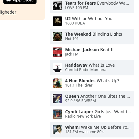
Tears for Fears
Everybody Wants To Rule the World
LOVE 105 FM
ligheder
U2
With or Without You
1600 KUBA
The Weeknd
Blinding Lights
Hot 101
Michael Jackson
Beat It
Jack FM
Haddaway
What Is Love
Candid Radio Montana
4 Non Blondes
What's Up?
101.1 The River
Queen
Another One Bites the Dust
92.9 / 96.5 WBPM
Cyndi Lauper
Girls Just Want to Have Fun
Radio New York Live
Wham!
Wake Me Up Before You Go-Go
181.FM Awesome 80's