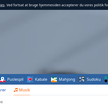
ies
. Ved fortsat at bruge hjemmesiden accepterer du vores politik fo
Puslespil
Kabale
Mahjong
Sudoku
rer
Musik
x)