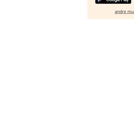
andre mu