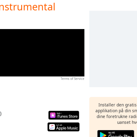
Instrumental
Terms of Service
Installer den grati
applikation på din sm
)
dine foretrukne radi
uanset hv