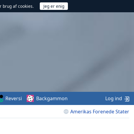
r brug af cookies.
Reversi
Backgammon
Log ind
Amerikas Forenede Stater