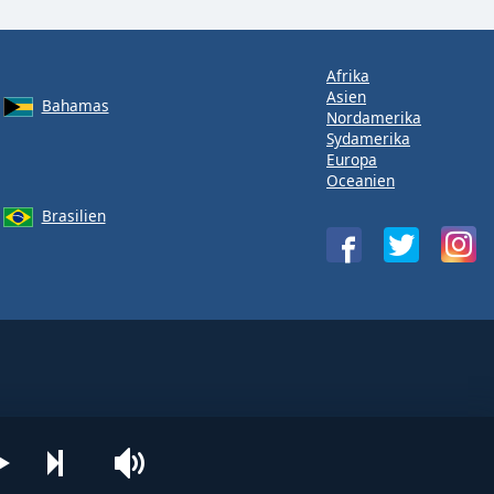
Afrika
Asien
Bahamas
Nordamerika
Sydamerika
Europa
Oceanien
Brasilien