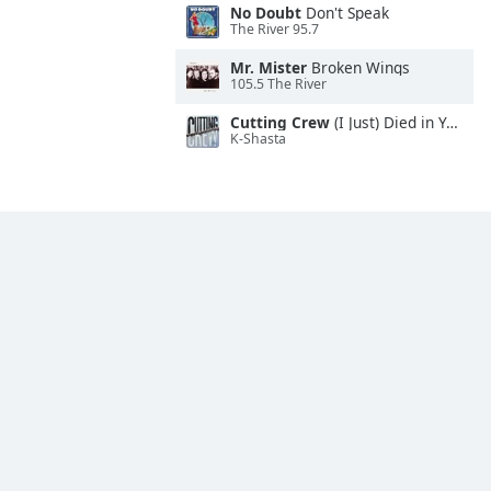
No Doubt
Don't Speak
The River 95.7
Mr. Mister
Broken Wings
105.5 The River
Cutting Crew
(I Just) Died in Your Arms
K-Shasta