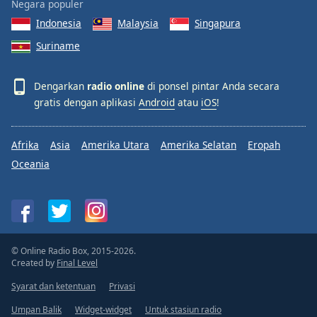
Negara populer
Indonesia
Malaysia
Singapura
Suriname
Dengarkan
radio online
di ponsel pintar Anda secara
gratis dengan aplikasi
Android
atau
iOS
!
Afrika
Asia
Amerika Utara
Amerika Selatan
Eropah
Oceania
© Online Radio Box, 2015-2026.
Created by
Final Level
Syarat dan ketentuan
Privasi
Umpan Balik
Widget-widget
Untuk stasiun radio