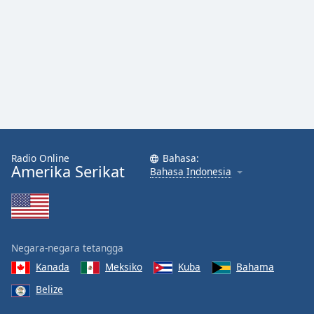
Radio Online
Bahasa:
Amerika Serikat
Bahasa Indonesia
Negara-negara tetangga
Kanada
Meksiko
Kuba
Bahama
Belize