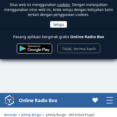
Situs web ini menggunakan
cookies
. Dengan melanjutkan
menggunakan situs web ini, Anda setuju dengan kebijakan kami
terkait dengan penggunaan cookies.
Pasang aplikasi bergerak gratis
Online Radio Box
Tidak, terima kasih
Online Radio Box
Video
Player
is
Beranda
Johnny Burgin
Johnny Burgin - Old School PLayer