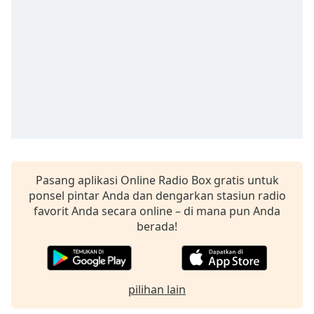
opens
subtitles
settings
dialog
subtitles
off
,
selected
Audio
Track
Picture-
in-
Pasang aplikasi Online Radio Box gratis untuk
Picture
ponsel pintar Anda dan dengarkan stasiun radio
Fullscreen
This
favorit Anda secara online – di mana pun Anda
is
berada!
a
modal
window.
pilihan lain
Beginning