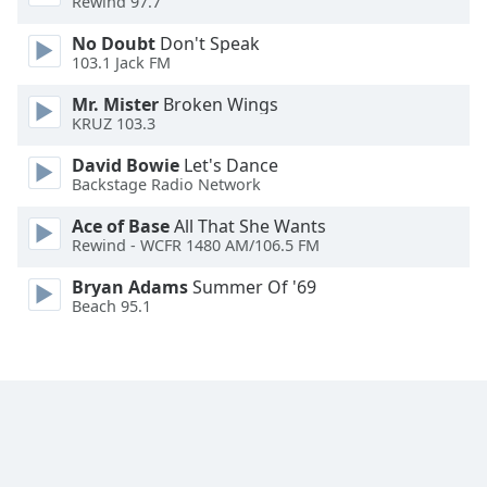
Rewind 97.7
Font
Family
No Doubt
Don't Speak
103.1 Jack FM
Mr. Mister
Broken Wings
Reset
KRUZ 103.3
Done
Close
David Bowie
Let's Dance
Modal
Backstage Radio Network
Dialog
End
Ace of Base
All That She Wants
of
Rewind - WCFR 1480 AM/106.5 FM
dialog
window.
Bryan Adams
Summer Of '69
Beach 95.1