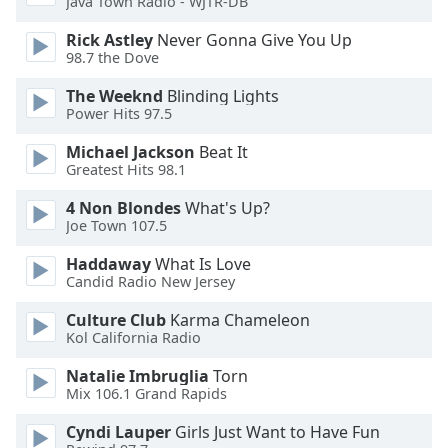
Java Town Radio - WJTR-DB
Rick Astley
Never Gonna Give You Up
Opacity
98.7 the Dove
The Weeknd
Blinding Lights
Caption
Power Hits 97.5
Area
Background
Michael Jackson
Beat It
Color
Greatest Hits 98.1
4 Non Blondes
What's Up?
Opacity
Joe Town 107.5
Haddaway
What Is Love
Candid Radio New Jersey
Font
Size
Culture Club
Karma Chameleon
Kol California Radio
Text
Natalie Imbruglia
Torn
Edge
Mix 106.1 Grand Rapids
Style
Cyndi Lauper
Girls Just Want to Have Fun