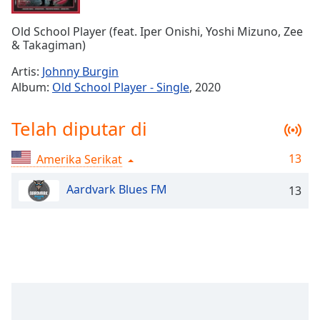
Remaining
Time
-
Old School Player (feat. Iper Onishi, Yoshi Mizuno, Zee
-:-
& Takagiman)
1x
Artis:
Johnny Burgin
Playback
Album:
Old School Player - Single
, 2020
Rate
Chapters
Telah diputar di
Chapters
13
Amerika Serikat
Descriptions
Aardvark Blues FM
13
descriptions
off
,
selected
Subtitles
subtitles
settings
,