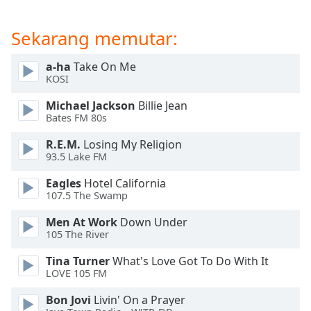
of
dialog
Sekarang memutar:
window.
Escape
will
a-ha
Take On Me
KOSI
cancel
and
Michael Jackson
Billie Jean
close
Bates FM 80s
the
window.
R.E.M.
Losing My Religion
93.5 Lake FM
Text
Eagles
Hotel California
Color
107.5 The Swamp
Men At Work
Down Under
Opacity
105 The River
Tina Turner
What's Love Got To Do With It
Text
LOVE 105 FM
Background
Bon Jovi
Livin' On a Prayer
Color