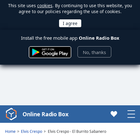
This site uses
cookies
. By continuing to use this website, you
agree to our policies regarding the use of cookies.
Install the free mobile app
Online Radio Box
No, thanks
Online Radio Box
Video
Player
is
Home
Elvis Crespo
Elvis Crespo - El Burrito Sabanero
loading.