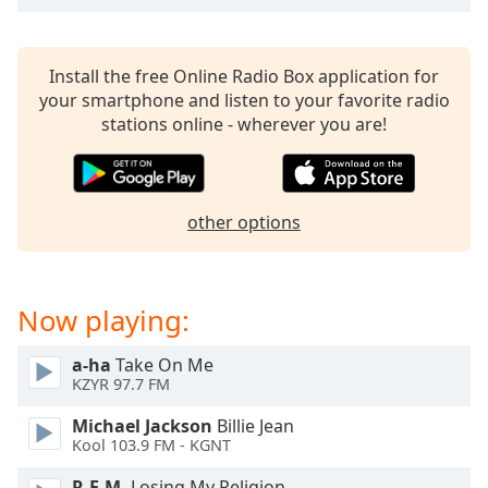
dialog
window.
Escape
Install the free Online Radio Box application for
will
your smartphone and listen to your favorite radio
cancel
stations online - wherever you are!
and
close
the
window.
other options
Text
Color
Now playing:
Opacity
a-ha
Take On Me
KZYR 97.7 FM
Text
Michael Jackson
Billie Jean
Background
Kool 103.9 FM - KGNT
Color
R.E.M.
Losing My Religion