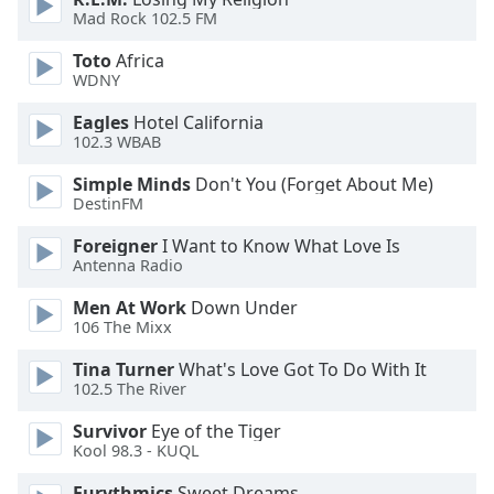
Mad Rock 102.5 FM
Opacity
Toto
Africa
WDNY
Caption
Area
Eagles
Hotel California
Background
102.3 WBAB
Color
Simple Minds
Don't You (Forget About Me)
DestinFM
Opacity
Foreigner
I Want to Know What Love Is
Antenna Radio
Font
Men At Work
Down Under
Size
106 The Mixx
Tina Turner
What's Love Got To Do With It
Text
102.5 The River
Edge
Style
Survivor
Eye of the Tiger
Kool 98.3 - KUQL
Eurythmics
Sweet Dreams
Font