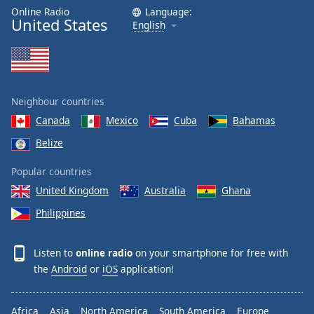
Online Radio
Language:
United States
English
Neighbour countries
Canada
Mexico
Cuba
Bahamas
Belize
Popular countries
United Kingdom
Australia
Ghana
Philippines
Listen to
online radio
on your smartphone for free with
the
Android
or
iOS
application!
Africa
Asia
North America
South America
Europe