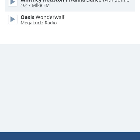
1017 Mike FM
Oasis
Wonderwall
Megakurtz Radio