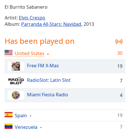
Time
-
El Burrito Sabanero
-:-
Artist:
Elvis Crespo
1x
Album:
Parranda All-Stars: Navidad
, 2013
Playback
Rate
Has been played on
Chapters
30
United States
Chapters
Free FM X-Mas
19
Descriptions
descriptions
RadioSlot: Latin Slot
7
off
,
selected
Miami Fiesta Radio
4
Captions
captions
19
Spain
settings
,
opens
7
Venezuela