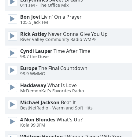
011.FM - The Office Mix
Family
Bon Jovi
Livin' On a Prayer
105.5 Jack FM
Reset
Done
Rick Astley
Never Gonna Give You Up
Close
River Valley Community Radio WMPF
Modal
Dialog
Cyndi Lauper
Time After Time
End
98.7 the Dove
of
dialog
Europe
The Final Countdown
98.9 WMMO
window.
Haddaway
What Is Love
MrDemonKat's Favorites Radio
Michael Jackson
Beat It
BestNetRadio - Warm and Soft Hits
4 Non Blondes
What's Up?
Kola 99.9FM
Whitney Houston
I Wanna Dance With Somebody