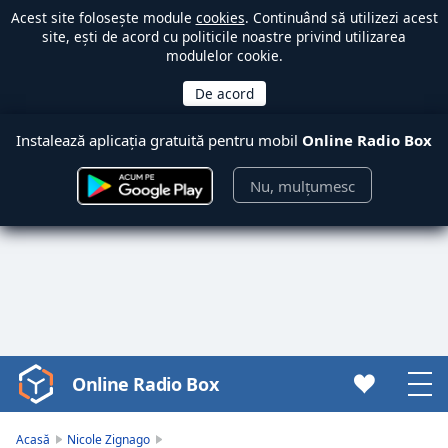
Acest site folosește module
cookies
. Continuând să utilizezi acest
site, ești de acord cu politicile noastre privind utilizarea
modulelor cookie.
Instalează aplicația gratuită pentru mobil
Online Radio Box
Nu, mulțumesc
Online Radio Box
Video
Player
is
Acasă
Nicole Zignago