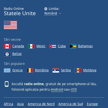
Radio Online
Limba:
Statele Unite
Română
Țări vecine
Canada
Mexic
Cuba
Bahamas
Belize
Țări populare
Grecia
România
Serbia
Moldova
Ascultă
radio online
, gratuit de pe smartphone-ul tău,
folosind aplicația pentru
Android
sau
iOS!
Africa
Asia
America de Nord
America de Sud
Europe