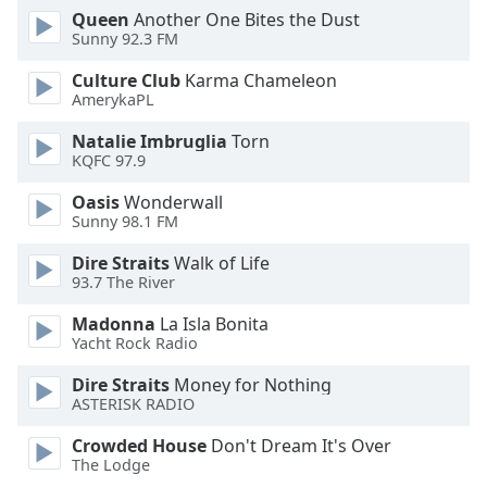
Queen
Another One Bites the Dust
Sunny 92.3 FM
Opacity
Culture Club
Karma Chameleon
AmerykaPL
Caption
Area
Natalie Imbruglia
Torn
Background
KQFC 97.9
Color
Oasis
Wonderwall
Sunny 98.1 FM
Opacity
Dire Straits
Walk of Life
93.7 The River
Font
Madonna
La Isla Bonita
Size
Yacht Rock Radio
Dire Straits
Money for Nothing
Text
ASTERISK RADIO
Edge
Style
Crowded House
Don't Dream It's Over
The Lodge