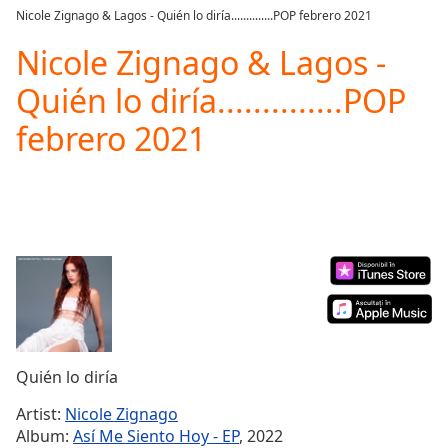
loading.
Nicole Zignago & Lagos - Quién lo diría..............POP febrero 2021
Play
Video
Nicole Zignago & Lagos -
Play
Quién lo diría..............POP
Skip
Backward
febrero 2021
Skip
Forward
Mute
Current
Time
0:00
/
Duration
-:-
Loaded
:
0.00%
Stream
Type
LIVE
Seek to
Quién lo diría
live,
currently
Artist:
Nicole Zignago
behind
live
LIVE
Album:
Así Me Siento Hoy - EP
, 2022