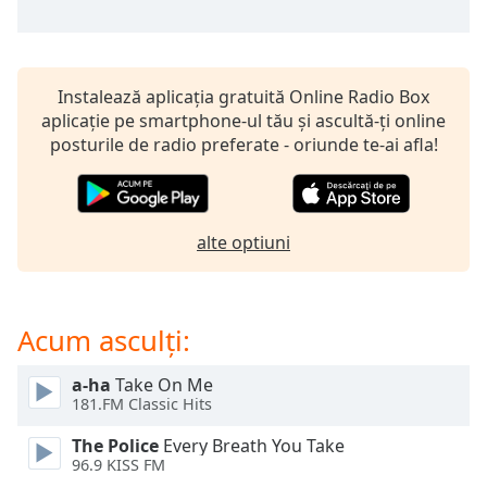
opens
subtitles
settings
dialog
subtitles
Instalează aplicația gratuită Online Radio Box
off
,
aplicație pe smartphone-ul tău și ascultă-ți online
selected
posturile de radio preferate - oriunde te-ai afla!
Audio
Track
alte optiuni
Picture-
in-
Picture
Fullscreen
This
Acum asculți:
is
a
a-ha
Take On Me
modal
181.FM Classic Hits
window.
The Police
Every Breath You Take
96.9 KISS FM
Beginning