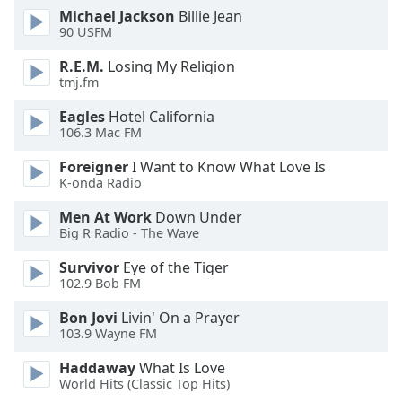
of
Michael Jackson
Billie Jean
dialog
90 USFM
window.
Escape
R.E.M.
Losing My Religion
tmj.fm
will
cancel
Eagles
Hotel California
and
106.3 Mac FM
close
the
Foreigner
I Want to Know What Love Is
K-onda Radio
window.
Men At Work
Down Under
Text
Big R Radio - The Wave
Color
Survivor
Eye of the Tiger
102.9 Bob FM
Opacity
Bon Jovi
Livin' On a Prayer
103.9 Wayne FM
Text
Haddaway
What Is Love
Background
World Hits (Classic Top Hits)
Color