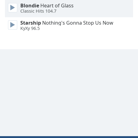
Font
Blondie
Heart of Glass
Classic Hits 104.7
Family
Starship
Nothing's Gonna Stop Us Now
KyXy 96.5
Reset
Done
Close
Modal
Dialog
End
of
dialog
window.