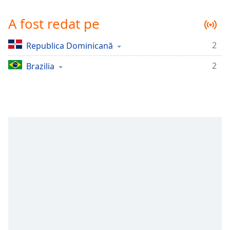
Remaining
Time
-
A fost redat pe
-:-
2
Republica Dominicană
1x
Playback
2
Brazilia
Rate
Chapters
Chapters
Descriptions
descriptions
off
,
selected
Subtitles
subtitles
settings
,