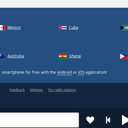
Mexico
Cuba
Australia
Ghana
 smartphone for free with the
Android
or
iOS
application!
Feedback
Widgets
For radio stations