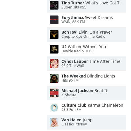
Tina Turner
What's Love Got To Do With It
Super Hits K95
Eurythmics
Sweet Dreams
WMNJ 88.9 FM
Bon Jovi
Livin' On a Prayer
Chepito Rios Online Radio
U2
With or Without You
Uvalde Radio HITS
Cyndi Lauper
Time After Time
96.9 The Wolf
The Weeknd
Blinding Lights
Hits 96 FM
Michael Jackson
Beat It
K-Shasta
Culture Club
Karma Chameleon
93.3 Fun FM
Van Halen
Jump
ClassicHitsNow