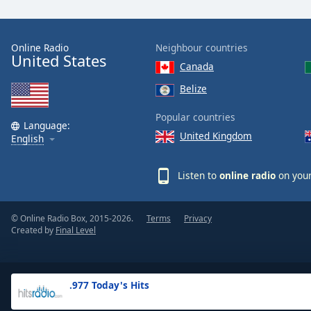
the
window.
Online Radio
Neighbour countries
United States
Text
Canada
Color
Belize
Opacity
Popular countries
Language:
United Kingdom
English
Text
Background
Listen to
online radio
on your
Color
© Online Radio Box, 2015-2026.
Terms
Privacy
Opacity
Created by
Final Level
Caption
Area
.977 Today's Hits
Background