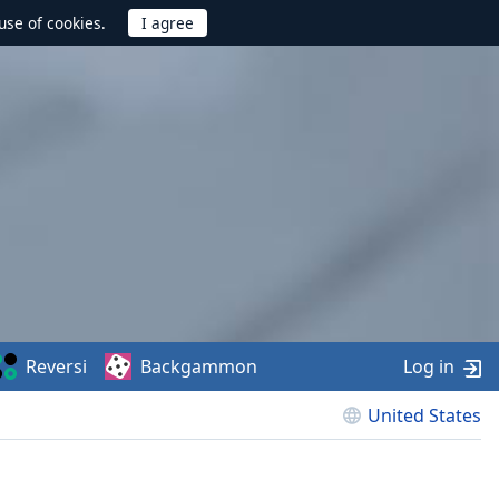
use of cookies.
Reversi
Backgammon
Log in
United States