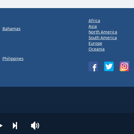
Africa
Asia
Bahamas
North America
South America
Europe
Oceania
Philippines