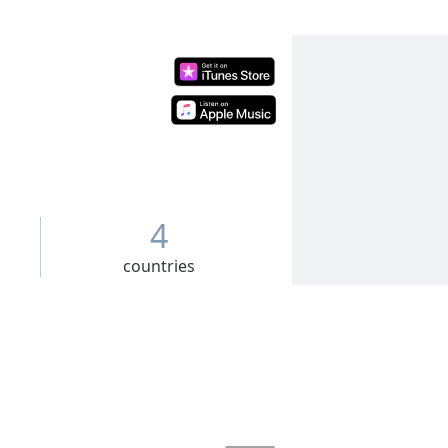
4
countries