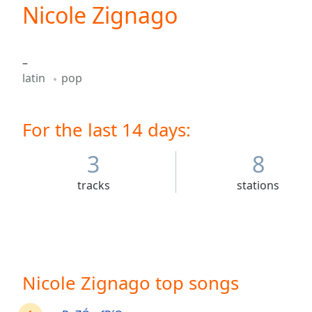
Current
Nicole Zignago
Time
0:00
/
Duration
-:-
–
Loaded
:
latin
pop
0.00%
0:00
Stream
For the last 14 days:
Type
LIVE
Seek to
live,
3
8
currently
behind
tracks
stations
live
LIVE
Remaining
Time
-
-:-
1x
Nicole Zignago top songs
Playback
Rate