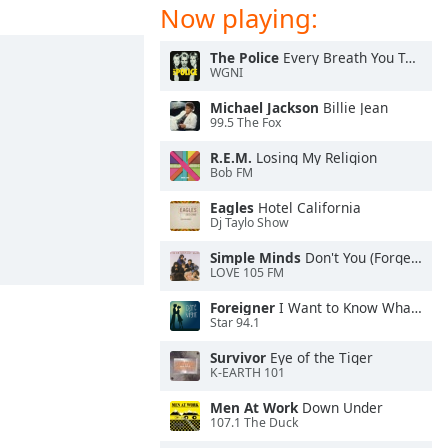
Now playing:
The Police
Every Breath You Take
WGNI
Michael Jackson
Billie Jean
99.5 The Fox
R.E.M.
Losing My Religion
Bob FM
Eagles
Hotel California
Dj Taylo Show
Simple Minds
Don't You (Forget About Me)
LOVE 105 FM
Foreigner
I Want to Know What Love Is
Star 94.1
Survivor
Eye of the Tiger
K-EARTH 101
Men At Work
Down Under
107.1 The Duck