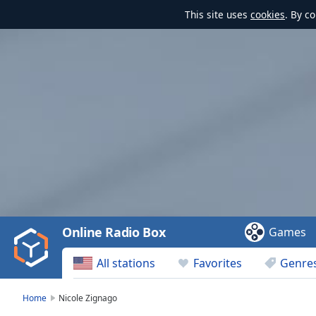
This site uses
cookies
. By c
Video
Player
is
loading.
Play
Video
Online Radio Box
Games
Play
Skip
All stations
Favorites
Genre
Backward
Skip
Forward
Home
Nicole Zignago
Mute