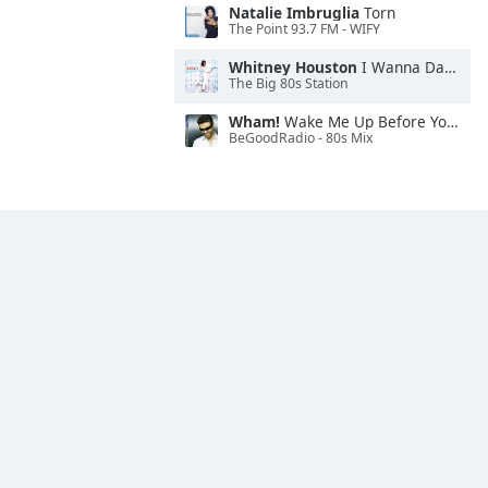
Natalie Imbruglia
Torn
The Point 93.7 FM - WIFY
Whitney Houston
I Wanna Dance With Somebody
The Big 80s Station
Wham!
Wake Me Up Before You Go-Go
BeGoodRadio - 80s Mix