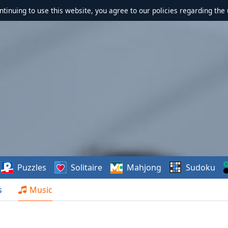
ontinuing to use this website, you agree to our policies regarding the 
Puzzles
Solitaire
Mahjong
Sudoku
s
Music