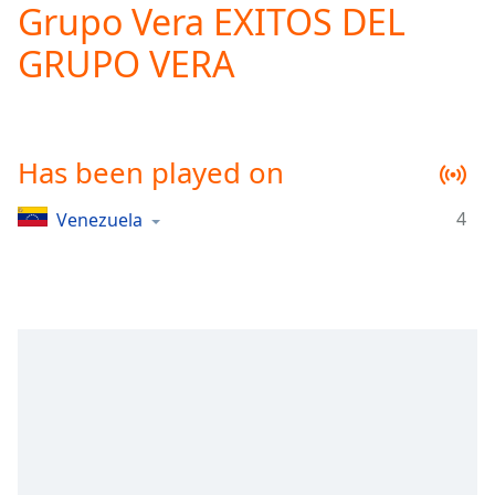
Grupo Vera EXITOS DEL
Play
Video
GRUPO VERA
Play
Skip
Backward
Skip
Forward
Has been played on
Mute
Current
Time
0:00
4
Venezuela
/
Duration
-:-
Loaded
:
0.00%
Stream
Type
LIVE
Seek to
live,
currently
behind
live
LIVE
Remaining