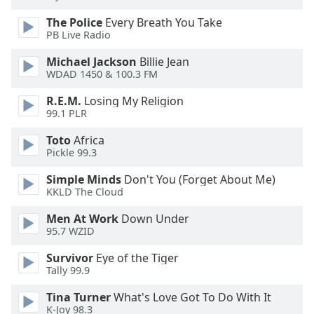
captions
settings
The Police
Every Breath You Take
dialog
PB Live Radio
captions
Michael Jackson
Billie Jean
off
,
WDAD 1450 & 100.3 FM
selected
R.E.M.
Losing My Religion
Audio
99.1 PLR
Track
Toto
Africa
Picture-
Pickle 99.3
in-
Picture
Simple Minds
Don't You (Forget About Me)
Fullscreen
KKLD The Cloud
This
is
Men At Work
Down Under
a
95.7 WZID
modal
Survivor
Eye of the Tiger
window.
Tally 99.9
Beginning
Tina Turner
What's Love Got To Do With It
of
K-Joy 98.3