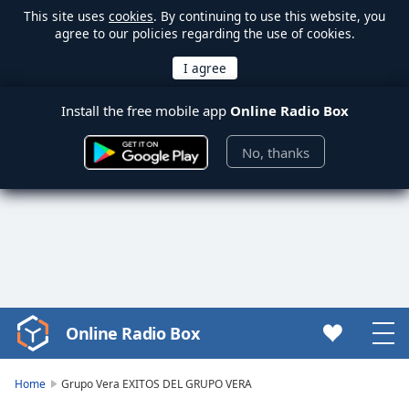
This site uses
cookies
. By continuing to use this website, you
agree to our policies regarding the use of cookies.
Install the free mobile app
Online Radio Box
No, thanks
Online Radio Box
Video
Player
is
Home
Grupo Vera EXITOS DEL GRUPO VERA
loading.