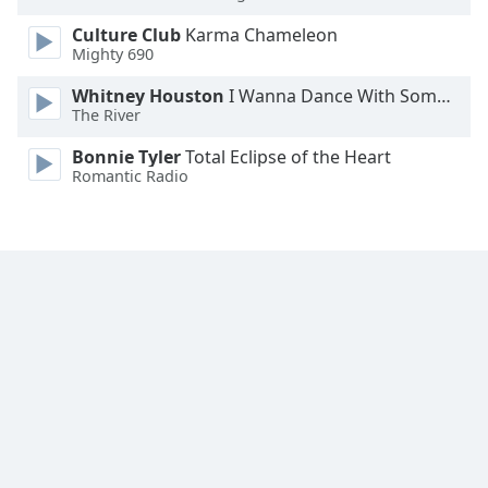
Opacity
Culture Club
Karma Chameleon
Mighty 690
Caption
Whitney Houston
I Wanna Dance With Somebody
Area
The River
Background
Bonnie Tyler
Total Eclipse of the Heart
Color
Romantic Radio
Opacity
Font
Size
Text
Edge
Style
Font