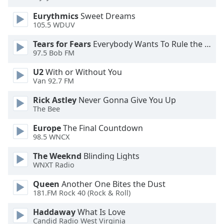
dialog
Eurythmics
Sweet Dreams
window.
105.5 WDUV
Escape
will
Tears for Fears
Everybody Wants To Rule the World
cancel
97.5 Bob FM
and
close
U2
With or Without You
Van 92.7 FM
the
window.
Rick Astley
Never Gonna Give You Up
The Bee
Text
Color
Europe
The Final Countdown
98.5 WNCX
The Weeknd
Blinding Lights
Opacity
WNXT Radio
Queen
Another One Bites the Dust
Text
181.FM Rock 40 (Rock & Roll)
Background
Color
Haddaway
What Is Love
Candid Radio West Virginia