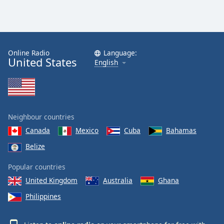
Family
Reset
Done
Online Radio
Language:
United States
English
Close
Modal
Dialog
End
of
dialog
Neighbour countries
window.
Canada
Mexico
Cuba
Bahamas
Belize
Popular countries
United Kingdom
Australia
Ghana
Philippines