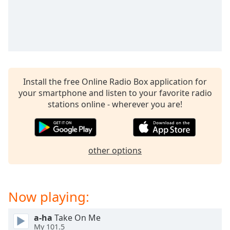
Time
-
-:-
1x
Playback
Rate
Chapters
Install the free Online Radio Box application for
your smartphone and listen to your favorite radio
Chapters
stations online - wherever you are!
Descriptions
descriptions
off
,
other options
selected
Captions
Now playing:
captions
settings
,
a-ha
Take On Me
opens
My 101.5