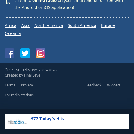
Listen to
online radio
on your smartphone for free with
the
Android
or
iOS
application!
Africa
Asia
North America
South America
Europe
Oceania
© Online Radio Box, 2015-2026.
Created by
Final Level
Terms
Privacy
Feedback
Widgets
For radio stations
.977 Today's Hits