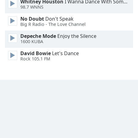
Whitney Houston
I Wanna Dance With Somebody
98.7 WNNS
No Doubt
Don't Speak
Big R Radio - The Love Channel
Depeche Mode
Enjoy the Silence
1600 KUBA
David Bowie
Let's Dance
Rock 105.1 FM