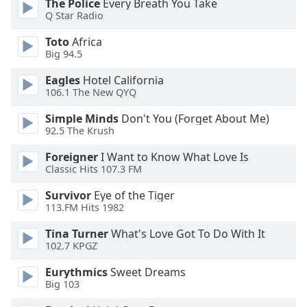
The Police
Every Breath You Take
Q Star Radio
Toto
Africa
Big 94.5
Eagles
Hotel California
106.1 The New QYQ
Simple Minds
Don't You (Forget About Me)
92.5 The Krush
Foreigner
I Want to Know What Love Is
Classic Hits 107.3 FM
Survivor
Eye of the Tiger
113.FM Hits 1982
Tina Turner
What's Love Got To Do With It
102.7 KPGZ
Eurythmics
Sweet Dreams
Big 103