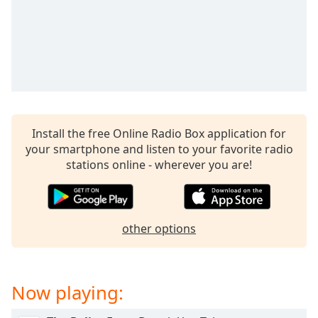
Family
Reset
Done
Close
Modal
Dialog
End
Install the free Online Radio Box application for
of
your smartphone and listen to your favorite radio
dialog
stations online - wherever you are!
window.
other options
Now playing: