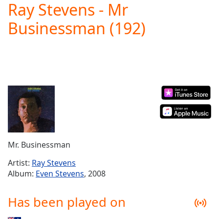
Ray Stevens - Mr
Play
Video
Businessman (192)
Play
Skip
Backward
Skip
Forward
Mute
Current
Time
0:00
/
Duration
-:-
Loaded
:
0.00%
Mr. Businessman
Stream
Type
LIVE
Artist:
Ray Stevens
Seek to
Album:
Even Stevens
, 2008
live,
currently
behind
Has been played on
live
LIVE
Remaining