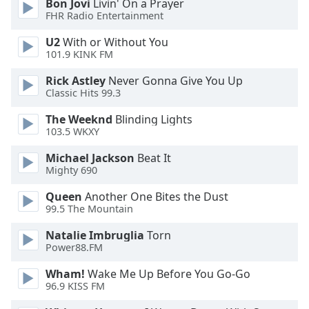
Bon Jovi
Livin' On a Prayer
FHR Radio Entertainment
U2
With or Without You
101.9 KINK FM
Rick Astley
Never Gonna Give You Up
Classic Hits 99.3
The Weeknd
Blinding Lights
103.5 WKXY
Michael Jackson
Beat It
Mighty 690
Queen
Another One Bites the Dust
99.5 The Mountain
Natalie Imbruglia
Torn
Power88.FM
Wham!
Wake Me Up Before You Go-Go
96.9 KISS FM