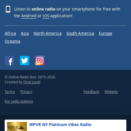
Listen to
online radio
on your smartphone for free with
the
Android
or
iOS
application!
Africa
Asia
North America
South America
Europe
Oceania
© Online Radio Box, 2015-2026.
Created by
Final Level
Terms
Privacy
Feedback
Widgets
For radio stations
WPVR NY Platinum Vibes Radio