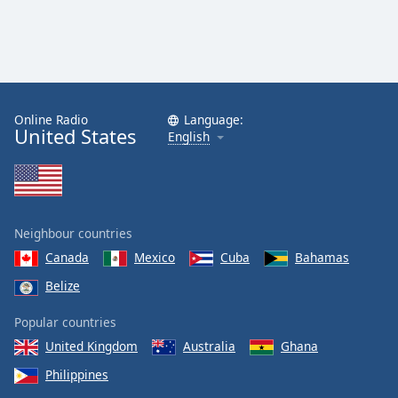
Online Radio
Language:
United States
English
Neighbour countries
Canada
Mexico
Cuba
Bahamas
Belize
Popular countries
United Kingdom
Australia
Ghana
Philippines