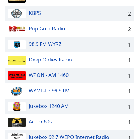
captions
settings
KBPS
2
dialog
captions
off
,
Pop Gold Radio
2
selected
98.9 FM WYRZ
1
Audio
Track
Deep Oldies Radio
1
Picture-
in-
Picture
WPON - AM 1460
1
Fullscreen
This
WYML-LP 99.9 FM
1
is
a
Jukebox 1240 AM
1
modal
window.
Action60s
1
Beginning
of
Jukebox 92.7 WEPQ Internet Radio
1