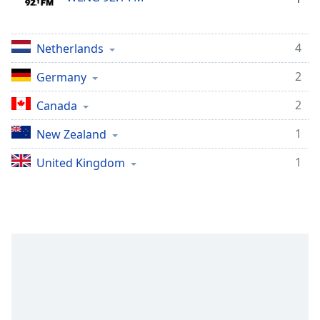
Opacity
4
Netherlands
Caption
Area
2
Germany
Background
2
Canada
Color
1
New Zealand
Opacity
1
United Kingdom
Font
Size
Text
Edge
Style
Font