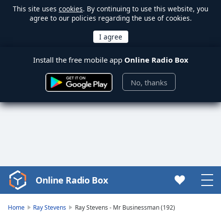
This site uses
cookies
. By continuing to use this website, you
agree to our policies regarding the use of cookies.
Install the free mobile app
Online Radio Box
No, thanks
Online Radio Box
Video
Player
is
Home
Ray Stevens
Ray Stevens - Mr Businessman (192)
loading.