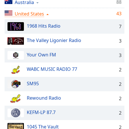
Time
-
88
Australia
-:-
43
United States
1x
1968 Hits Radio
7
Playback
Rate
The Valley Ligonier Radio
3
Chapters
Chapters
Your Own FM
3
Descriptions
WABC MUSIC RADIO 77
2
descriptions
off
,
SM95
2
selected
Rewound Radio
2
Captions
captions
KEFM-LP 87.7
2
settings
,
opens
1045 The Vault
2