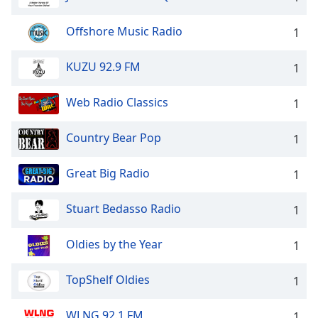
dialog
window.
Offshore Music Radio
1
Escape
will
KUZU 92.9 FM
1
cancel
and
close
Web Radio Classics
1
the
window.
Country Bear Pop
1
Text
Great Big Radio
1
Color
Stuart Bedasso Radio
1
Opacity
Oldies by the Year
1
Text
Background
TopShelf Oldies
1
Color
WLNG 92.1 FM
1