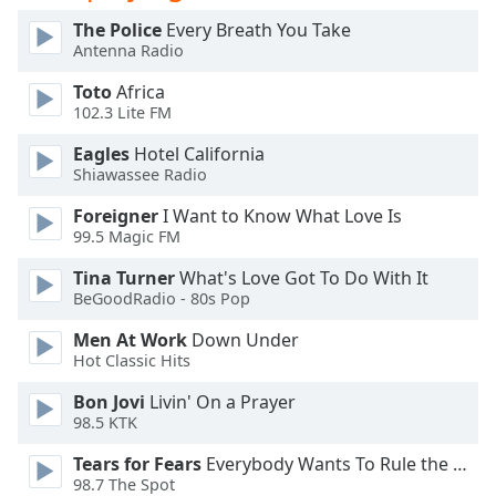
Opacity
The Police
Every Breath You Take
Antenna Radio
Caption
Toto
Africa
102.3 Lite FM
Area
Background
Eagles
Hotel California
Color
Shiawassee Radio
Foreigner
I Want to Know What Love Is
Opacity
99.5 Magic FM
Tina Turner
What's Love Got To Do With It
Font
BeGoodRadio - 80s Pop
Size
Men At Work
Down Under
Hot Classic Hits
Text
Bon Jovi
Livin' On a Prayer
Edge
98.5 KTK
Style
Tears for Fears
Everybody Wants To Rule the World
98.7 The Spot
Font