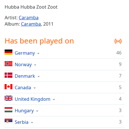
Time
-
Hubba Hubba Zoot Zoot
-:-
Artist:
Caramba
1x
Album:
Caramba
, 2011
Playback
Rate
Has been played on
Chapters
46
Germany
Chapters
9
Norway
Descriptions
7
descriptions
Denmark
off
,
5
Canada
selected
4
United Kingdom
Captions
3
Hungary
captions
settings
,
3
Serbia
opens