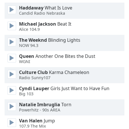
Family
Haddaway
What Is Love
Candid Radio Nebraska
Michael Jackson
Beat It
Reset
Alice 104.9
Done
Close
The Weeknd
Blinding Lights
Modal
NOW 94.3
Dialog
End
Queen
Another One Bites the Dust
of
WGNI
dialog
window.
Culture Club
Karma Chameleon
Radio Sunny107
Cyndi Lauper
Girls Just Want to Have Fun
Big 103
Natalie Imbruglia
Torn
Powerhitz - 90s AREA
Van Halen
Jump
107.9 The Mix