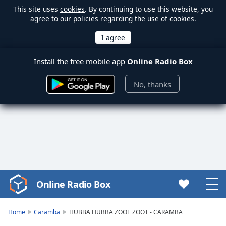
This site uses
cookies
. By continuing to use this website, you
agree to our policies regarding the use of cookies.
Install the free mobile app
Online Radio Box
No, thanks
Online Radio Box
Video
Player
is
Home
Caramba
HUBBA HUBBA ZOOT ZOOT - CARAMBA
loading.