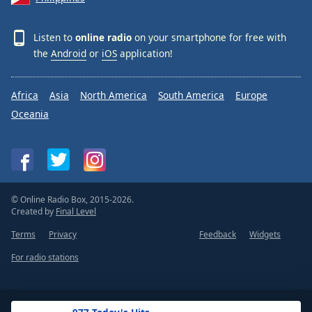
Listen to
online radio
on your smartphone for free with
the
Android
or
iOS
application!
Africa
Asia
North America
South America
Europe
Oceania
© Online Radio Box, 2015-2026.
Created by
Final Level
Terms
Privacy
Feedback
Widgets
For radio stations