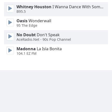
Whitney Houston
I Wanna Dance With Somebody
B95.5
Oasis
Wonderwall
95 The Edge
No Doubt
Don't Speak
AceRadio.Net - 90s Pop Channel
Madonna
La Isla Bonita
104.1 EZ FM