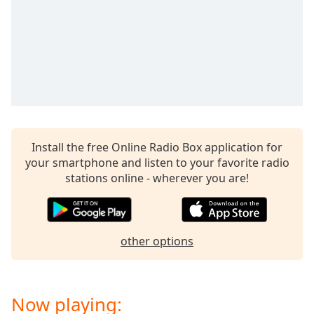
dialog
window.
Escape
will
cancel
and
close
the
window.
Install the free Online Radio Box application for
your smartphone and listen to your favorite radio
Text
stations online - wherever you are!
Color
Opacity
other options
Text
Background
Color
Now playing: