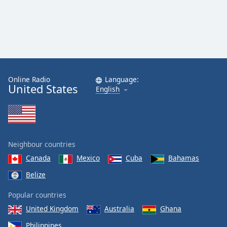
Online Radio
Language:
United States
English
Neighbour countries
Canada
Mexico
Cuba
Bahamas
Belize
Popular countries
United Kingdom
Australia
Ghana
Philippines