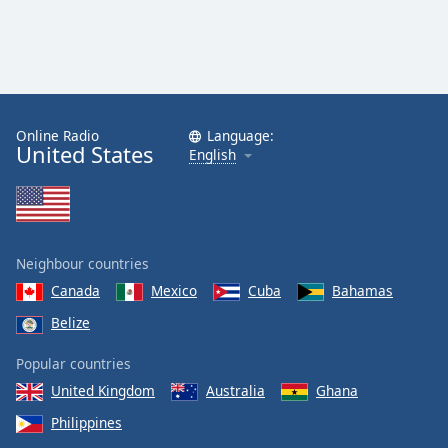
Online Radio
Language:
United States
English
Neighbour countries
Canada
Mexico
Cuba
Bahamas
Belize
Popular countries
United Kingdom
Australia
Ghana
Philippines