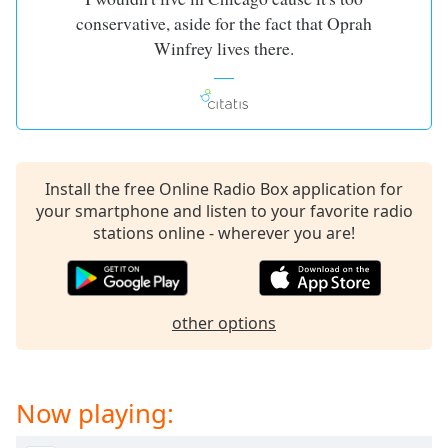
conservative, aside for the fact that Oprah
Winfrey lives there.
Install the free Online Radio Box application for
your smartphone and listen to your favorite radio
stations online - wherever you are!
other options
Now playing: