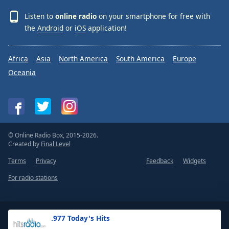
Listen to
online radio
on your smartphone for free with
the
Android
or
iOS
application!
Africa
Asia
North America
South America
Europe
Oceania
© Online Radio Box, 2015-2026.
Created by
Final Level
Terms
Privacy
Feedback
Widgets
For radio stations
.977 Today's Hits