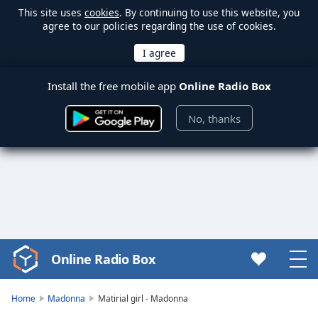
This site uses
cookies
. By continuing to use this website, you
agree to our policies regarding the use of cookies.
Install the free mobile app
Online Radio Box
No, thanks
Online Radio Box
Video
Player
is
Home
Madonna
Matirial girl - Madonna
loading.