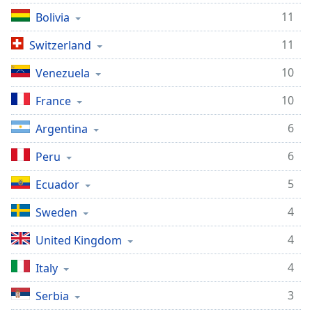
dialog
11
Bolivia
window.
Escape
11
Switzerland
will
cancel
10
Venezuela
and
close
10
France
the
6
Argentina
window.
6
Peru
Text
Color
5
Ecuador
4
Sweden
Opacity
4
United Kingdom
Text
4
Italy
Background
Color
3
Serbia