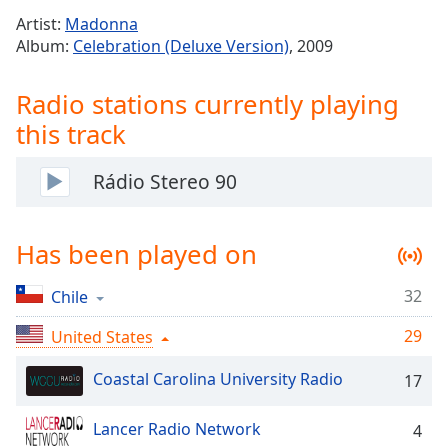
Time
-
Artist:
Madonna
-:-
Album:
Celebration (Deluxe Version)
, 2009
1x
Radio stations currently playing
Playback
Rate
this track
Chapters
Rádio Stereo 90
Chapters
Descriptions
Has been played on
descriptions
off
,
32
Chile
selected
29
United States
Captions
Coastal Carolina University Radio
17
captions
settings
,
opens
Lancer Radio Network
4