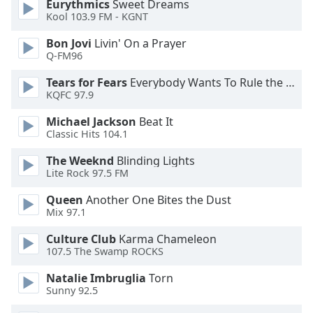
Eurythmics
Sweet Dreams
Kool 103.9 FM - KGNT
Bon Jovi
Livin' On a Prayer
Q-FM96
Tears for Fears
Everybody Wants To Rule the World
KQFC 97.9
Michael Jackson
Beat It
Classic Hits 104.1
The Weeknd
Blinding Lights
Lite Rock 97.5 FM
Queen
Another One Bites the Dust
Mix 97.1
Culture Club
Karma Chameleon
107.5 The Swamp ROCKS
Natalie Imbruglia
Torn
Sunny 92.5