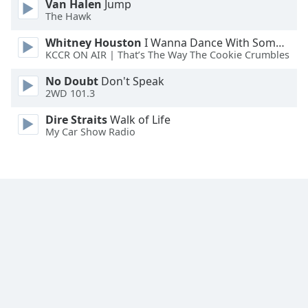
Van Halen
Jump
The Hawk
Whitney Houston
I Wanna Dance With Somebody
KCCR ON AIR | That’s The Way The Cookie Crumbles
No Doubt
Don't Speak
2WD 101.3
Dire Straits
Walk of Life
My Car Show Radio