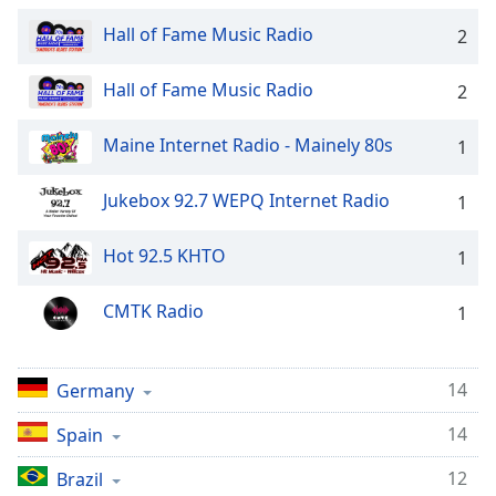
captions
settings
Hall of Fame Music Radio
2
dialog
captions
Hall of Fame Music Radio
2
off
,
selected
Maine Internet Radio - Mainely 80s
1
Audio
Track
Jukebox 92.7 WEPQ Internet Radio
1
Picture-
in-
Hot 92.5 KHTO
1
Picture
Fullscreen
This
CMTK Radio
1
is
a
modal
14
Germany
window.
14
Spain
Beginning
12
Brazil
of