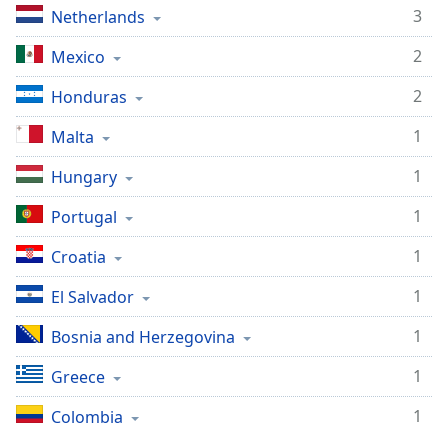
3
Netherlands
Opacity
2
Mexico
Caption
2
Honduras
Area
Background
1
Malta
Color
1
Hungary
Opacity
1
Portugal
1
Croatia
Font
Size
1
El Salvador
1
Bosnia and Herzegovina
Text
Edge
1
Greece
Style
1
Colombia
Font