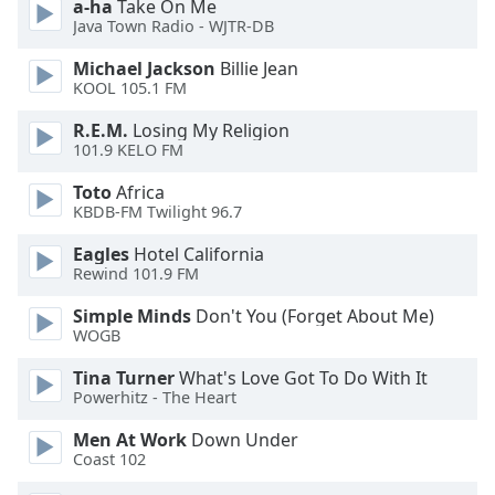
a-ha
Take On Me
Java Town Radio - WJTR-DB
Michael Jackson
Billie Jean
KOOL 105.1 FM
R.E.M.
Losing My Religion
101.9 KELO FM
Toto
Africa
KBDB-FM Twilight 96.7
Eagles
Hotel California
Rewind 101.9 FM
Simple Minds
Don't You (Forget About Me)
WOGB
Tina Turner
What's Love Got To Do With It
Powerhitz - The Heart
Men At Work
Down Under
Coast 102